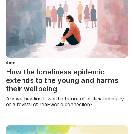
6
min
How the loneliness epidemic
extends to the young and harms
their wellbeing
Are we heading toward a future of artificial intimacy
or a revival of real-world connection?