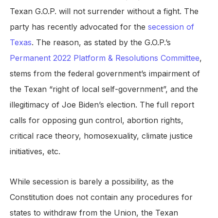
Texan G.O.P. will not surrender without a fight. The
party has recently advocated for the
secession of
Texas
. The reason, as stated by the G.O.P.’s
Permanent 2022 Platform & Resolutions Committee
,
stems from the federal government’s impairment of
the Texan “right of local self-government”, and the
illegitimacy of Joe Biden’s election. The full report
calls for opposing gun control, abortion rights,
critical race theory, homosexuality, climate justice
initiatives, etc.
While secession is barely a possibility, as the
Constitution does not contain any procedures for
states to withdraw from the Union, the Texan