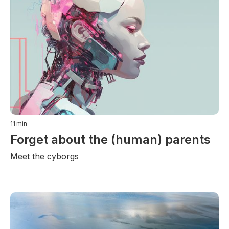
11
min
Forget about the (human) parents
Meet the cyborgs