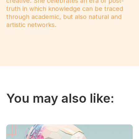
creative. She celebrates an era of post-
truth in which knowledge can be traced
through academic, but also natural and
artistic networks.
You may also like: