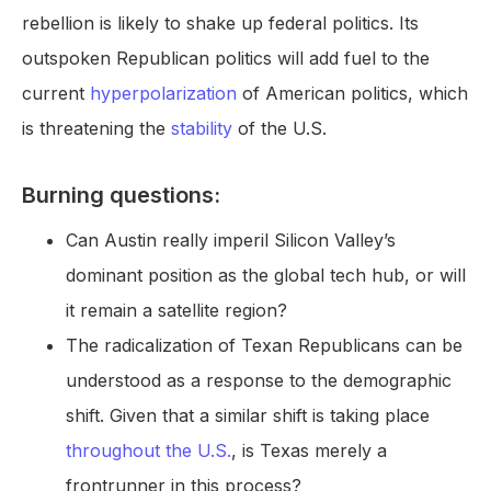
rebellion is likely to shake up federal politics. Its
outspoken Republican politics will add fuel to the
current
hyperpolarization
of American politics, which
is threatening the
stability
of the U.S.
Burning questions:
Can Austin really imperil Silicon Valley’s
dominant position as the global tech hub, or will
it remain a satellite region?
The radicalization of Texan Republicans can be
understood as a response to the demographic
shift. Given that a similar shift is taking place
throughout the U.S.
, is Texas merely a
frontrunner in this process?