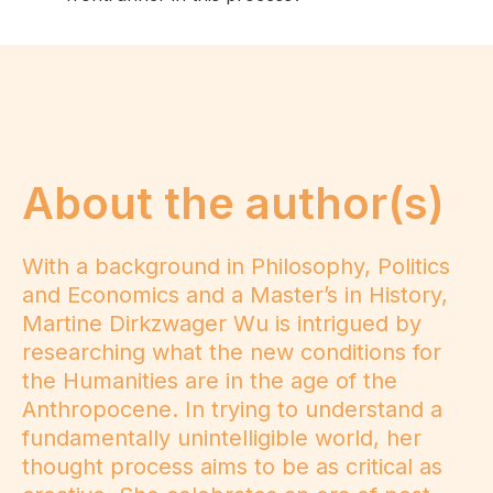
About the author(s)
With a background in Philosophy, Politics
and Economics and a Master’s in History,
Martine Dirkzwager Wu is intrigued by
researching what the new conditions for
the Humanities are in the age of the
Anthropocene. In trying to understand a
fundamentally unintelligible world, her
thought process aims to be as critical as