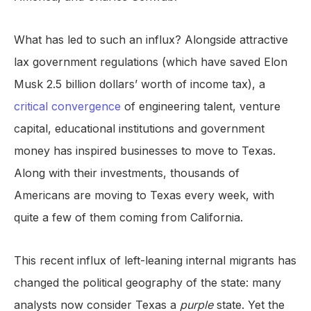
What has led to such an influx? Alongside attractive
lax government regulations (which have saved Elon
Musk 2.5 billion dollars’ worth of income tax), a
critical convergence
of engineering talent, venture
capital, educational institutions and government
money has inspired businesses to move to Texas.
Along with their investments, thousands of
Americans are moving to Texas every week, with
quite a few of them coming from California.
This recent influx of left-leaning internal migrants has
changed the political geography of the state: many
analysts now consider Texas a
purple
state. Yet the