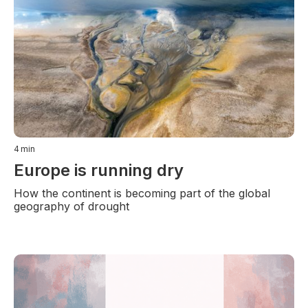
4
min
Europe is running dry
How the continent is becoming part of the global
geography of drought