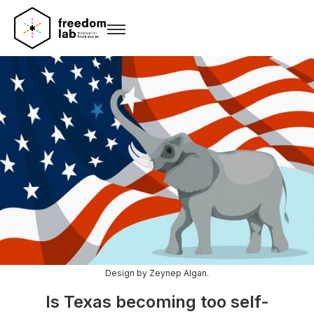
Design by Zeynep Algan.
Is Texas becoming too self-