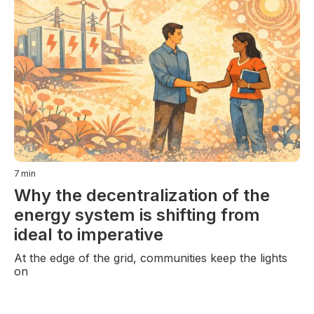
7
min
Why the decentralization of the
energy system is shifting from
ideal to imperative
At the edge of the grid, communities keep the lights
on