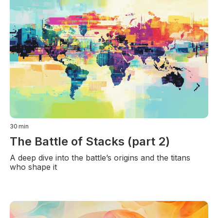
30
min
The Battle of Stacks (part 2)
A deep dive into the battle’s origins and the titans
who shape it