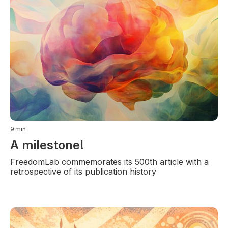
9
min
A milestone!
FreedomLab commemorates its 500th article with a
retrospective of its publication history