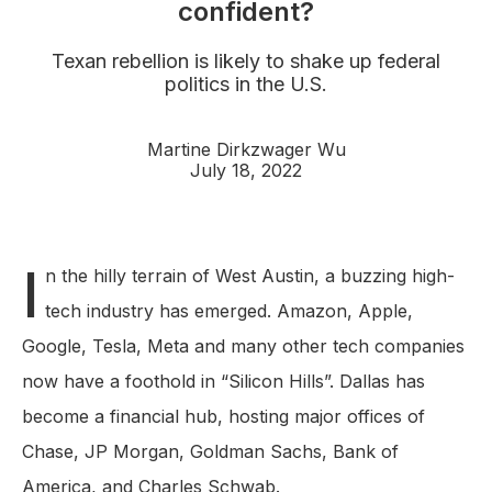
confident?
Texan rebellion is likely to shake up federal
politics in the U.S.
Martine Dirkzwager Wu
July 18, 2022
I
n the hilly terrain of West Austin, a buzzing high-
tech industry has emerged. Amazon, Apple,
Google, Tesla, Meta and many other tech companies
now have a foothold in “Silicon Hills”. Dallas has
become a financial hub, hosting major offices of
Chase, JP Morgan, Goldman Sachs, Bank of
America, and Charles Schwab.