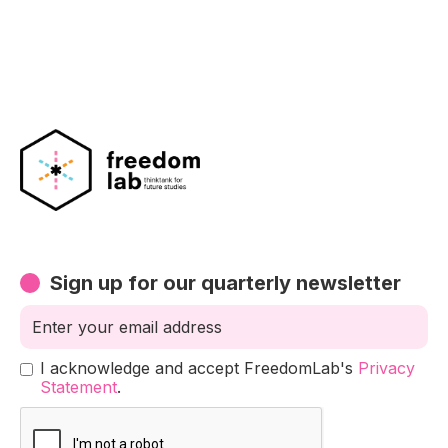
Sign up for our quarterly newsletter
I acknowledge and accept FreedomLab's
Privacy
Statement
.