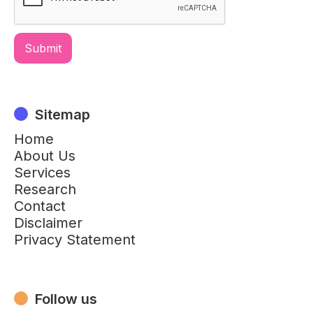
Sitemap
Home
About Us
Services
Research
Contact
Disclaimer
Privacy Statement
Follow us