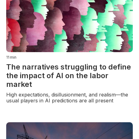
11
min
The narratives struggling to define
the impact of AI on the labor
market
High expectations, disillusionment, and realism—the
usual players in AI predictions are all present