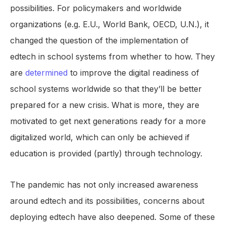
possibilities. For policymakers and worldwide
organizations (e.g. E.U., World Bank, OECD, U.N.), it
changed the question of the implementation of
edtech in school systems from whether to how. They
are
determined
to improve the digital readiness of
school systems worldwide so that they’ll be better
prepared for a new crisis. What is more, they are
motivated to get next generations ready for a more
digitalized world, which can only be achieved if
education is provided (partly) through technology.
The pandemic has not only increased awareness
around edtech and its possibilities, concerns about
deploying edtech have also deepened. Some of these