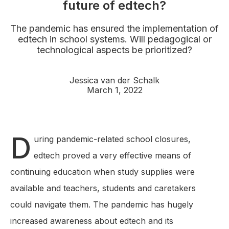
future of edtech?
The pandemic has ensured the implementation of
edtech in school systems. Will pedagogical or
technological aspects be prioritized?
Jessica van der Schalk
March 1, 2022
D
uring pandemic-related school closures,
edtech proved a very effective means of
continuing education when study supplies were
available and teachers, students and caretakers
could navigate them. The pandemic has hugely
increased awareness about edtech and its