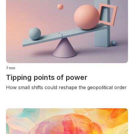
7
min
Tipping points of power
How small shifts could reshape the geopolitical order