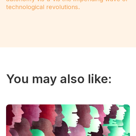
technological revolutions.
You may also like: