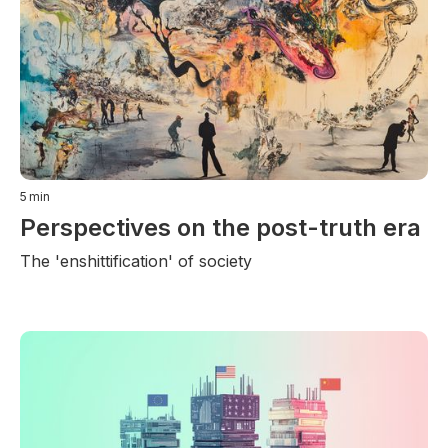
5
min
Perspectives on the post-truth era
The 'enshittification' of society