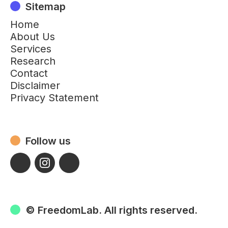
Sitemap
Home
About Us
Services
Research
Contact
Disclaimer
Privacy Statement
Follow us
© FreedomLab. All rights reserved.