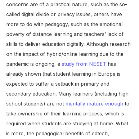
concerns are of a practical nature, such as the so-
called digital divide or privacy issues, others have
more to do with pedagogy, such as the emotional
poverty of distance learning and teachers’ lack of
skills to deliver education digitally. Although research
on the impact of hybrid/online learning due to the
pandemic is ongoing, a
study from NESET
has
already shown that student learning in Europe is
expected to suffer a setback in primary and
secondary education. Many learners (including high
school students) are not
mentally mature enough
to
take ownership of their learning process, which is
required when students are studying at home. What
is more, the pedagogical benefits of edtech,