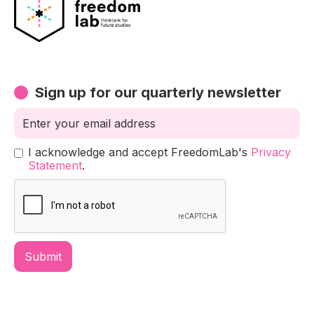
Sign up for our quarterly newsletter
I acknowledge and accept FreedomLab's
Privacy
Statement
.