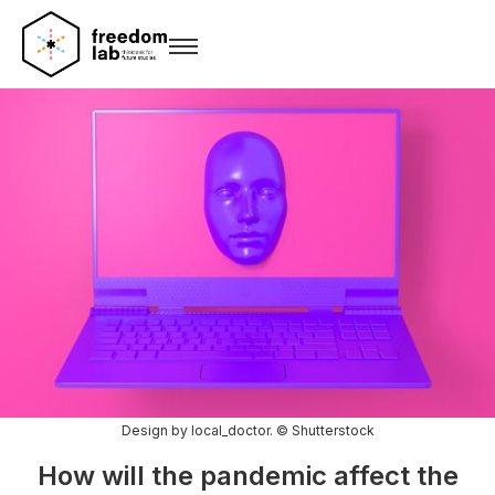
Design by local_doctor. © Shutterstock
How will the pandemic affect the