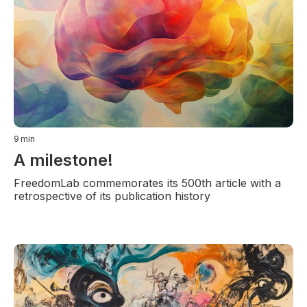
9
min
A milestone!
FreedomLab commemorates its 500th article with a
retrospective of its publication history