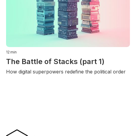
12
min
The Battle of Stacks (part 1)
How digital superpowers redefine the political order