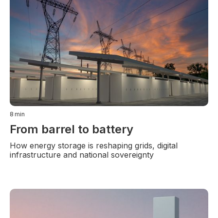
8
min
From barrel to battery
How energy storage is reshaping grids, digital
infrastructure and national sovereignty