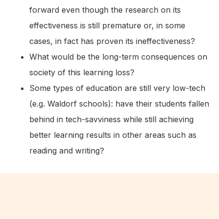
forward even though the research on its
effectiveness is still premature or, in some
cases, in fact has proven its ineffectiveness?
What would be the long-term consequences on
society of this learning loss?
Some types of education are still very low-tech
(e.g. Waldorf schools): have their students fallen
behind in tech-savviness while still achieving
better learning results in other areas such as
reading and writing?