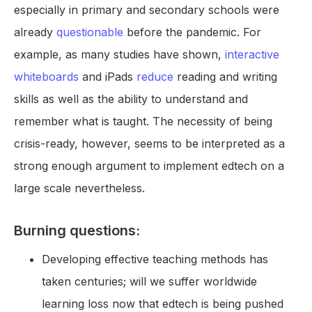
especially in primary and secondary schools were
already
questionable
before the pandemic. For
example, as many studies have shown,
interactive
whiteboards
and iPads
reduce
reading and writing
skills as well as the ability to understand and
remember what is taught. The necessity of being
crisis-ready, however, seems to be interpreted as a
strong enough argument to implement edtech on a
large scale nevertheless.
Burning questions:
Developing effective teaching methods has
taken centuries; will we suffer worldwide
learning loss now that edtech is being pushed