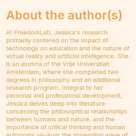
About the author(s)
At FreedomLab, Jessica's research
primarily centered on the impact of
technology on education and the nature of
virtual reality and artificial intelligence. She
is an alumna of the Vrije Universiteit
Amsterdam, where she completed two
degrees in philosophy and an additional
research program. Integral to her
personal and professional development,
Jessica delves deep into literature
concerning the philosophical relationships
between humans and nature, and the
importance of critical thinking and human
autonomy vis-à-vis the impending wave of