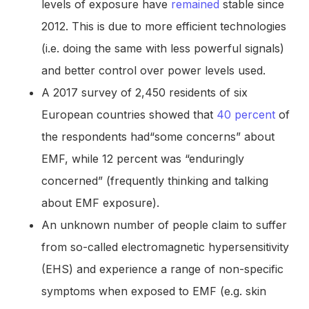
levels of exposure have
remained
stable since
2012. This is due to more efficient technologies
(i.e. doing the same with less powerful signals)
and better control over power levels used.
A 2017 survey of 2,450 residents of six
European countries showed that
40 percent
of
the respondents had“some concerns” about
EMF, while 12 percent was “enduringly
concerned” (frequently thinking and talking
about EMF exposure).
An unknown number of people claim to suffer
from so-called electromagnetic hypersensitivity
(EHS) and experience a range of non-specific
symptoms when exposed to EMF (e.g. skin