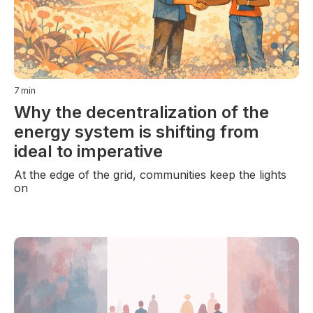
7
min
Why the decentralization of the
energy system is shifting from
ideal to imperative
At the edge of the grid, communities keep the lights
on