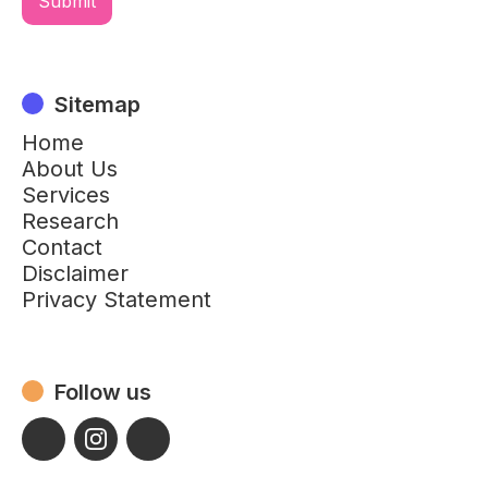
Sitemap
Home
About Us
Services
Research
Contact
Disclaimer
Privacy Statement
Follow us