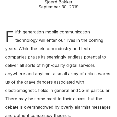
Sjoerd Bakker
September 30, 2019
F
ifth generation mobile communication
technology will enter our lives in the coming
years. While the telecom industry and tech
companies praise its seemingly endless potential to
deliver all sorts of high-quality digital services
anywhere and anytime, a small army of critics warns
us of the grave dangers associated with
electromagnetic fields in general and 5G in particular.
There may be some merit to their claims, but the
debate is overshadowed by overly alarmist messages
and outright conspiracy theories.