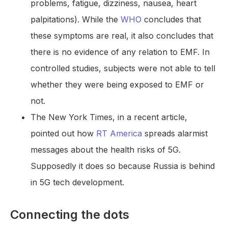
problems, fatigue, dizziness, nausea, heart
palpitations). While the
WHO
concludes that
these symptoms are real, it also concludes that
there is no evidence of any relation to EMF. In
controlled studies, subjects were not able to tell
whether they were being exposed to EMF or
not.
The New York Times, in a recent article,
pointed out how
RT America
spreads alarmist
messages about the health risks of 5G.
Supposedly it does so because Russia is behind
in 5G tech development.
Connecting the dots