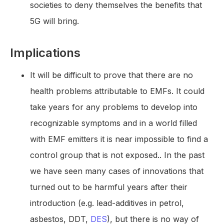
societies to deny themselves the benefits that
5G will bring.
Implications
It will be difficult to prove that there are no
health problems attributable to EMFs. It could
take years for any problems to develop into
recognizable symptoms and in a world filled
with EMF emitters it is near impossible to find a
control group that is not exposed.. In the past
we have seen many cases of innovations that
turned out to be harmful years after their
introduction (e.g. lead-additives in petrol,
asbestos, DDT,
DES
), but there is no way of