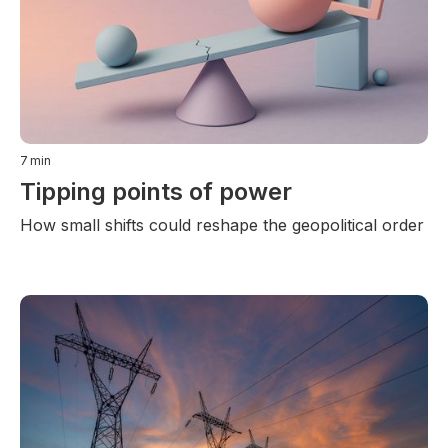
7
min
Tipping points of power
How small shifts could reshape the geopolitical order