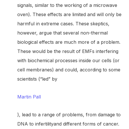
signals, similar to the working of a microwave
oven). These effects are limited and will only be
harmful in extreme cases. These skeptics,
however, argue that several non-thermal
biological effects are much more of a problem.
These would be the result of EMFs interfering
with biochemical processes inside our cells (or
cell membranes) and could, according to some
scientists (“led” by
Martin Pall
), lead to a range of problems, from damage to
DNA to infertilityand different forms of cancer.