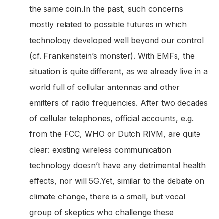
the same coin.In the past, such concerns
mostly related to possible futures in which
technology developed well beyond our control
(cf. Frankenstein’s monster). With EMFs, the
situation is quite different, as we already live in a
world full of cellular antennas and other
emitters of radio frequencies. After two decades
of cellular telephones, official accounts, e.g.
from the FCC, WHO or Dutch RIVM, are quite
clear: existing wireless communication
technology doesn’t have any detrimental health
effects, nor will 5G.Yet, similar to the debate on
climate change, there is a small, but vocal
group of skeptics who challenge these