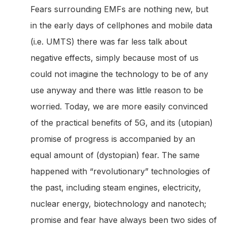
Fears surrounding EMFs are nothing new, but
in the early days of cellphones and mobile data
(i.e. UMTS) there was far less talk about
negative effects, simply because most of us
could not imagine the technology to be of any
use anyway and there was little reason to be
worried. Today, we are more easily convinced
of the practical benefits of 5G, and its (utopian)
promise of progress is accompanied by an
equal amount of (dystopian) fear. The same
happened with “revolutionary” technologies of
the past, including steam engines, electricity,
nuclear energy, biotechnology and nanotech;
promise and fear have always been two sides of