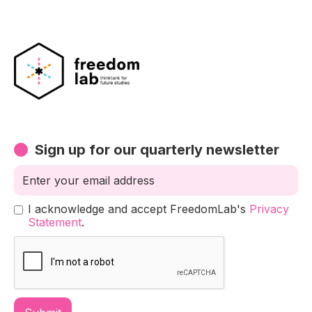
Sign up for our quarterly newsletter
I acknowledge and accept FreedomLab's
Privacy
Statement
.