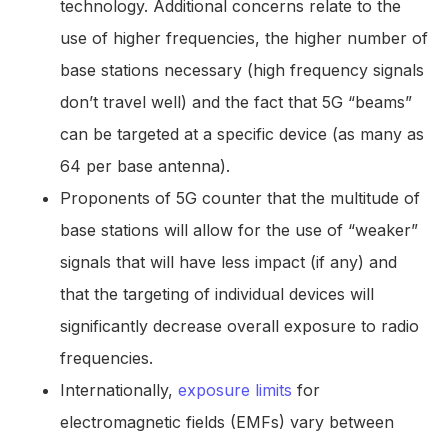
technology. Additional concerns relate to the
use of higher frequencies, the higher number of
base stations necessary (high frequency signals
don’t travel well) and the fact that 5G “beams”
can be targeted at a specific device (as many as
64 per base antenna).
Proponents of 5G counter that the multitude of
base stations will allow for the use of “weaker”
signals that will have less impact (if any) and
that the targeting of individual devices will
significantly decrease overall exposure to radio
frequencies.
Internationally,
exposure limits
for
electromagnetic fields (EMFs) vary between