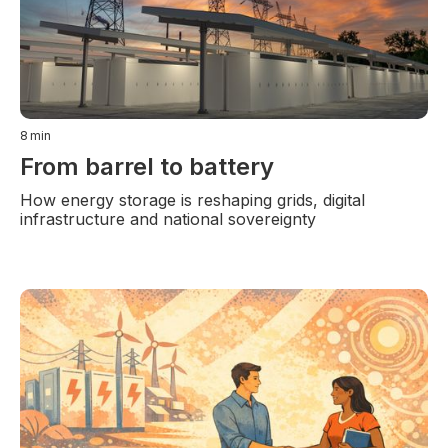
8
min
From barrel to battery
How energy storage is reshaping grids, digital
infrastructure and national sovereignty