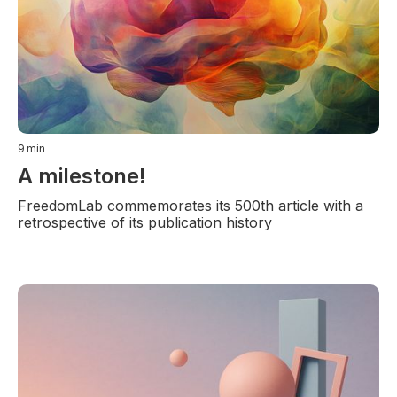
9
min
A milestone!
FreedomLab commemorates its 500th article with a
retrospective of its publication history