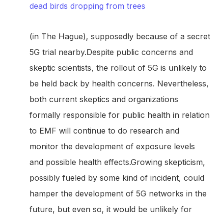
dead birds dropping from trees
(in The Hague), supposedly because of a secret
5G trial nearby.Despite public concerns and
skeptic scientists, the rollout of 5G is unlikely to
be held back by health concerns. Nevertheless,
both current skeptics and organizations
formally responsible for public health in relation
to EMF will continue to do research and
monitor the development of exposure levels
and possible health effects.Growing skepticism,
possibly fueled by some kind of incident, could
hamper the development of 5G networks in the
future, but even so, it would be unlikely for