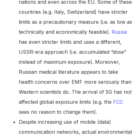
nations and even across the EU. Some of these
countries (e.g. Italy, Switzerland) have stricter
limits as a precautionary measure (i.e. as low as
technically and economically feasible).
Russia
has even stricter limits and uses a different,
USSR-era approach (i.e. accumulated “dose”
instead of maximum exposure). Moreover,
Russian medical literature appears to take
health concerns over EMF more seriously than
Western scientists do. The arrival of 5G has not
affected global exposure limits (e.g. the
FCC
sees no reason to change them).
Despite increasing use of mobile (data)
communication networks, actual environmental