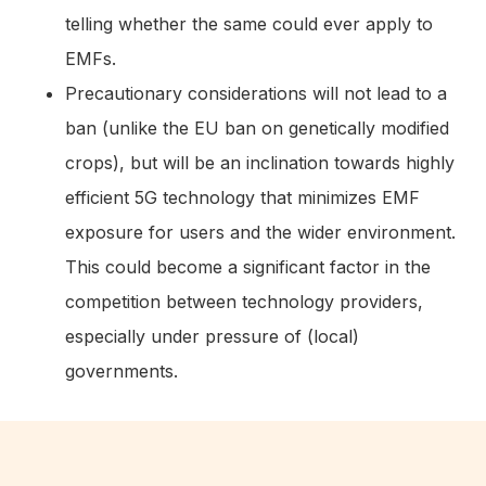
telling whether the same could ever apply to
EMFs.
Precautionary considerations will not lead to a
ban (unlike the EU ban on genetically modified
crops), but will be an inclination towards highly
efficient 5G technology that minimizes EMF
exposure for users and the wider environment.
This could become a significant factor in the
competition between technology providers,
especially under pressure of (local)
governments.