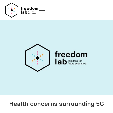
Health concerns surrounding 5G