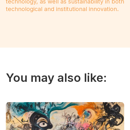
technology, as well as sustainability in both
technological and institutional innovation.
You may also like: