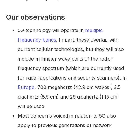
Our observations
5G technology will operate in
multiple
frequency bands
. In part, these overlap with
current cellular technologies, but they will also
include millimeter wave parts of the radio-
frequency spectrum (which are currently used
for radar applications and security scanners). In
Europe
, 700 megahertz (42.9 cm waves), 3.5
gigahertz (8.5 cm) and 26 gigahertz (1.15 cm)
will be used.
Most concerns voiced in relation to 5G also
apply to previous generations of network