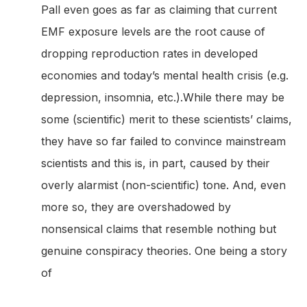
Pall even goes as far as claiming that current
EMF exposure levels are the root cause of
dropping reproduction rates in developed
economies and today’s mental health crisis (e.g.
depression, insomnia, etc.).While there may be
some (scientific) merit to these scientists’ claims,
they have so far failed to convince mainstream
scientists and this is, in part, caused by their
overly alarmist (non-scientific) tone. And, even
more so, they are overshadowed by
nonsensical claims that resemble nothing but
genuine conspiracy theories. One being a story
of