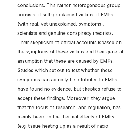
conclusions. This rather heterogeneous group
consists of self-proclaimed victims of EMFs
(with real, yet unexplained, symptoms),
scientists and genuine conspiracy theorists.
Their skepticism of official accounts isbased on
the symptoms of these victims and their general
assumption that these are caused by EMFs.
Studies which set out to test whether these
symptoms can actually be attributed to EMFs
have found no evidence, but skeptics refuse to
accept these findings. Moreover, they argue
that the focus of research, and regulation, has
mainly been on the thermal effects of EMFs
(e.g. tissue heating up as a result of radio