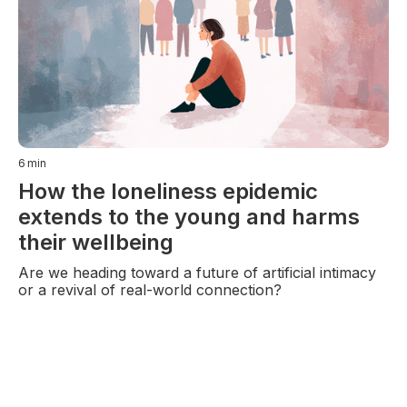
6
min
How the loneliness epidemic
extends to the young and harms
their wellbeing
Are we heading toward a future of artificial intimacy
or a revival of real-world connection?