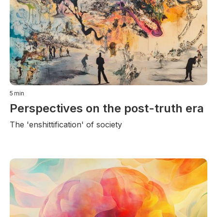
5
min
Perspectives on the post-truth era
The 'enshittification' of society