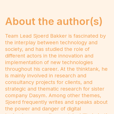
About the author(s)
Team Lead Sjoerd Bakker is fascinated by
the interplay between technology and
society, and has studied the role of
different actors in the innovation and
implementation of new technologies
throughout his career. At the thinktank, he
is mainly involved in research and
consultancy projects for clients, and
strategic and thematic research for sister
company Dasym. Among other themes,
Sjoerd frequently writes and speaks about
the power and danger of digital