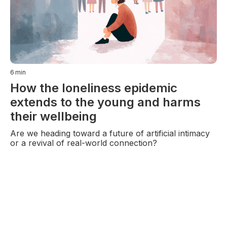
6
min
How the loneliness epidemic
extends to the young and harms
their wellbeing
Are we heading toward a future of artificial intimacy
or a revival of real-world connection?