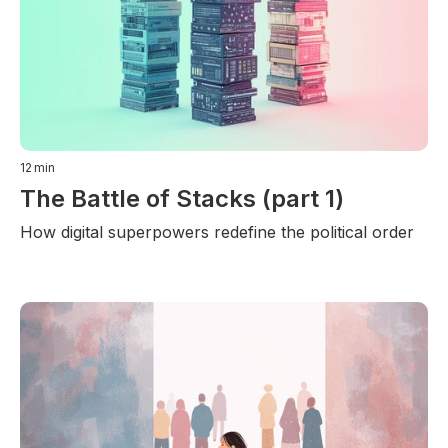
12
min
The Battle of Stacks (part 1)
How digital superpowers redefine the political order