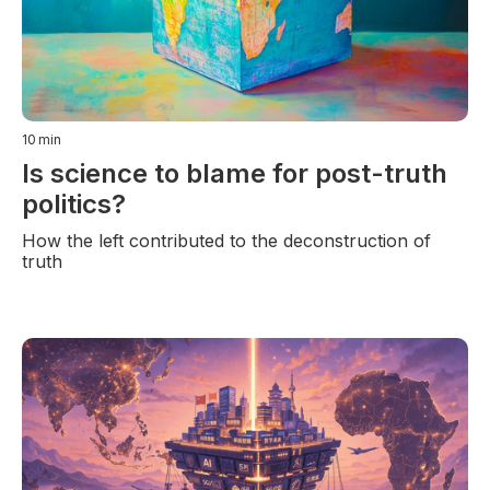
10
min
Is science to blame for post-truth
politics?
How the left contributed to the deconstruction of
truth