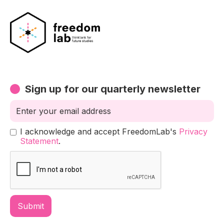
Sign up for our quarterly newsletter
I acknowledge and accept FreedomLab's
Privacy
Statement
.