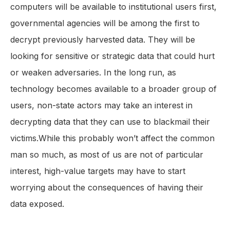
computers will be available to institutional users first,
governmental agencies will be among the first to
decrypt previously harvested data. They will be
looking for sensitive or strategic data that could hurt
or weaken adversaries. In the long run, as
technology becomes available to a broader group of
users, non-state actors may take an interest in
decrypting data that they can use to blackmail their
victims.While this probably won’t affect the common
man so much, as most of us are not of particular
interest, high-value targets may have to start
worrying about the consequences of having their
data exposed.