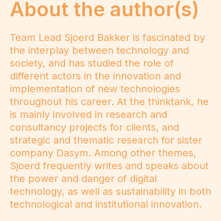
About the author(s)
Team Lead Sjoerd Bakker is fascinated by
the interplay between technology and
society, and has studied the role of
different actors in the innovation and
implementation of new technologies
throughout his career. At the thinktank, he
is mainly involved in research and
consultancy projects for clients, and
strategic and thematic research for sister
company Dasym. Among other themes,
Sjoerd frequently writes and speaks about
the power and danger of digital
technology, as well as sustainability in both
technological and institutional innovation.