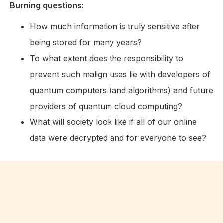
Burning questions:
How much information is truly sensitive after
being stored for many years?
To what extent does the responsibility to
prevent such malign uses lie with developers of
quantum computers (and algorithms) and future
providers of quantum cloud computing?
What will society look like if all of our online
data were decrypted and for everyone to see?