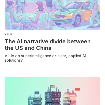
7
min
The AI narrative divide between
the US and China
All-in on superintelligence or clear, applied AI
solutions?