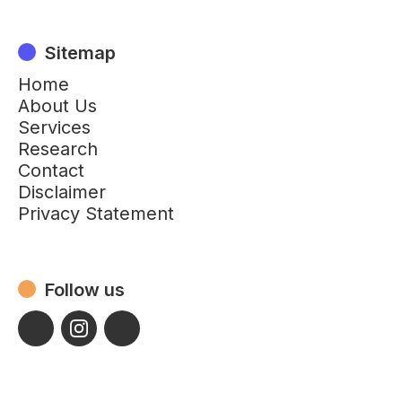
Sitemap
Home
About Us
Services
Research
Contact
Disclaimer
Privacy Statement
Follow us