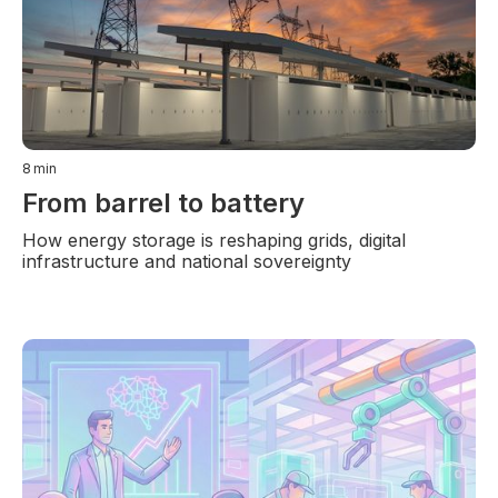
8
min
From barrel to battery
How energy storage is reshaping grids, digital
infrastructure and national sovereignty