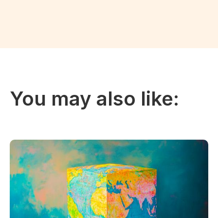
You may also like: