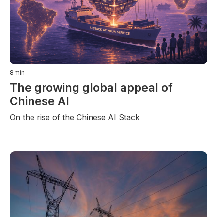
8
min
The growing global appeal of
Chinese AI
On the rise of the Chinese AI Stack