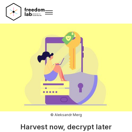
© Aleksandr Merg
Harvest now, decrypt later