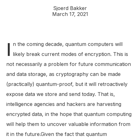
Sjoerd Bakker
March 17, 2021
I
n the coming decade, quantum computers will
likely break current modes of encryption. This is
not necessarily a problem for future communication
and data storage, as cryptography can be made
(practically) quantum-proof, but it will retroactively
expose data we store and send today. That is,
intelligence agencies and hackers are harvesting
encrypted data, in the hope that quantum computing
will help them to uncover valuable information from
it in the future.Given the fact that quantum