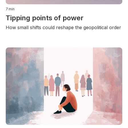
7
min
Tipping points of power
How small shifts could reshape the geopolitical order