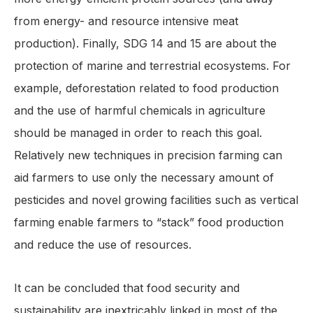
from energy- and resource intensive meat
production). Finally, SDG 14 and 15 are about the
protection of marine and terrestrial ecosystems. For
example, deforestation related to food production
and the use of harmful chemicals in agriculture
should be managed in order to reach this goal.
Relatively new techniques in precision farming can
aid farmers to use only the necessary amount of
pesticides and novel growing facilities such as vertical
farming enable farmers to “stack” food production
and reduce the use of resources.
It can be concluded that food security and
sustainability are inextricably linked in most of the