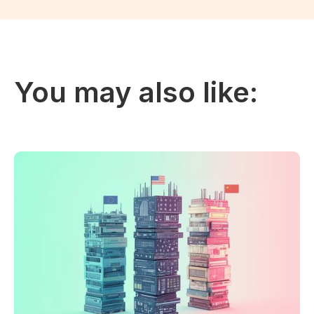
You may also like: