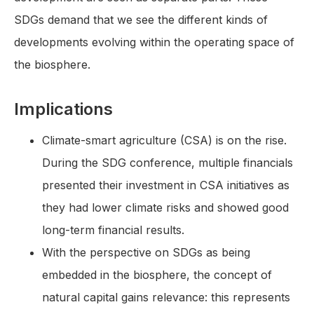
SDGs demand that we see the different kinds of
developments evolving within the operating space of
the biosphere.
Implications
Climate-smart agriculture (CSA) is on the rise.
During the SDG conference, multiple financials
presented their investment in CSA initiatives as
they had lower climate risks and showed good
long-term financial results.
With the perspective on SDGs as being
embedded in the biosphere, the concept of
natural capital gains relevance: this represents