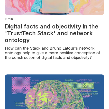
11
min
Digital facts and objectivity in the
'TrustTech Stack' and network
ontology
How can the Stack and Bruno Latour's network
ontology help to give a more positive conception of
the construction of digital facts and objectivity?