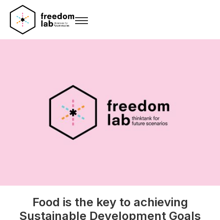
Food is the key to achieving
Sustainable Development Goals