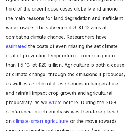
third of the greenhouse gases globally and among
the main reasons for land degradation and inefficient
water usage. The subsequent SDG 13 aims at
combating climate change. Researchers have
estimated
the costs of even missing the set climate
goal of preventing temperatures from rising more
than 1.5 ˚C, at $20 trillion. Agriculture is both a cause
of climate change, through the emissions it produces,
as well as a victim of it, as changes in temperature
and rainfall impact crop growth and agricultural
productivity, as we
wrote
before. During the SDG
conference, much emphasis was therefore placed
on
climate-smart agriculture
or the move towards
more energy-efficient protein sources (and away