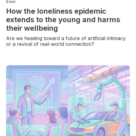
6
min
How the loneliness epidemic
extends to the young and harms
their wellbeing
Are we heading toward a future of artificial intimacy
or a revival of real-world connection?