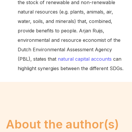
the stock of renewable and non-renewable
natural resources (e.g. plants, animals, air,
water, soils, and minerals) that, combined,
provide benefits to people. Arjan Ruijs,
environmental and resource economist of the
Dutch Environmental Assessment Agency
(PBL), states that
natural capital accounts
can
highlight synergies between the different SDGs.
About the author(s)