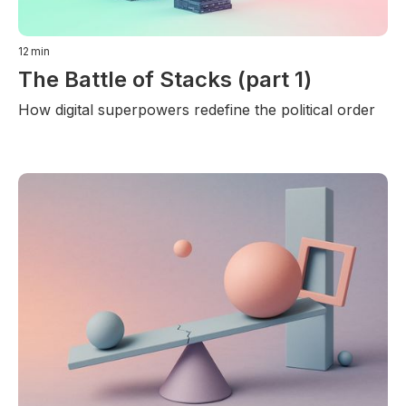
12
min
The Battle of Stacks (part 1)
How digital superpowers redefine the political order