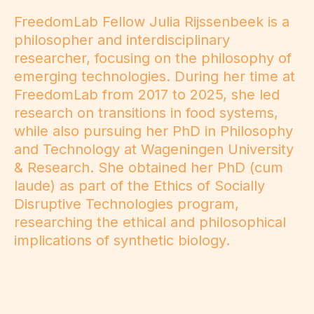
FreedomLab Fellow Julia Rijssenbeek is a
philosopher and interdisciplinary
researcher, focusing on the philosophy of
emerging technologies. During her time at
FreedomLab from 2017 to 2025, she led
research on transitions in food systems,
while also pursuing her PhD in Philosophy
and Technology at Wageningen University
& Research. She obtained her PhD (cum
laude) as part of the Ethics of Socially
Disruptive Technologies program,
researching the ethical and philosophical
implications of synthetic biology.