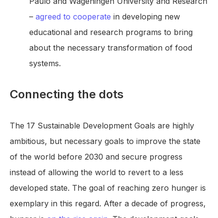
Paulo and Wageningen University and Research
–
agreed to cooperate
in developing new
educational and research programs to bring
about the necessary transformation of food
systems.
Connecting the dots
The 17 Sustainable Development Goals are highly
ambitious, but necessary goals to improve the state
of the world before 2030 and secure progress
instead of allowing the world to revert to a less
developed state. The goal of reaching zero hunger is
exemplary in this regard. After a decade of progress,