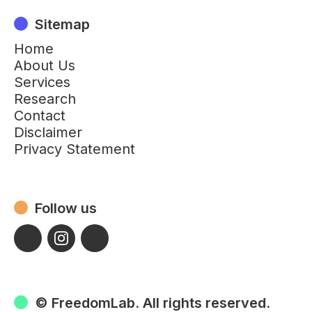
Sitemap
Home
About Us
Services
Research
Contact
Disclaimer
Privacy Statement
Follow us
© FreedomLab. All rights reserved.