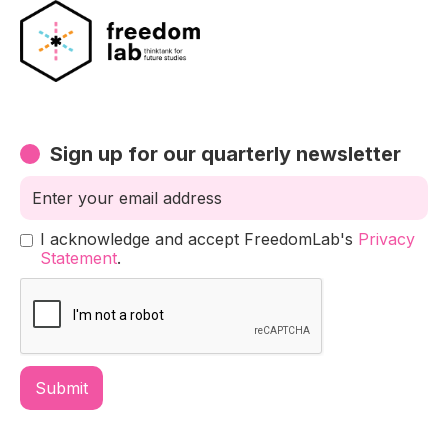
Sign up for our quarterly newsletter
I acknowledge and accept FreedomLab's
Privacy
Statement
.