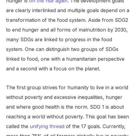
hunger is
on the rise again
. The development goals
are clearly interlinked and multiple goals depend on a
transformation of the food system. Aside from SDG2
to end hunger and all forms of malnutrition by 2030,
many SDGs are linked to progress in the food
system. One can distinguish two groups of SDGs
linked to food, one with a humanitarian perspective
and a second with a focus on the planet.
The first group strives for humanity to live in a world
without poverty and excessive inequalities, hunger
and where good health is the norm. SDG 1 is about
reaching a world without poverty. This goal has been
called the
unifying thread
of the 17 goals. Currently,