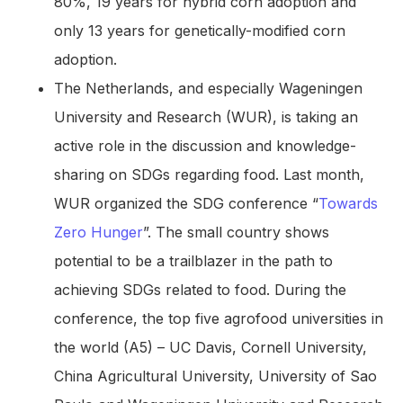
80%, 19 years for hybrid corn adoption and
only 13 years for genetically-modified corn
adoption.
The Netherlands, and especially Wageningen
University and Research (WUR), is taking an
active role in the discussion and knowledge-
sharing on SDGs regarding food. Last month,
WUR organized the SDG conference “
Towards
Zero Hunger
”. The small country shows
potential to be a trailblazer in the path to
achieving SDGs related to food. During the
conference, the top five agrofood universities in
the world (A5) – UC Davis, Cornell University,
China Agricultural University, University of Sao