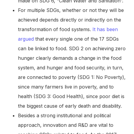
made on SDG 6, “Clean Water and Sanitation”.
For multiple SDGs, whether or not they will be
achieved depends directly or indirectly on the
transformation of food systems.
It has been
argued
that every single one of the 17 SDGs
can be linked to food. SDG 2 on achieving zero
hunger clearly demands a change in the food
system, and hunger and food security, in turn,
are connected to poverty (SDG 1: No Poverty),
since many farmers live in poverty, and to
health (SDG 3: Good Health), since poor diet is
the biggest cause of early death and disability.
Besides a strong institutional and political
approach, innovation and R&D are vital to