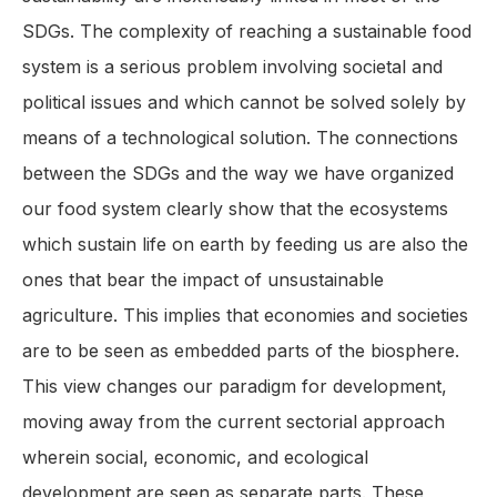
SDGs. The complexity of reaching a sustainable food
system is a serious problem involving societal and
political issues and which cannot be solved solely by
means of a technological solution. The connections
between the SDGs and the way we have organized
our food system clearly show that the ecosystems
which sustain life on earth by feeding us are also the
ones that bear the impact of unsustainable
agriculture. This implies that economies and societies
are to be seen as embedded parts of the biosphere.
This view changes our paradigm for development,
moving away from the current sectorial approach
wherein social, economic, and ecological
development are seen as separate parts. These