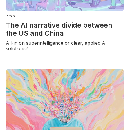
7
min
The AI narrative divide between
the US and China
All-in on superintelligence or clear, applied AI
solutions?