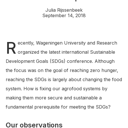
Julia Rijssenbeek
September 14, 2018
R
ecently, Wageningen University and Research
organized the latest international Sustainable
Development Goals (SDGs) conference. Although
the focus was on the goal of reaching zero hunger,
reaching the SDGs is largely about changing the food
system. How is fixing our agrofood systems by
making them more secure and sustainable a
fundamental prerequisite for meeting the SDGs?
Our observations