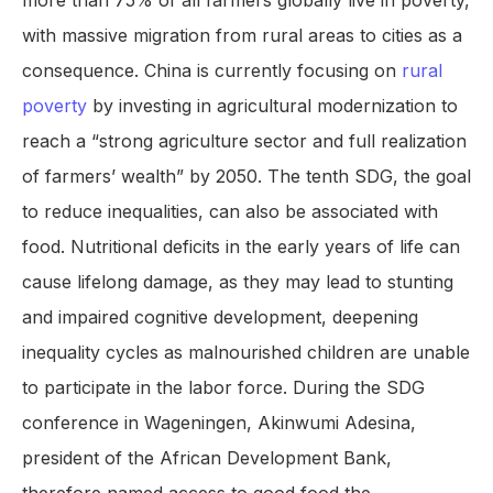
more than 75% of all farmers globally live in poverty,
with massive migration from rural areas to cities as a
consequence. China is currently focusing on
rural
poverty
by investing in agricultural modernization to
reach a “strong agriculture sector and full realization
of farmers’ wealth” by 2050. The tenth SDG, the goal
to reduce inequalities, can also be associated with
food. Nutritional deficits in the early years of life can
cause lifelong damage, as they may lead to stunting
and impaired cognitive development, deepening
inequality cycles as malnourished children are unable
to participate in the labor force. During the SDG
conference in Wageningen, Akinwumi Adesina,
president of the African Development Bank,