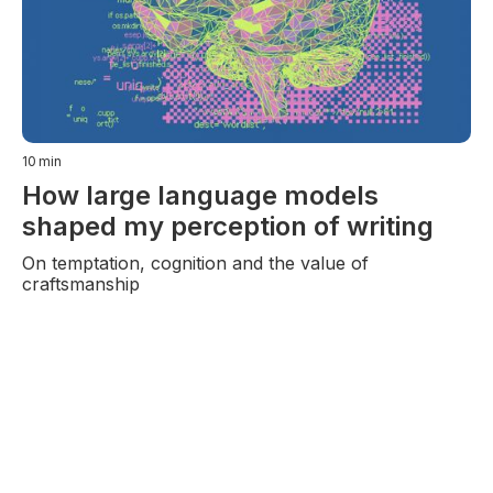
10
min
How large language models
shaped my perception of writing
On temptation, cognition and the value of
craftsmanship