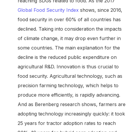
reaching SDGs related to food. As the 2017
Global Food Security Index
shows, since 2016,
food security in over 60% of all countries has
declined. Taking into consideration the impacts
of climate change, it may drop even further in
some countries. The main explanation for the
decline is the reduced public expenditure on
agricultural R&D. Innovation is thus crucial to
food security. Agricultural technology, such as
precision farming technology, which helps to
produce more efficiently, is rapidly advancing.
And as Berenberg research shows, farmers are
adopting technology increasingly quickly: it took
25 years for tractor adoption rates to reach