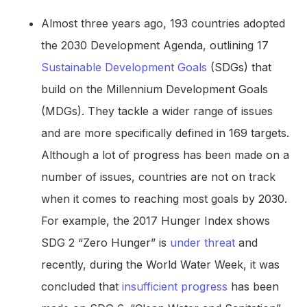
Almost three years ago, 193 countries adopted
the 2030 Development Agenda, outlining 17
Sustainable Development Goals
(SDGs) that
build on the Millennium Development Goals
(MDGs). They tackle a wider range of issues
and are more specifically defined in 169 targets.
Although a lot of progress has been made on a
number of issues, countries are not on track
when it comes to reaching most goals by 2030.
For example, the 2017 Hunger Index shows
SDG 2 “Zero Hunger” is
under threat
and
recently, during the World Water Week, it was
concluded that
insufficient progress
has been