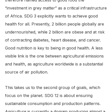
therefore named access to good food the
“investment in grey matter” as a critical infrastructure
of Africa. SDG 3 explicitly wants to achieve good
health for all. Presently, 2 billion people globally are
undernourished, while 2 billion are obese and at risk
of contracting diabetes, heart disease, and cancer.
Good nutrition is key to being in good health. A less
visible link is the one between agricultural emissions
and health, as agriculture worldwide is a substantial
source of air pollution.
This takes us to the second group of goals, which
focus on the planet. SDG 12 is about ensuring
sustainable consumption and production patterns.
Agriculture is currently a domain producing almost a