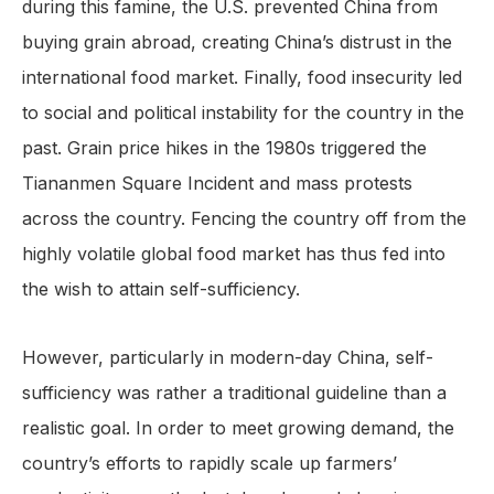
during this famine, the U.S. prevented China from
buying grain abroad, creating China’s distrust in the
international food market. Finally, food insecurity led
to social and political instability for the country in the
past. Grain price hikes in the 1980s triggered the
Tiananmen Square Incident and mass protests
across the country. Fencing the country off from the
highly volatile global food market has thus fed into
the wish to attain self-sufficiency.
However, particularly in modern-day China, self-
sufficiency was rather a traditional guideline than a
realistic goal. In order to meet growing demand, the
country’s efforts to rapidly scale up farmers’