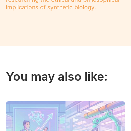
implications of synthetic biology.
You may also like: