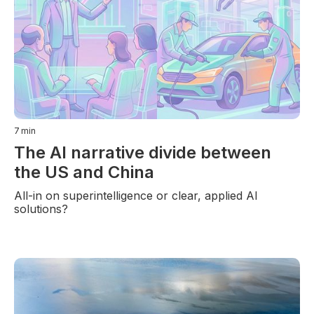
7
min
The AI narrative divide between
the US and China
All-in on superintelligence or clear, applied AI
solutions?