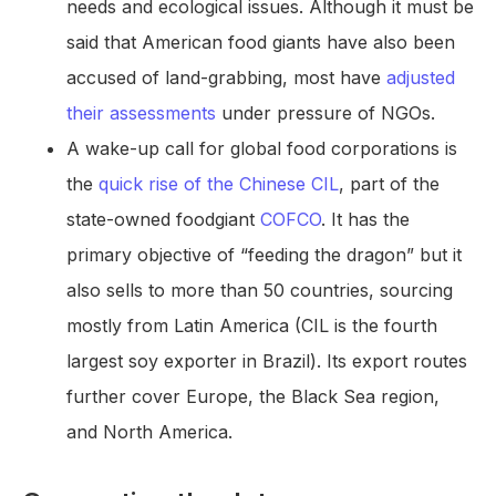
needs and ecological issues. Although it must be
said that American food giants have also been
accused of land-grabbing, most have
adjusted
their assessments
under pressure of NGOs.
A wake-up call for global food corporations is
the
quick rise of the Chinese CIL
, part of the
state-owned foodgiant
COFCO
. It has the
primary objective of “feeding the dragon” but it
also sells to more than 50 countries, sourcing
mostly from Latin America (CIL is the fourth
largest soy exporter in Brazil). Its export routes
further cover Europe, the Black Sea region,
and North America.