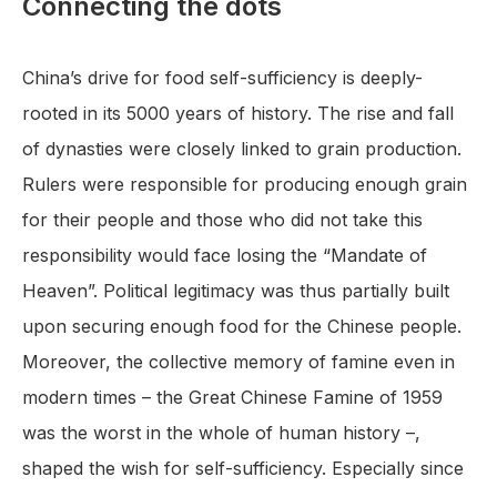
Connecting the dots
China’s drive for food self-sufficiency is deeply-
rooted in its 5000 years of history. The rise and fall
of dynasties were closely linked to grain production.
Rulers were responsible for producing enough grain
for their people and those who did not take this
responsibility would face losing the “Mandate of
Heaven”. Political legitimacy was thus partially built
upon securing enough food for the Chinese people.
Moreover, the collective memory of famine even in
modern times – the Great Chinese Famine of 1959
was the worst in the whole of human history –,
shaped the wish for self-sufficiency. Especially since