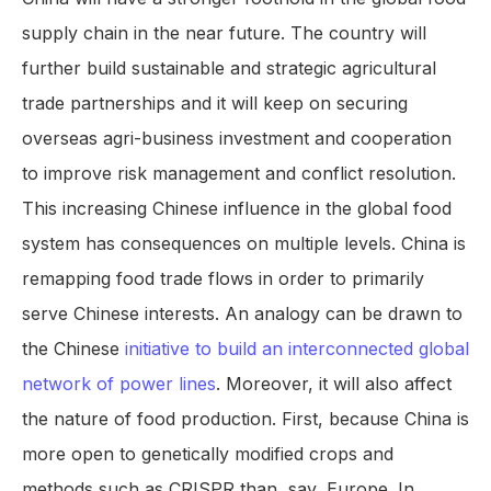
supply chain in the near future. The country will
further build sustainable and strategic agricultural
trade partnerships and it will keep on securing
overseas agri-business investment and cooperation
to improve risk management and conflict resolution.
This increasing Chinese influence in the global food
system has consequences on multiple levels. China is
remapping food trade flows in order to primarily
serve Chinese interests. An analogy can be drawn to
the Chinese
initiative to build an interconnected global
network of power lines
. Moreover, it will also affect
the nature of food production. First, because China is
more open to genetically modified crops and
methods such as CRISPR than, say, Europe. In