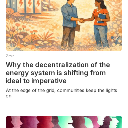
7
min
Why the decentralization of the
energy system is shifting from
ideal to imperative
At the edge of the grid, communities keep the lights
on