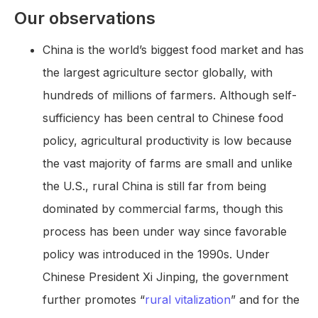
Our observations
China is the world’s biggest food market and has
the largest agriculture sector globally, with
hundreds of millions of farmers. Although self-
sufficiency has been central to Chinese food
policy, agricultural productivity is low because
the vast majority of farms are small and unlike
the U.S., rural China is still far from being
dominated by commercial farms, though this
process has been under way since favorable
policy was introduced in the 1990s. Under
Chinese President Xi Jinping, the government
further promotes “
rural vitalization
” and for the