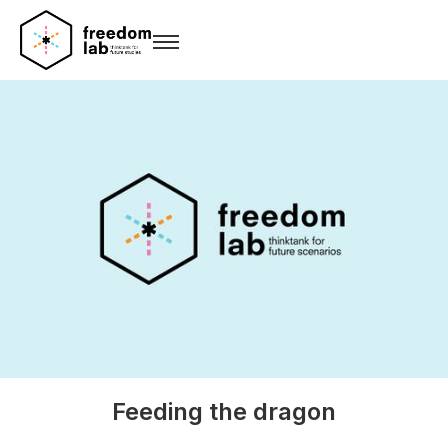
Feeding the dragon