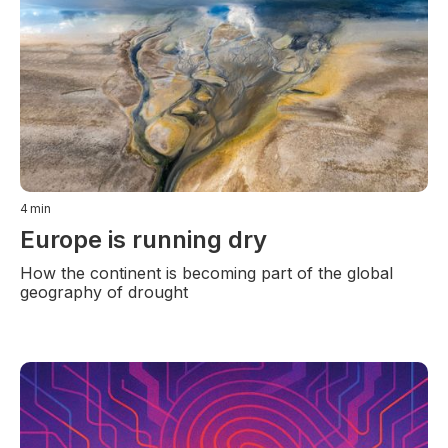
4
min
Europe is running dry
How the continent is becoming part of the global
geography of drought