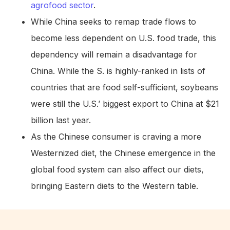
agrofood sector
.
While China seeks to remap trade flows to
become less dependent on U.S. food trade, this
dependency will remain a disadvantage for
China. While the S. is highly-ranked in lists of
countries that are food self-sufficient, soybeans
were still the U.S.’ biggest export to China at $21
billion last year.
As the Chinese consumer is craving a more
Westernized diet, the Chinese emergence in the
global food system can also affect our diets,
bringing Eastern diets to the Western table.