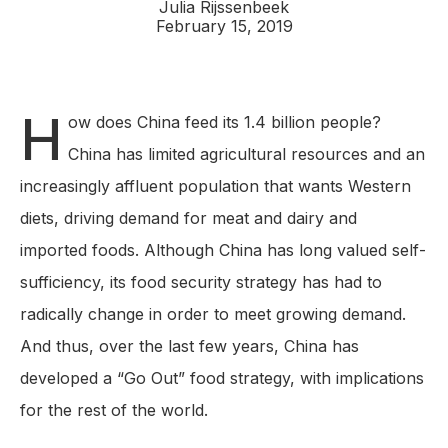
Julia Rijssenbeek
February 15, 2019
H
ow does China feed its 1.4 billion people?
China has limited agricultural resources and an
increasingly affluent population that wants Western
diets, driving demand for meat and dairy and
imported foods. Although China has long valued self-
sufficiency, its food security strategy has had to
radically change in order to meet growing demand.
And thus, over the last few years, China has
developed a “Go Out” food strategy, with implications
for the rest of the world.