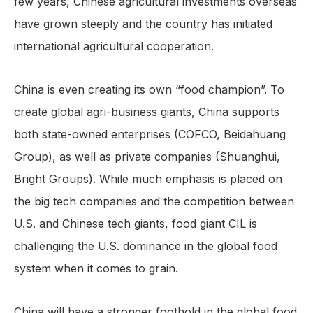
few years, Chinese agricultural investments overseas
have grown steeply and the country has initiated
international agricultural cooperation.
China is even creating its own “food champion”. To
create global agri-business giants, China supports
both state-owned enterprises (COFCO, Beidahuang
Group), as well as private companies (Shuanghui,
Bright Groups). While much emphasis is placed on
the big tech companies and the competition between
U.S. and Chinese tech giants, food giant CIL is
challenging the U.S. dominance in the global food
system when it comes to grain.
China will have a stronger foothold in the global food