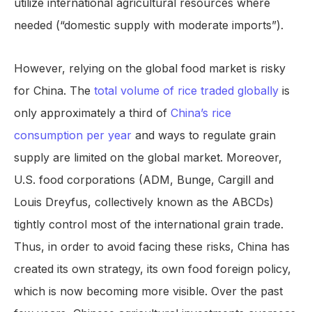
utilize international agricultural resources where
needed (“domestic supply with moderate imports”).
However, relying on the global food market is risky
for China. The
total volume of rice traded globally
is
only approximately a third of
China’s rice
consumption per year
and ways to regulate grain
supply are limited on the global market. Moreover,
U.S. food corporations (ADM, Bunge, Cargill and
Louis Dreyfus, collectively known as the ABCDs)
tightly control most of the international grain trade.
Thus, in order to avoid facing these risks, China has
created its own strategy, its own food foreign policy,
which is now becoming more visible. Over the past