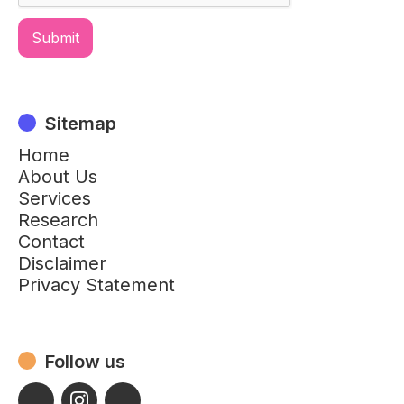
Sitemap
Home
About Us
Services
Research
Contact
Disclaimer
Privacy Statement
Follow us