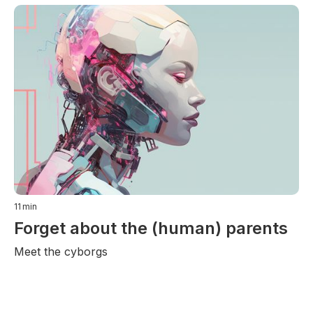
11
min
Forget about the (human) parents
Meet the cyborgs