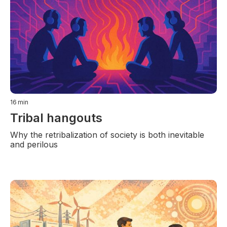
16
min
Tribal hangouts
Why the retribalization of society is both inevitable
and perilous