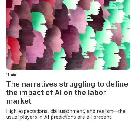
11
min
The narratives struggling to define
the impact of AI on the labor
market
High expectations, disillusionment, and realism—the
usual players in AI predictions are all present