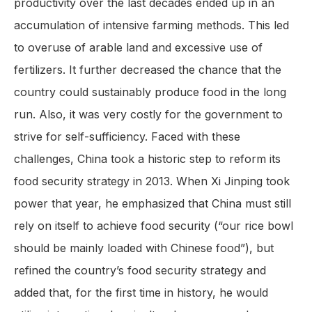
productivity over the last decades ended up in an
accumulation of intensive farming methods. This led
to overuse of arable land and excessive use of
fertilizers. It further decreased the chance that the
country could sustainably produce food in the long
run. Also, it was very costly for the government to
strive for self-sufficiency. Faced with these
challenges, China took a historic step to reform its
food security strategy in 2013. When Xi Jinping took
power that year, he emphasized that China must still
rely on itself to achieve food security (“our rice bowl
should be mainly loaded with Chinese food”), but
refined the country’s food security strategy and
added that, for the first time in history, he would