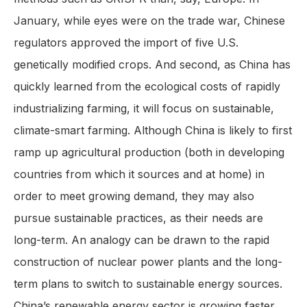
January, while eyes were on the trade war, Chinese
regulators approved the import of five U.S.
genetically modified crops. And second, as China has
quickly learned from the ecological costs of rapidly
industrializing farming, it will focus on sustainable,
climate-smart farming. Although China is likely to first
ramp up agricultural production (both in developing
countries from which it sources and at home) in
order to meet growing demand, they may also
pursue sustainable practices, as their needs are
long-term. An analogy can be drawn to the rapid
construction of nuclear power plants and the long-
term plans to switch to sustainable energy sources.
China’s renewable energy sector is growing faster