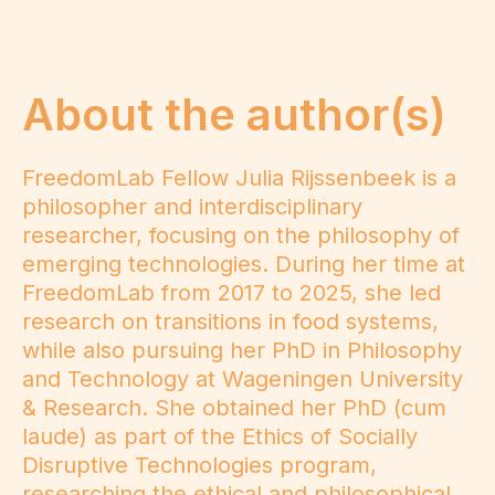
About the author(s)
FreedomLab Fellow Julia Rijssenbeek is a
philosopher and interdisciplinary
researcher, focusing on the philosophy of
emerging technologies. During her time at
FreedomLab from 2017 to 2025, she led
research on transitions in food systems,
while also pursuing her PhD in Philosophy
and Technology at Wageningen University
& Research. She obtained her PhD (cum
laude) as part of the Ethics of Socially
Disruptive Technologies program,
researching the ethical and philosophical