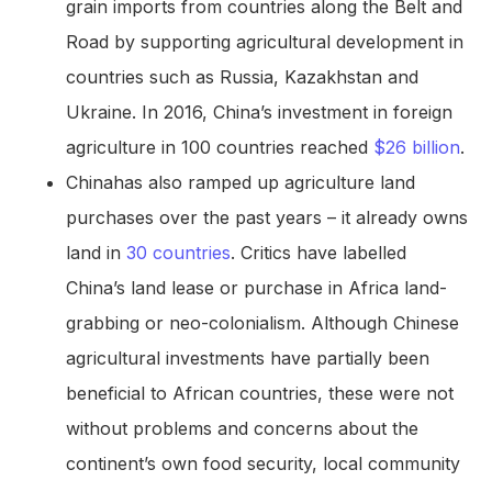
grain imports from countries along the Belt and
Road by supporting agricultural development in
countries such as Russia, Kazakhstan and
Ukraine. In 2016, China’s investment in foreign
agriculture in 100 countries reached
$26 billion
.
Chinahas also ramped up agriculture land
purchases over the past years – it already owns
land in
30 countries
. Critics have labelled
China’s land lease or purchase in Africa land-
grabbing or neo-colonialism. Although Chinese
agricultural investments have partially been
beneficial to African countries, these were not
without problems and concerns about the
continent’s own food security, local community