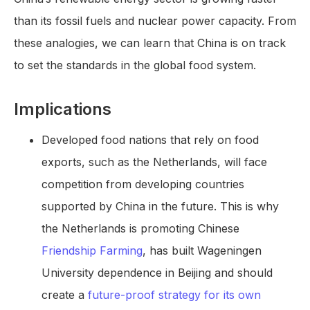
than its fossil fuels and nuclear power capacity. From
these analogies, we can learn that China is on track
to set the standards in the global food system.
Implications
Developed food nations that rely on food
exports, such as the Netherlands, will face
competition from developing countries
supported by China in the future. This is why
the Netherlands is promoting Chinese
Friendship Farming
, has built Wageningen
University dependence in Beijing and should
create a
future-proof strategy for its own