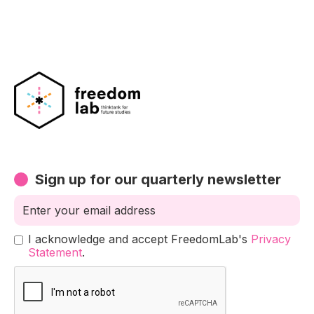
Sign up for our quarterly newsletter
I acknowledge and accept FreedomLab's
Privacy
Statement
.