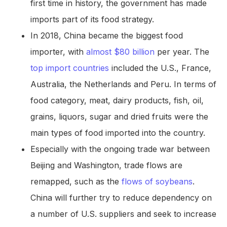
first time in history, the government has made
imports part of its food strategy.
In 2018, China became the biggest food
importer, with
almost $80 billion
per year. The
top import countries
included the U.S., France,
Australia, the Netherlands and Peru. In terms of
food category, meat, dairy products, fish, oil,
grains, liquors, sugar and dried fruits were the
main types of food imported into the country.
Especially with the ongoing trade war between
Beijing and Washington, trade flows are
remapped, such as the
flows of soybeans
.
China will further try to reduce dependency on
a number of U.S. suppliers and seek to increase