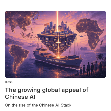
8
min
The growing global appeal of
Chinese AI
On the rise of the Chinese AI Stack