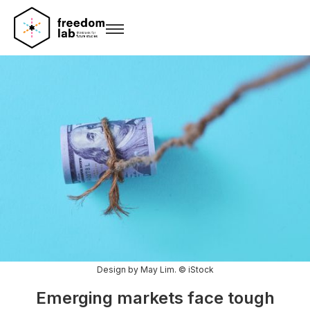
Design by May Lim. © iStock
Emerging markets face tough