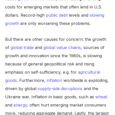
costs for emerging markets that often lend in U.S.
dollars. Record-high
public debt
levels and
slowing
growth
are only worsening these problems.
But there are other causes for concern: the growth
of
global trade
and
global value chains
, sources of
growth and innovation since the 1980s, is slowing
because of general geopolitical risk and rising
emphasis on self-sufficiency, e.g. for
agricultural
goods
. Furthermore,
inflation
worldwide is exploding,
driven by global
supply-side disruptions
and the
Ukraine war. Inflation in basic goods, such as
wheat
and
energy
, often hurt emerging market consumers
more, reducing aggregate demand. Lastly, the largest