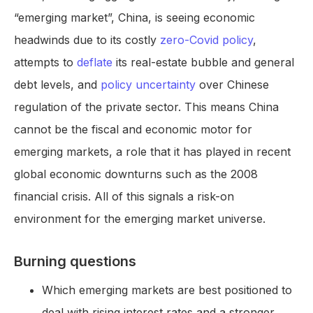
“emerging market”, China, is seeing economic
headwinds due to its costly
zero-Covid policy
,
attempts to
deflate
its real-estate bubble and general
debt levels, and
policy uncertainty
over Chinese
regulation of the private sector. This means China
cannot be the fiscal and economic motor for
emerging markets, a role that it has played in recent
global economic downturns such as the 2008
financial crisis. All of this signals a risk-on
environment for the emerging market universe.
Burning questions
Which emerging markets are best positioned to
deal with rising interest rates and a stronger