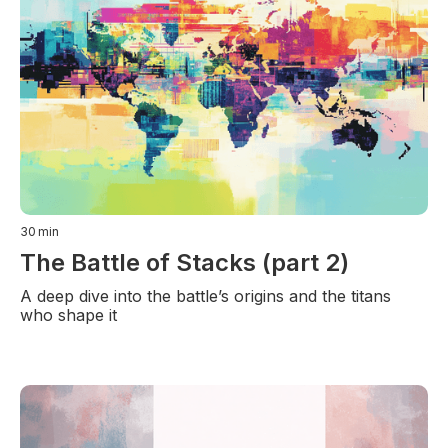
30
min
The Battle of Stacks (part 2)
A deep dive into the battle’s origins and the titans
who shape it