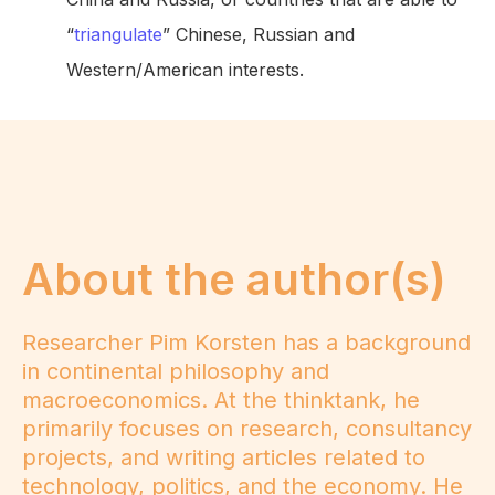
“
triangulate
” Chinese, Russian and
Western/American interests.
About the author(s)
Researcher Pim Korsten has a background
in continental philosophy and
macroeconomics. At the thinktank, he
primarily focuses on research, consultancy
projects, and writing articles related to
technology, politics, and the economy. He