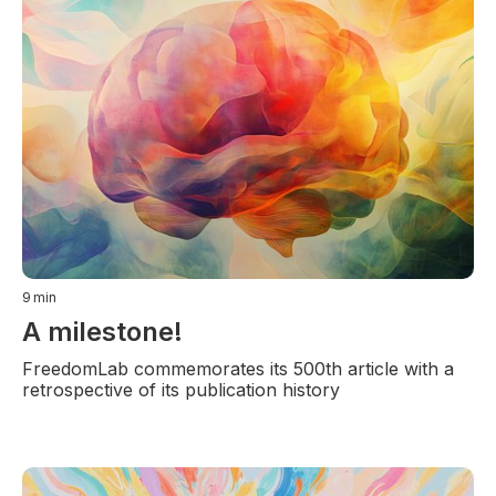
9
min
A milestone!
FreedomLab commemorates its 500th article with a
retrospective of its publication history