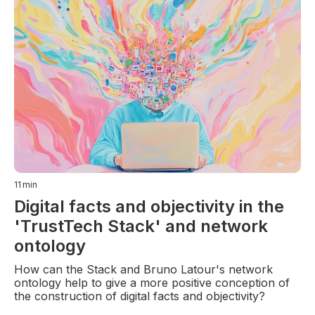
11
min
Digital facts and objectivity in the
'TrustTech Stack' and network
ontology
How can the Stack and Bruno Latour's network
ontology help to give a more positive conception of
the construction of digital facts and objectivity?