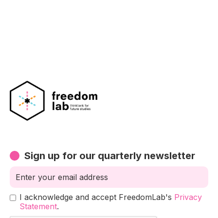
Sign up for our quarterly newsletter
I acknowledge and accept FreedomLab's
Privacy
Statement
.