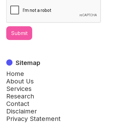
Sitemap
Home
About Us
Services
Research
Contact
Disclaimer
Privacy Statement