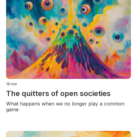
16
min
The quitters of open societies
What happens when we no longer play a common
game