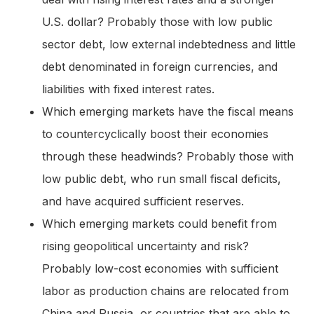
U.S. dollar? Probably those with low public
sector debt, low external indebtedness and little
debt denominated in foreign currencies, and
liabilities with fixed interest rates.
Which emerging markets have the fiscal means
to countercyclically boost their economies
through these headwinds? Probably those with
low public debt, who run small fiscal deficits,
and have acquired sufficient reserves.
Which emerging markets could benefit from
rising geopolitical uncertainty and risk?
Probably low-cost economies with sufficient
labor as production chains are relocated from
China and Russia, or countries that are able to