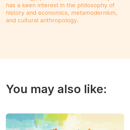
has a keen interest in the philosophy of
history and economics, metamodernism,
and cultural anthropology.
You may also like: