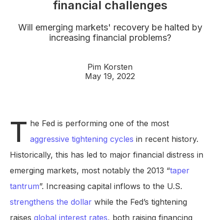
financial challenges
Will emerging markets' recovery be halted by
increasing financial problems?
Pim Korsten
May 19, 2022
T
he Fed is performing one of the most
aggressive tightening cycles
in recent history.
Historically, this has led to major financial distress in
emerging markets, most notably the 2013 “
taper
tantrum
”. Increasing capital inflows to the U.S.
strengthens the dollar
while the Fed’s tightening
raises
global interest rates
, both raising financing