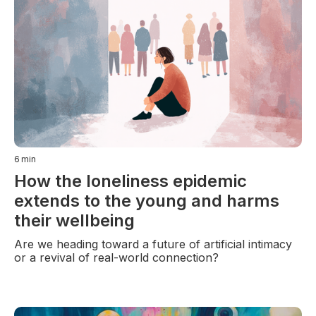
6
min
How the loneliness epidemic
extends to the young and harms
their wellbeing
Are we heading toward a future of artificial intimacy
or a revival of real-world connection?