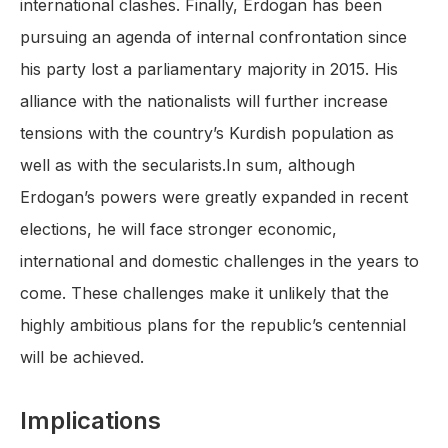
international clashes. Finally, Erdogan has been
pursuing an agenda of internal confrontation since
his party lost a parliamentary majority in 2015. His
alliance with the nationalists will further increase
tensions with the country’s Kurdish population as
well as with the secularists.In sum, although
Erdogan’s powers were greatly expanded in recent
elections, he will face stronger economic,
international and domestic challenges in the years to
come. These challenges make it unlikely that the
highly ambitious plans for the republic’s centennial
will be achieved.
Implications