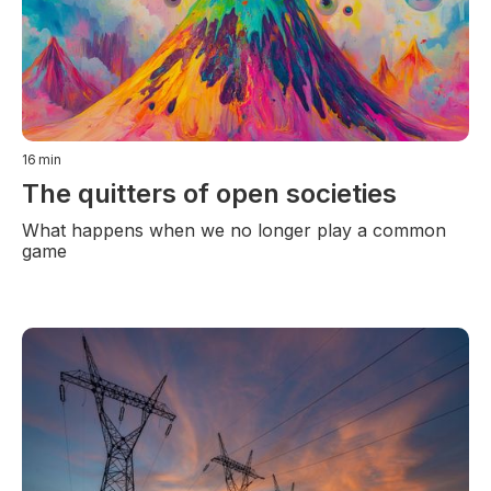
16
min
The quitters of open societies
What happens when we no longer play a common
game