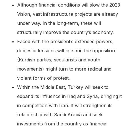
Although financial conditions will slow the 2023
Vision, vast infrastructure projects are already
under way. In the long-term, these will
structurally improve the country’s economy.
Faced with the president’s extended powers,
domestic tensions will rise and the opposition
(Kurdish parties, secularists and youth
movements) might turn to more radical and
violent forms of protest.
Within the Middle East, Turkey will seek to
expand its influence in Iraq and Syria, bringing it
in competition with Iran. It will strengthen its
relationship with Saudi Arabia and seek
investments from the country as financial