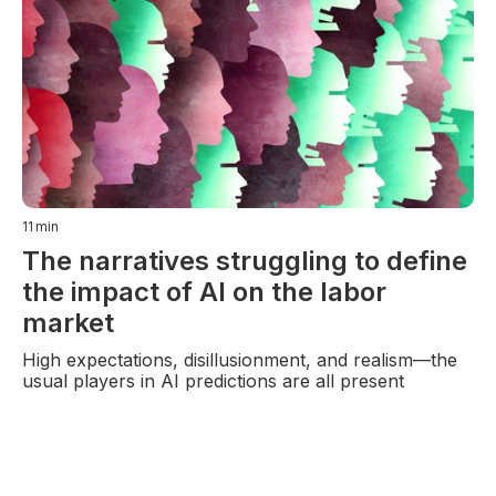
11
min
The narratives struggling to define
the impact of AI on the labor
market
High expectations, disillusionment, and realism—the
usual players in AI predictions are all present