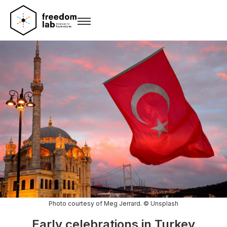
Photo courtesy of Meg Jerrard. © Unsplash
Early celebrations in Turkey