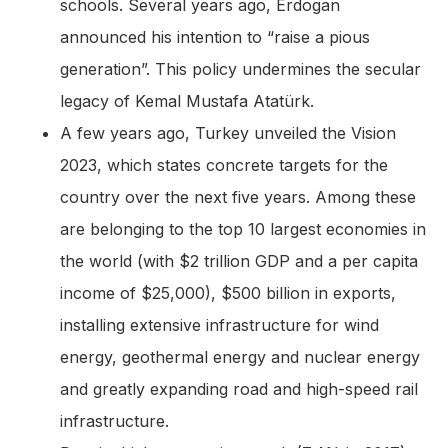
schools. Several years ago, Erdogan
announced his intention to “raise a pious
generation”. This policy undermines the secular
legacy of Kemal Mustafa Atatürk.
A few years ago, Turkey unveiled the Vision
2023, which states concrete targets for the
country over the next five years. Among these
are belonging to the top 10 largest economies in
the world (with $2 trillion GDP and a per capita
income of $25,000), $500 billion in exports,
installing extensive infrastructure for wind
energy, geothermal energy and nuclear energy
and greatly expanding road and high-speed rail
infrastructure.