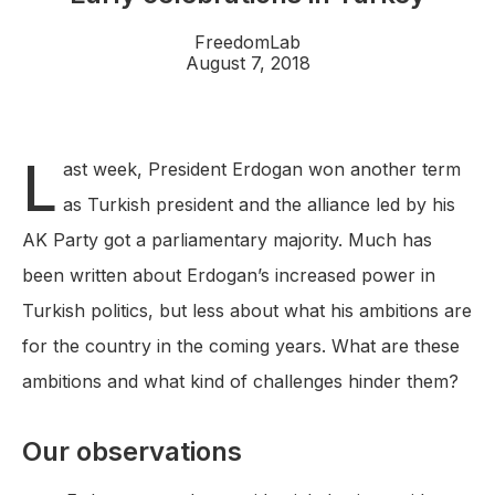
FreedomLab
August 7, 2018
L
ast week, President Erdogan won another term
as Turkish president and the alliance led by his
AK Party got a parliamentary majority. Much has
been written about Erdogan’s increased power in
Turkish politics, but less about what his ambitions are
for the country in the coming years. What are these
ambitions and what kind of challenges hinder them?
Our observations