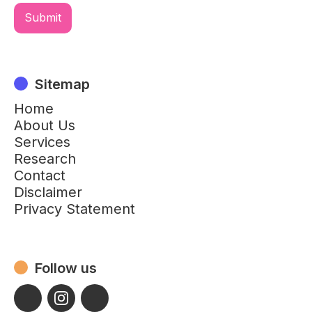
Sitemap
Home
About Us
Services
Research
Contact
Disclaimer
Privacy Statement
Follow us