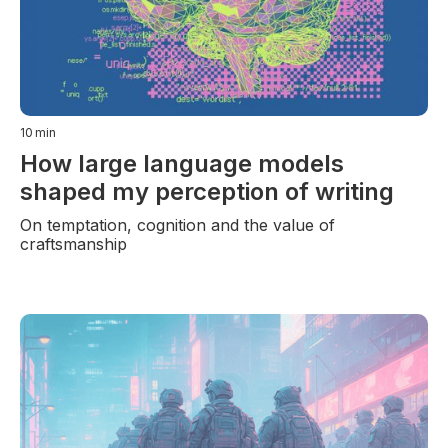
10
min
How large language models
shaped my perception of writing
On temptation, cognition and the value of
craftsmanship