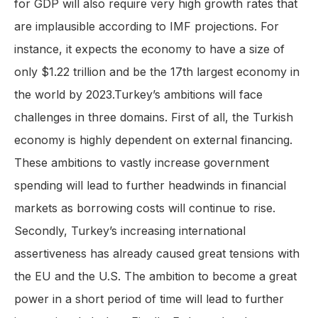
for GDP will also require very high growth rates that
are implausible according to IMF projections. For
instance, it expects the economy to have a size of
only $1.22 trillion and be the 17th largest economy in
the world by 2023.Turkey’s ambitions will face
challenges in three domains. First of all, the Turkish
economy is highly dependent on external financing.
These ambitions to vastly increase government
spending will lead to further headwinds in financial
markets as borrowing costs will continue to rise.
Secondly, Turkey’s increasing international
assertiveness has already caused great tensions with
the EU and the U.S. The ambition to become a great
power in a short period of time will lead to further