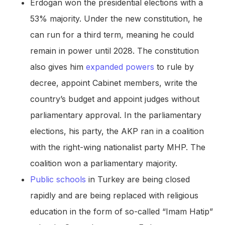
Erdogan won the presidential elections with a
53% majority. Under the new constitution, he
can run for a third term, meaning he could
remain in power until 2028. The constitution
also gives him
expanded powers
to rule by
decree, appoint Cabinet members, write the
country’s budget and appoint judges without
parliamentary approval. In the parliamentary
elections, his party, the AKP ran in a coalition
with the right-wing nationalist party MHP. The
coalition won a parliamentary majority.
Public schools
in Turkey are being closed
rapidly and are being replaced with religious
education in the form of so-called “Imam Hatip”