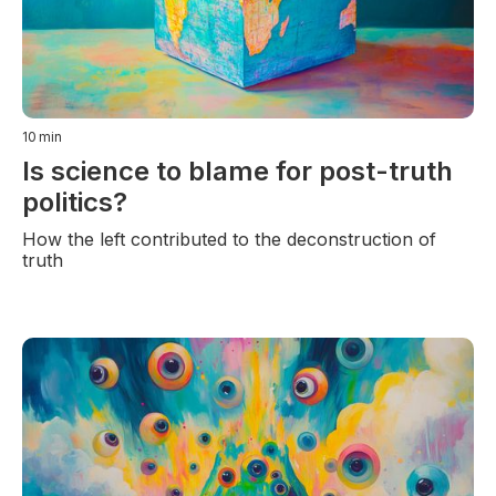
10
min
Is science to blame for post-truth
politics?
How the left contributed to the deconstruction of
truth