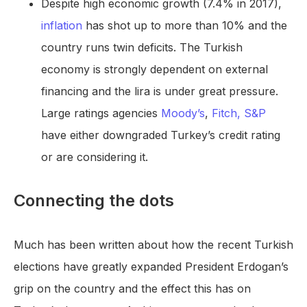
Despite high economic growth (7.4% in 2017),
inflation
has shot up to more than 10% and the
country runs twin deficits. The Turkish
economy is strongly dependent on external
financing and the lira is under great pressure.
Large ratings agencies
Moody’s
,
Fitch,
S&P
have either downgraded Turkey’s credit rating
or are considering it.
Connecting the dots
Much has been written about how the recent Turkish
elections have greatly expanded President Erdogan’s
grip on the country and the effect this has on