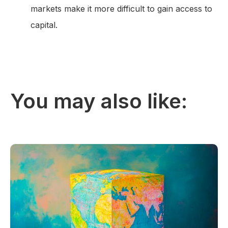
markets make it more difficult to gain access to
capital.
You may also like: