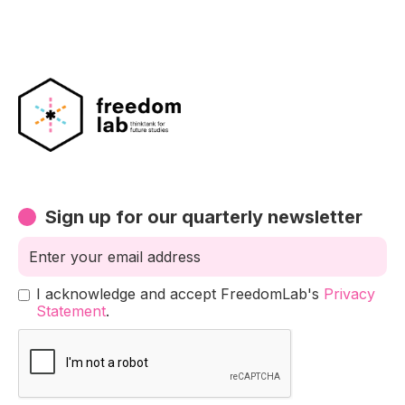
Sign up for our quarterly newsletter
I acknowledge and accept FreedomLab's
Privacy
Statement
.