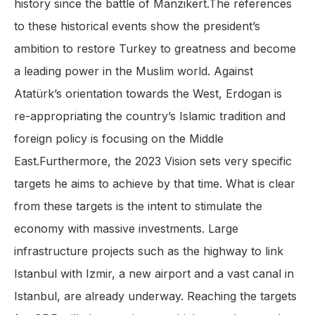
history since the battle of Manzikert.The references
to these historical events show the president’s
ambition to restore Turkey to greatness and become
a leading power in the Muslim world. Against
Atatürk’s orientation towards the West, Erdogan is
re-appropriating the country’s Islamic tradition and
foreign policy is focusing on the Middle
East.Furthermore, the 2023 Vision sets very specific
targets he aims to achieve by that time. What is clear
from these targets is the intent to stimulate the
economy with massive investments. Large
infrastructure projects such as the highway to link
Istanbul with Izmir, a new airport and a vast canal in
Istanbul, are already underway. Reaching the targets