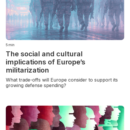
5
min
The social and cultural
implications of Europe’s
militarization
What trade-offs will Europe consider to support its
growing defense spending?