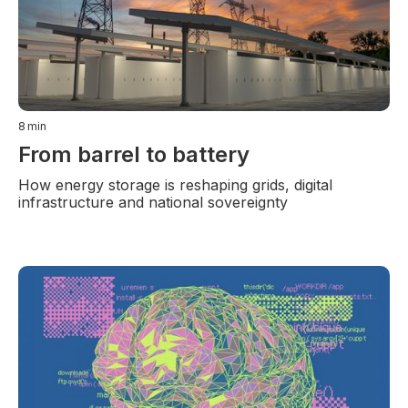
8
min
From barrel to battery
How energy storage is reshaping grids, digital
infrastructure and national sovereignty