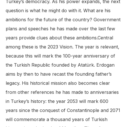
Turkey’s democracy. As his power expands, the next
question is what he might do with it. What are his
ambitions for the future of the country? Government
plans and speeches he has made over the last few
years provide clues about these ambitions.Central
among these is the 2023 Vision. The year is relevant,
because this will mark the 100-year anniversary of
the Turkish Republic founded by Atatürk. Erdogan
aims by then to have recast the founding father’s
legacy. His historical mission also becomes clear
from other references he has made to anniversaries
in Turkey’s history: the year 2053 will mark 600
years since the conquest of Constantinople and 2071
will commemorate a thousand years of Turkish