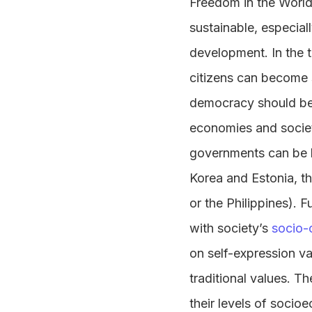
Freedom in the World
sustainable, especia
development. In the 
citizens can become su
democracy should be b
economies and societ
governments can be h
Korea and Estonia, th
or the Philippines). 
with society’s
socio-c
on self-expression va
traditional values. T
their levels of socio