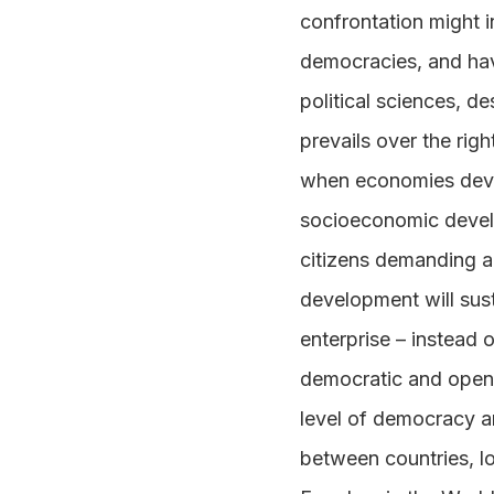
confrontation might i
democracies, and hav
political sciences, 
prevails over the rig
when economies devel
socioeconomic develo
citizens demanding a
development will sus
enterprise – instead 
democratic and open s
level of democracy a
between countries, l