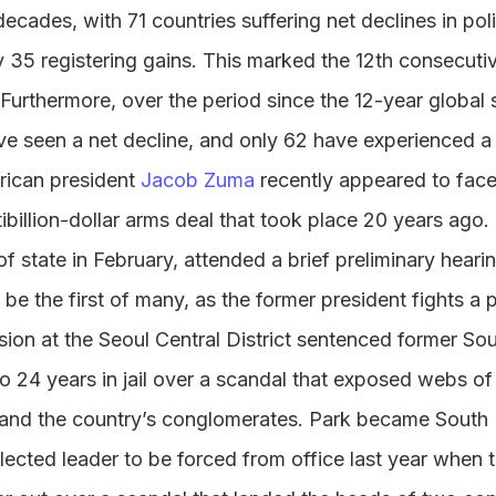
 decades, with 71 countries suffering net declines in polit
ly 35 registering gains. This marked the 12th consecutiv
Furthermore, over the period since the 12-year global 
ve seen a net decline, and only 62 have experienced 
rican president
Jacob Zuma
recently appeared to fac
ltibillion-dollar arms deal that took place 20 years ag
f state in February, attended a brief preliminary hearin
o be the first of many, as the former president fights a 
ision at the Seoul Central District sentenced former So
o 24 years in jail over a scandal that exposed webs o
s and the country’s conglomerates. Park became South K
lected leader to be forced from office last year when t