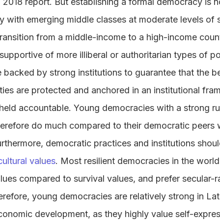
 2018 report. But establishing a formal democracy is n
lly with emerging middle classes at moderate levels o
transition from a middle-income to a high-income count
pportive of more illiberal or authoritarian types of polit
acked by strong institutions to guarantee that the be
ies are protected and anchored in an institutional fr
eld accountable. Young democracies with a strong rule
erefore do much compared to their democratic peers wit
Furthermore, democratic practices and institutions sho
ultural values
. Most resilient democracies in the wor
lues compared to survival values, and prefer secular-ra
herefore, young democracies are relatively strong in La
economic development, as they highly value self-expre