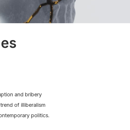
ies
uption and bribery
rend of illiberalism
ontemporary politics.