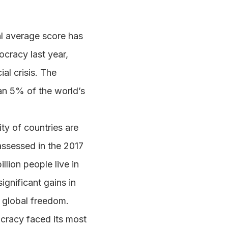
l average score has
ocracy last year,
al crisis. The
han 5% of the world’s
ity of countries are
 assessed in the 2017
llion people live in
ignificant gains in
n global freedom.
cracy faced its most