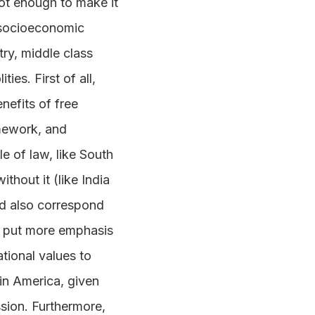
ot enough to make it
f socioeconomic
ry, middle class
ies. First of all,
nefits of free
amework, and
 of law, like South
hout it (like India
uld also correspond
ld put more emphasis
tional values to
tin America, given
ssion. Furthermore,