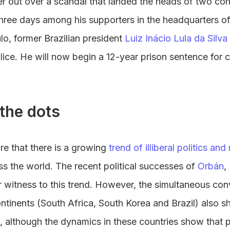
r out over a scandal that landed the heads of two cong
hree days among his supporters in the headquarters o
lo, former Brazilian president
Luiz Inácio Lula da Silva
olice. He will now begin a 12-year prison sentence for
the dots
re that there is a growing
trend of illiberal politics and 
s the world. The recent political successes of
Orbán
,
 witness to this trend. However, the simultaneous conv
ontinents (South Africa, South Korea and Brazil) also s
 although the dynamics in these countries show that p