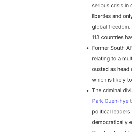
serious crisis in
liberties and on
global freedom. 
113 countries ha
Former South Af
relating to a mu
ousted as head o
which is likely t
The criminal div
Park Guen-hye
t
political leader
democratically e