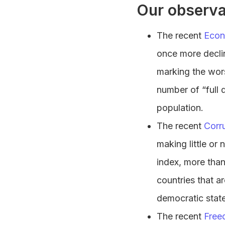
Our observa
The recent
Econ
once more declin
marking the wors
number of “full 
population.
The recent
Corr
making little or
index, more than
countries that ar
democratic state
The recent
Free