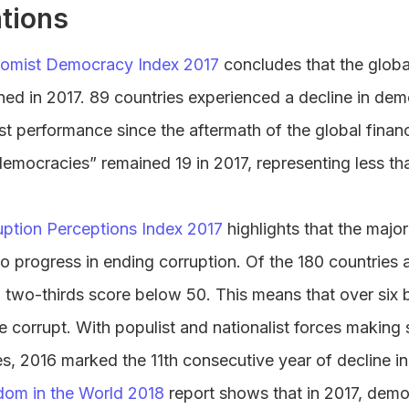
tions
omist Democracy Index 2017
concludes that the globa
ed in 2017. 89 countries experienced a decline in dem
t performance since the aftermath of the global financi
democracies” remained 19 in 2017, representing less t
uption Perceptions Index 2017
highlights that the major
 no progress in ending corruption. Of the 180 countries
 two-thirds score below 50. This means that over six bi
e corrupt. With populist and nationalist forces making s
s, 2016 marked the 11th consecutive year of decline i
dom in the World 2018
report shows that in 2017, demo