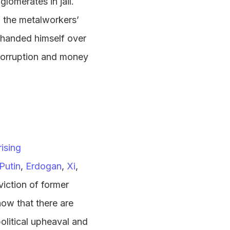
lomerates in jail.
f the metalworkers’
handed himself over
 corruption and money
rising
Putin
,
Erdogan
,
Xi
,
iction of former
how that there are
olitical upheaval and