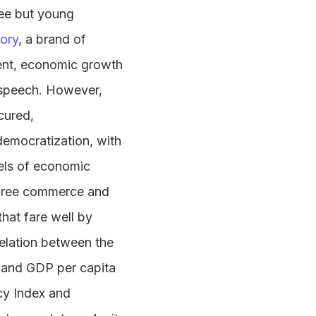
ree but young
ory
, a brand of
ment, economic growth
e speech. However,
cured,
emocratization, with
els of economic
 free commerce and
that fare well by
relation between the
 and GDP per capita
cy Index and