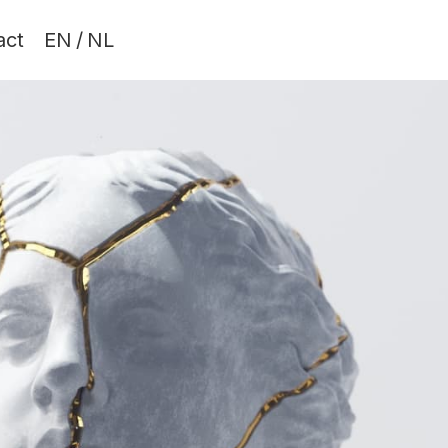
act
EN
/
NL