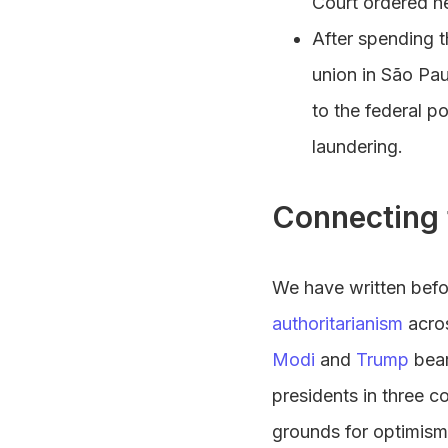
Court ordered he
After spending t
union in São Pau
to the federal p
laundering.
Connecting 
We have written befo
authoritarianism
acros
Modi
and
Trump
bear
presidents in three c
grounds for optimism,