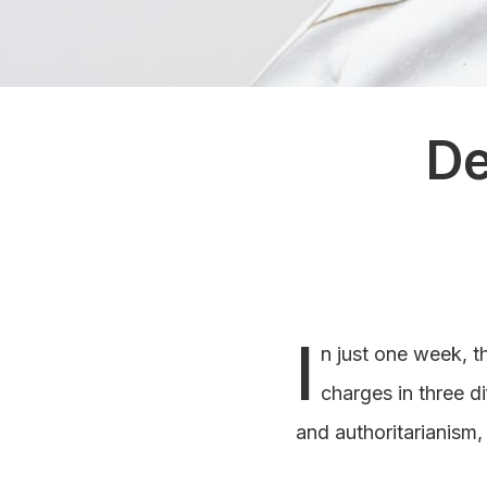
De
I
n just one week, t
charges in three di
and authoritarianism,