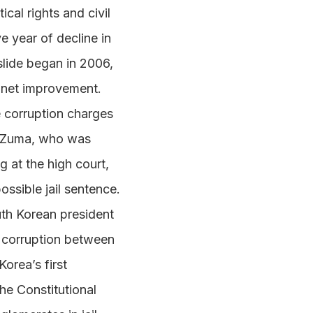
ical rights and civil
e year of decline in
slide began in 2006,
a net improvement.
e corruption charges
o. Zuma, who was
g at the high court,
possible jail sentence.
uth Korean president
f corruption between
orea’s first
he Constitutional