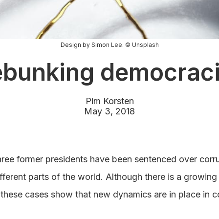
Design by Simon Lee. © Unsplash
bunking democrac
Pim Korsten
May 3, 2018
hree former presidents have been sentenced over corr
fferent parts of the world. Although there is a growing t
 these cases show that new dynamics are in place in c