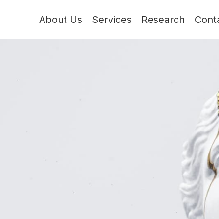
About Us
Services
Research
Cont