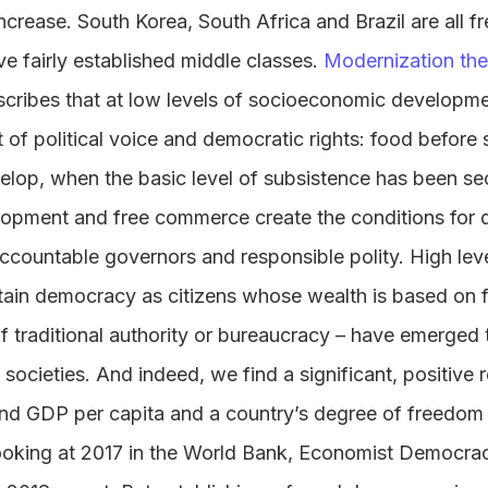
ncrease. South Korea, South Africa and Brazil are all f
e fairly established middle classes.
Modernization the
describes that at low levels of socioeconomic develop
ht of political voice and democratic rights: food befor
op, when the basic level of subsistence has been se
pment and free commerce create the conditions for d
ccountable governors and responsible polity. High lev
tain democracy as citizens whose wealth is based on
of traditional authority or bureaucracy – have emerged 
ocieties. And indeed, we find a significant, positive 
nd GDP per capita and a country’s degree of freedom
ooking at 2017 in the World Bank, Economist Democra