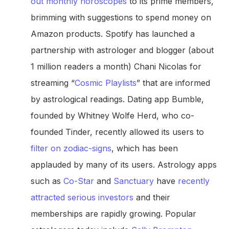
out monthly horoscopes
to its prime members,
brimming with suggestions to spend money on
Amazon products. Spotify has launched a
partnership with astrologer and blogger (about
1 million readers a month) Chani Nicolas for
streaming “
Cosmic Playlists
” that are informed
by astrological readings. Dating app Bumble,
founded by Whitney Wolfe Herd, who co-
founded Tinder, recently allowed its users to
filter on zodiac-signs
, which has been
applauded by many of its users. Astrology apps
such as
Co-Star
and
Sanctuary
have
recently
attracted serious investors
and their
memberships are rapidly growing. Popular