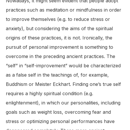
Nowadays, it might seem evident that people adopt
practices such as meditation or mindfulness in order
to improve themselves (e.g. to reduce stress or
anxiety), but considering the aims of the spiritual
origins of these practices, it is not. Ironically, the
pursuit of personal improvement is something to
overcome in the preceding ancient practices. The
“self” in “self-improvement” would be characterized
as a false self in the teachings of, for example,
Buddhism or Meister Eckhart. Finding one’s true self
requires a highly spiritual condition (e.g.
enlightenment), in which our personalities, including
goals such as weight loss, overcoming fear and
stress or optimizing personal performances have