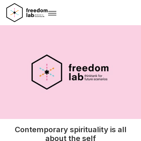
Contemporary spirituality is all
about the self