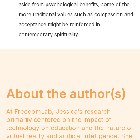
aside from psychological benefits, some of the
more traditional values such as compassion and
acceptance might be reinforced in
contemporary spirituality.
About the author(s)
At FreedomLab, Jessica's research
primarily centered on the impact of
technology on education and the nature of
virtual reality and artificial intelligence. She