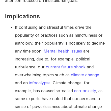
attention focused on institutional goals.
Implications
If confusing and stressful times drive the
popularity of practices such as mindfulness or
astrology, their popularity is not likely to decline
any time soon.
Mental health issues
are
increasing, due to, for example, political
turbulence, our
current future shock
and
overwhelming topics such as
climate change
and an
infocalypse
. Climate change, for
example, has caused so-called
eco-anxiety
, as
some experts have noted that concern and a
sense of powerlessness about climate change