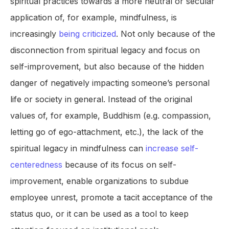
spiritual practices towards a more neutral or secular
application of, for example, mindfulness, is
increasingly
being criticized
. Not only because of the
disconnection from spiritual legacy and focus on
self-improvement, but also because of the hidden
danger of negatively impacting someone’s personal
life or society in general. Instead of the original
values of, for example, Buddhism (e.g. compassion,
letting go of ego-attachment, etc.), the lack of the
spiritual legacy in mindfulness can
increase self-
centeredness
because of its focus on self-
improvement, enable organizations to subdue
employee unrest, promote a tacit acceptance of the
status quo, or it can be used as a tool to keep