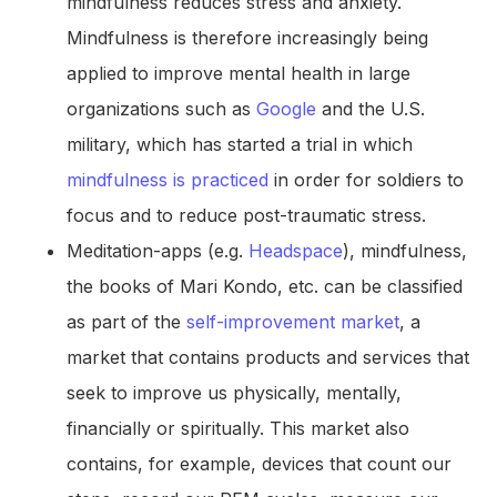
mindfulness reduces stress and anxiety.
Mindfulness is therefore increasingly being
applied to improve mental health in large
organizations such as
Google
and the U.S.
military, which has started a trial in which
mindfulness is practiced
in order for soldiers to
focus and to reduce post-traumatic stress.
Meditation-apps (e.g.
Headspace
), mindfulness,
the books of Mari Kondo, etc. can be classified
as part of the
self-improvement market
, a
market that contains products and services that
seek to improve us physically, mentally,
financially or spiritually. This market also
contains, for example, devices that count our