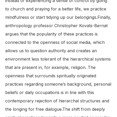
instead of experiencing a sense of control by going
to church and praying for a better life, we practice
mindfulness or start tidying up our belongings.Finally,
anthropology professor Christopher Kovats-Bernat
argues that the popularity of these practices is
connected to the openness of social media, which
allows us to question authority and creates an
environment less tolerant of the hierarchical systems
that are present in, for example, religion. The
openness that surrounds spiritually originated
practices regarding someone’s background, personal
beliefs or daily occupations is in line with this
contemporary rejection of hierarchal structures and
the longing for free dialogue.The shift from deeply