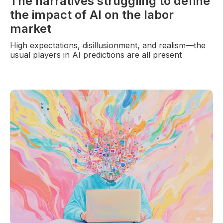
The narratives struggling to define
the impact of AI on the labor
market
High expectations, disillusionment, and realism—the
usual players in AI predictions are all present