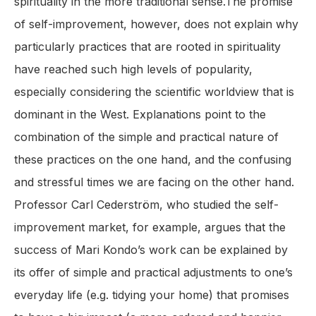
spirituality in the more traditional sense.The promise
of self-improvement, however, does not explain why
particularly practices that are rooted in spirituality
have reached such high levels of popularity,
especially considering the scientific worldview that is
dominant in the West. Explanations point to the
combination of the simple and practical nature of
these practices on the one hand, and the confusing
and stressful times we are facing on the other hand.
Professor Carl Cederström, who studied the self-
improvement market, for example, argues that the
success of Mari Kondo’s work can be explained by
its offer of simple and practical adjustments to one’s
everyday life (e.g. tidying your home) that promises