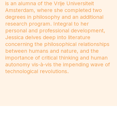
is an alumna of the Vrije Universiteit
Amsterdam, where she completed two
degrees in philosophy and an additional
research program. Integral to her
personal and professional development,
Jessica delves deep into literature
concerning the philosophical relationships
between humans and nature, and the
importance of critical thinking and human
autonomy vis-à-vis the impending wave of
technological revolutions.