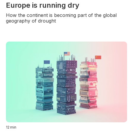
Europe is running dry
How the continent is becoming part of the global
geography of drought
12
min