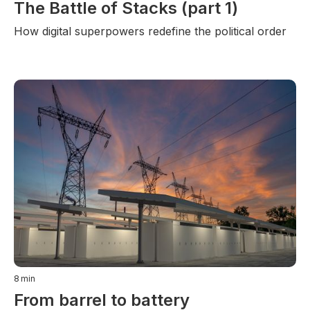
The Battle of Stacks (part 1)
How digital superpowers redefine the political order
8
min
From barrel to battery