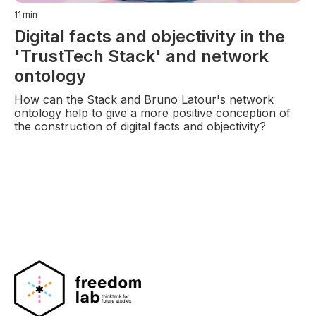
11
min
Digital facts and objectivity in the
'TrustTech Stack' and network
ontology
How can the Stack and Bruno Latour's network
ontology help to give a more positive conception of
the construction of digital facts and objectivity?