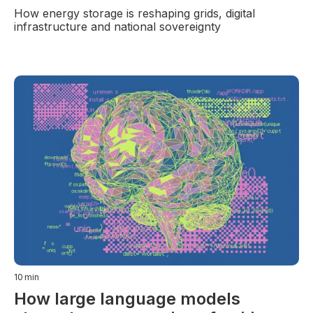
How energy storage is reshaping grids, digital
infrastructure and national sovereignty
10
min
How large language models