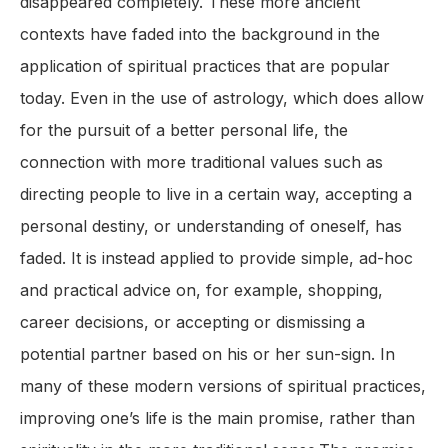
disappeared completely. These more ancient
contexts have faded into the background in the
application of spiritual practices that are popular
today. Even in the use of astrology, which does allow
for the pursuit of a better personal life, the
connection with more traditional values such as
directing people to live in a certain way, accepting a
personal destiny, or understanding of oneself, has
faded. It is instead applied to provide simple, ad-hoc
and practical advice on, for example, shopping,
career decisions, or accepting or dismissing a
potential partner based on his or her sun-sign. In
many of these modern versions of spiritual practices,
improving one’s life is the main promise, rather than