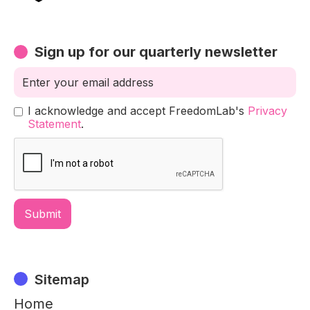
Sign up for our quarterly newsletter
I acknowledge and accept FreedomLab's
Privacy
Statement
.
Sitemap
Home