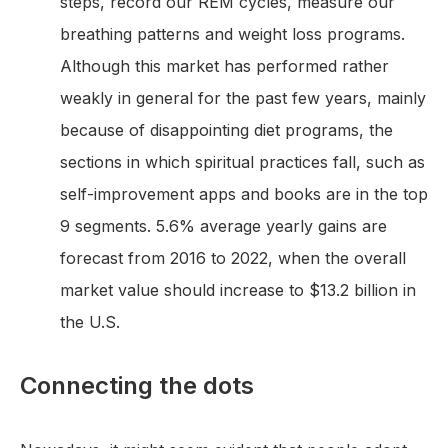
steps, record our REM cycles, measure our
breathing patterns and weight loss programs.
Although this market has performed rather
weakly in general for the past few years, mainly
because of disappointing diet programs, the
sections in which spiritual practices fall, such as
self-improvement apps and books are in the top
9 segments. 5.6% average yearly gains are
forecast from 2016 to 2022, when the overall
market value should increase to $13.2 billion in
the U.S.
Connecting the dots