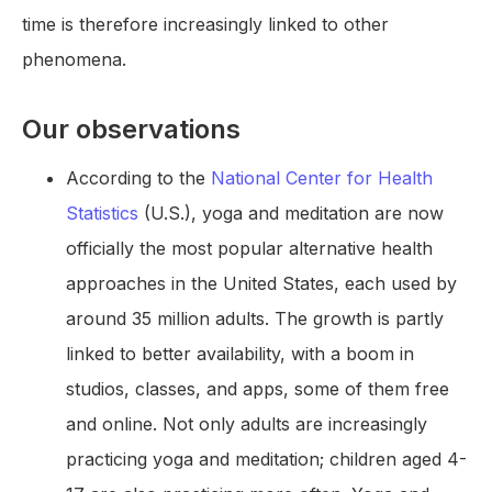
time is therefore increasingly linked to other
phenomena.
Our observations
According to the
National Center for Health
Statistics
(U.S.), yoga and meditation are now
officially the most popular alternative health
approaches in the United States, each used by
around 35 million adults. The growth is partly
linked to better availability, with a boom in
studios, classes, and apps, some of them free
and online. Not only adults are increasingly
practicing yoga and meditation; children aged 4-