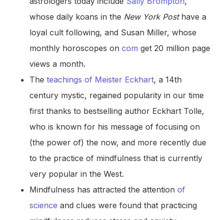
astrologers today include
Sally Brompton
,
whose daily koans in the
New York Post
have a
loyal cult following, and Susan Miller, whose
monthly horoscopes on
com
get 20 million page
views a month.
The
teachings of Meister Eckhart
, a 14th
century mystic, regained popularity in our time
first thanks to bestselling author Eckhart Tolle,
who is known for his message of focusing on
(the power of) the now, and more recently due
to the practice of mindfulness that is currently
very popular in the West.
Mindfulness has attracted the attention
of
science
and clues were found that practicing