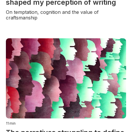
shaped my perception of writing
On temptation, cognition and the value of
craftsmanship
11
min