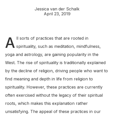
Jessica van der Schalk
April 23, 2019
A
ll sorts of practices that are rooted in
spirituality, such as meditation, mindfulness,
yoga and astrology, are gaining popularity in the
West. The rise of spirituality is traditionally explained
by the decline of religion, driving people who want to
find meaning and depth in life from religion to
spirituality. However, these practices are currently
often exercised without the legacy of their spiritual
roots, which makes this explanation rather
unsatisfying. The appeal of these practices in our