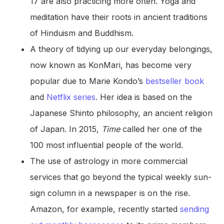
17 are also practicing more often. Yoga and
meditation have their roots in ancient traditions
of Hinduism and Buddhism.
A theory of tidying up our everyday belongings,
now known as KonMari, has become very
popular due to Marie Kondo’s
bestseller book
and
Netflix series
. Her idea is based on the
Japanese Shinto philosophy, an ancient religion
of Japan. In 2015,
Time
called her one of the
100 most influential people of the world.
The use of astrology in more commercial
services that go beyond the typical weekly sun-
sign column in a newspaper is on the rise.
Amazon, for example, recently started
sending