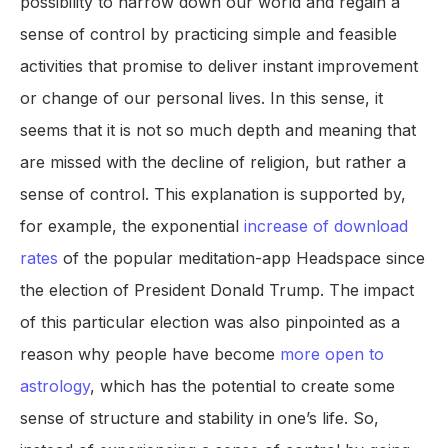
possibility to narrow down our world and regain a
sense of control by practicing simple and feasible
activities that promise to deliver instant improvement
or change of our personal lives. In this sense, it
seems that it is not so much depth and meaning that
are missed with the decline of religion, but rather a
sense of control. This explanation is supported by,
for example, the exponential
increase of download
rates
of the popular meditation-app Headspace since
the election of President Donald Trump. The impact
of this particular election was also pinpointed as a
reason why people have become
more open to
astrology
, which has the potential to create some
sense of structure and stability in one’s life. So,