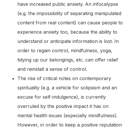
have increased public anxiety. An infocalypse
(e.g. the impossibility of separating manipulated
content from real content) can cause people to
experience anxiety too, because the ability to
understand or anticipate information is lost. In
order to regain control, mindfulness, yoga,
tidying up our belongings, etc. can offer relief
and reinstall a sense of control.
The rise of critical notes on contemporary
spirituality (e.g. a vehicle for solipsism and an
excuse for self-indulgence), is currently
overruled by the positive impact it has on
mental health issues (especially mindfulness).
However, in order to keep a positive reputation