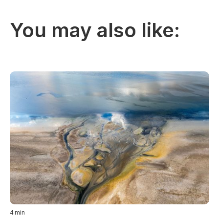
You may also like:
4
min