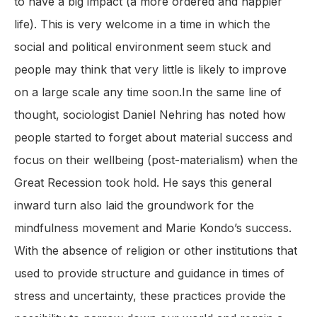
to have a big impact (a more ordered and happier
life). This is very welcome in a time in which the
social and political environment seem stuck and
people may think that very little is likely to improve
on a large scale any time soon.In the same line of
thought, sociologist Daniel Nehring has noted how
people started to forget about material success and
focus on their wellbeing (post-materialism) when the
Great Recession took hold. He says this general
inward turn also laid the groundwork for the
mindfulness movement and Marie Kondo’s success.
With the absence of religion or other institutions that
used to provide structure and guidance in times of
stress and uncertainty, these practices provide the