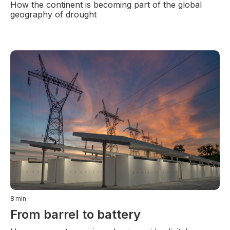
How the continent is becoming part of the global
geography of drought
8
min
From barrel to battery