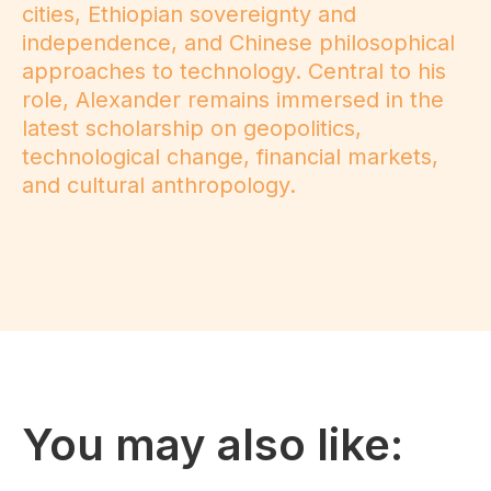
cities, Ethiopian sovereignty and
independence, and Chinese philosophical
approaches to technology. Central to his
role, Alexander remains immersed in the
latest scholarship on geopolitics,
technological change, financial markets,
and cultural anthropology.
You may also like: