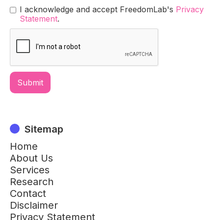
I acknowledge and accept FreedomLab's
Privacy
Statement
.
Sitemap
Home
About Us
Services
Research
Contact
Disclaimer
Privacy Statement