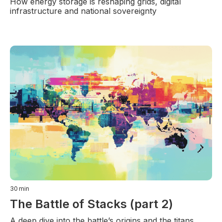
How energy storage is reshaping grids, digital
infrastructure and national sovereignty
30
min
The Battle of Stacks (part 2)
A deep dive into the battle’s origins and the titans