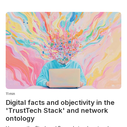
11
min
Digital facts and objectivity in the
'TrustTech Stack' and network
ontology