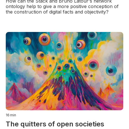
How can the Stack and Bruno Latour's network
ontology help to give a more positive conception of
the construction of digital facts and objectivity?
16
min
The quitters of open societies