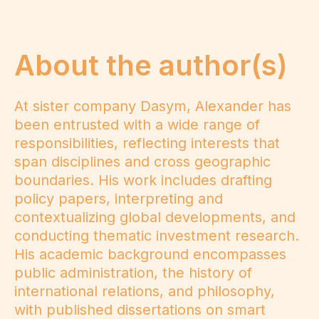
About the author(s)
At sister company Dasym, Alexander has
been entrusted with a wide range of
responsibilities, reflecting interests that
span disciplines and cross geographic
boundaries. His work includes drafting
policy papers, interpreting and
contextualizing global developments, and
conducting thematic investment research.
His academic background encompasses
public administration, the history of
international relations, and philosophy,
with published dissertations on smart