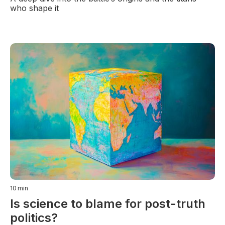
who shape it
10
min
Is science to blame for post-truth
politics?