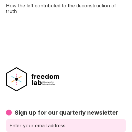
How the left contributed to the deconstruction of
truth
Sign up for our quarterly newsletter