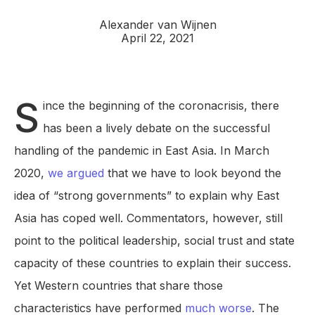
Alexander van Wijnen
April 22, 2021
S
ince the beginning of the coronacrisis, there
has been a lively debate on the successful
handling of the pandemic in East Asia. In March
2020,
we argued
that we have to look beyond the
idea of “strong governments” to explain why East
Asia has coped well. Commentators, however, still
point to the political leadership, social trust and state
capacity of these countries to explain their success.
Yet Western countries that share those
characteristics have performed
much worse
. The