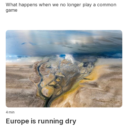
What happens when we no longer play a common
game
4
min
Europe is running dry