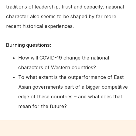
traditions of leadership, trust and capacity, national
character also seems to be shaped by far more
recent historical experiences.
Burning questions:
How will COVID-19 change the national
characters of Western countries?
To what extent is the outperformance of East
Asian governments part of a bigger competitive
edge of these countries – and what does that
mean for the future?