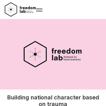
Building national character based
on trauma