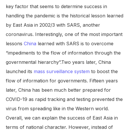
key factor that seems to determine success in
handling the pandemic is the historical lesson learned
by East Asia in 2002/3 with SARS, another
coronavirus. Interestingly, one of the most important
lessons
China
learned with SARS is to overcome
“impediments to the flow of information through the
governmental hierarchy”.Two years later, China
launched its
mass surveillance system
to boost the
flow of information for governments. Fifteen years
later, China has been much better prepared for
COVID-19 as rapid tracking and testing prevented the
virus from spreading like in the Western world.
Overall, we can explain the success of East Asia in
terms of national character. However, instead of