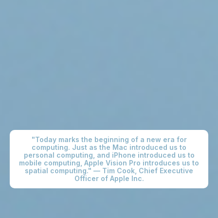
"Today marks the beginning of a new era for
computing. Just as the Mac introduced us to
personal computing, and iPhone introduced us to
mobile computing, Apple Vision Pro introduces us to
spatial computing." — Tim Cook, Chief Executive
Officer of Apple Inc.