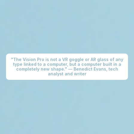
"The Vision Pro is not a VR goggle or AR glass of any
type linked to a computer, but a computer built in a
completely new shape." — Benedict Evans, tech
analyst and writer