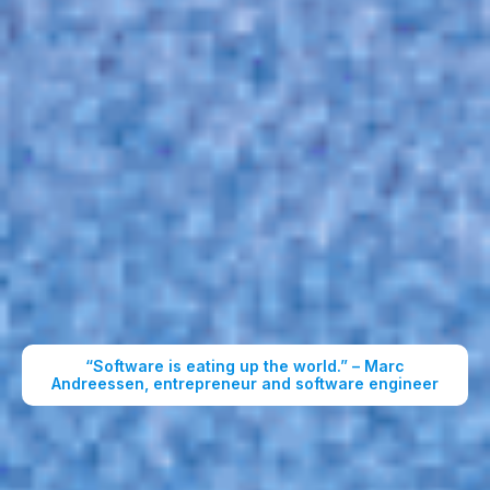
“Software is eating up the world.” – Marc
Andreessen, entrepreneur and software engineer