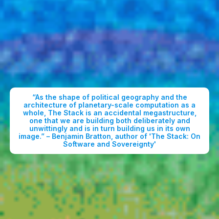
“As the shape of political geography and the
architecture of planetary-scale computation as a
whole, The Stack is an accidental megastructure,
one that we are building both deliberately and
unwittingly and is in turn building us in its own
image.” – Benjamin Bratton, author of 'The Stack: On
Software and Sovereignty'