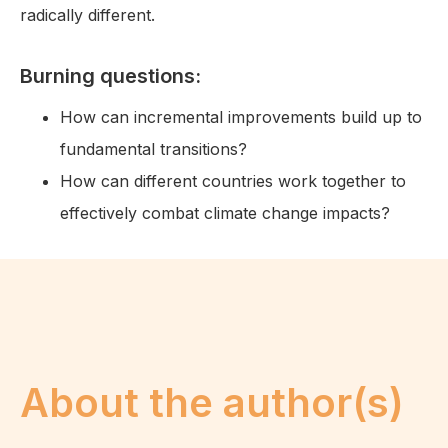
radically different.
Burning questions:
How can incremental improvements build up to
fundamental transitions?
How can different countries work together to
effectively combat climate change impacts?
About the author(s)