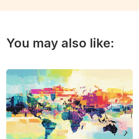
You may also like: