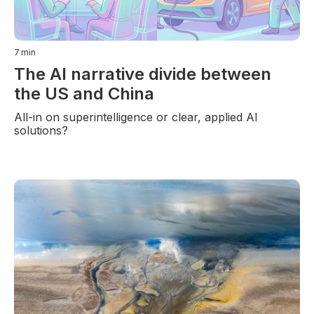
7
min
The AI narrative divide between
the US and China
All-in on superintelligence or clear, applied AI
solutions?