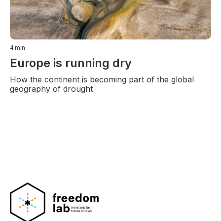
4
min
Europe is running dry
How the continent is becoming part of the global
geography of drought