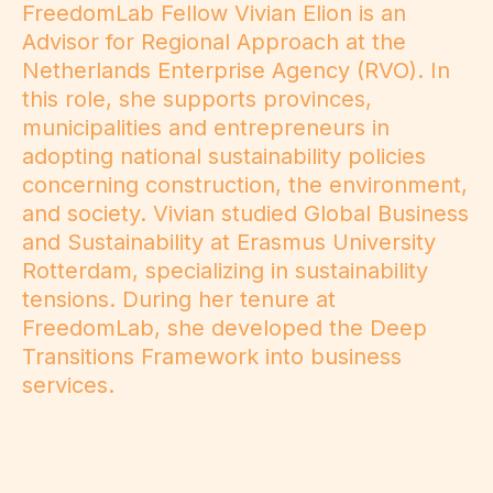
FreedomLab Fellow Vivian Elion is an
Advisor for Regional Approach at the
Netherlands Enterprise Agency (RVO). In
this role, she supports provinces,
municipalities and entrepreneurs in
adopting national sustainability policies
concerning construction, the environment,
and society. Vivian studied Global Business
and Sustainability at Erasmus University
Rotterdam, specializing in sustainability
tensions. During her tenure at
FreedomLab, she developed the Deep
Transitions Framework into business
services.