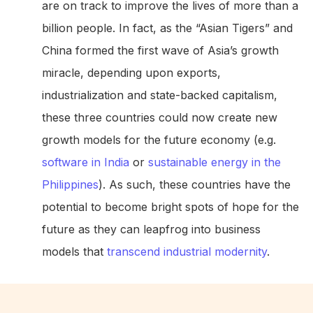
are on track to improve the lives of more than a
billion people. In fact, as the “Asian Tigers” and
China formed the first wave of Asia’s growth
miracle, depending upon exports,
industrialization and state-backed capitalism,
these three countries could now create new
growth models for the future economy (e.g.
software in India
or
sustainable energy in the
Philippines
). As such, these countries have the
potential to become bright spots of hope for the
future as they can leapfrog into business
models that
transcend industrial modernity
.