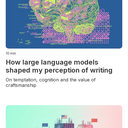
10
min
How large language models
shaped my perception of writing
On temptation, cognition and the value of
craftsmanship