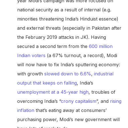
year Modi’s campaign was more focused on
national security as a result of internal (e.g.
minorities threatening India’s Hinduist essence)
and external threats (especially in Pakistan after
the February 2019 attacks in JK). Having
secured a second term from the
600 million
Indian voters
(a 67% turnout, a record), Modi
will now have to fix India’s sputtering economy:
with growth
slowed down to 6.6%
,
industrial
output that
keeps on falling
, India’s
unemployment at a 45-year high
, troubles of
overcoming India’s “
crony capitalism
”, and
rising
inflation
that’s eating away at consumers’
purchasing power, Modi’s new government will