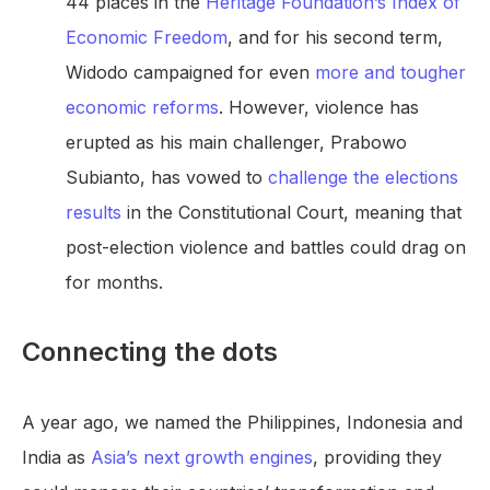
44 places in the
Heritage Foundation’s Index of
Economic Freedom
, and for his second term,
Widodo campaigned for even
more and tougher
economic reforms
. However, violence has
erupted as his main challenger, Prabowo
Subianto, has vowed to
challenge the elections
results
in the Constitutional Court, meaning that
post-election violence and battles could drag on
for months.
Connecting the dots
A year ago, we named the Philippines, Indonesia and
India as
Asia’s next growth engines
, providing they