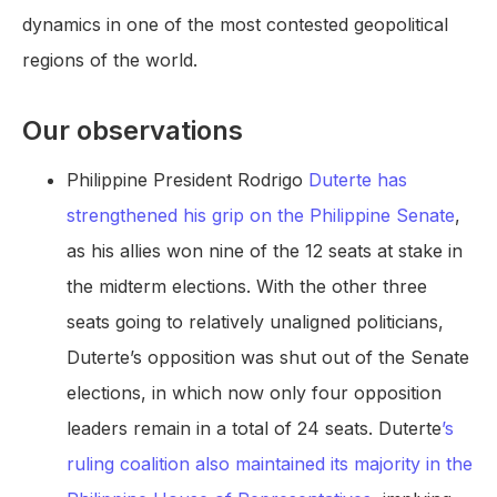
dynamics in one of the most contested geopolitical
regions of the world.
Our observations
Philippine President Rodrigo
Duterte has
strengthened his grip on the Philippine Senate
,
as his allies won nine of the 12 seats at stake in
the midterm elections. With the other three
seats going to relatively unaligned politicians,
Duterte’s opposition was shut out of the Senate
elections, in which now only four opposition
leaders remain in a total of 24 seats. Duterte
’s
ruling coalition also maintained its majority in the