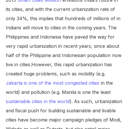
2015
Smart Cities Mission
envisions India’s future in
its cities, and with the current urbanization rate of
only 34%, this implies that hundreds of millions of in
Indians will move to cities in the coming years. The
Philippines and Indonesia have paved the way for
very rapid urbanization in recent years, since about
half of the Philippine and Indonesian population now
live in cities.However, this rapid urbanization has
created huge problems, such as mobility (e.g.
Jakarta is one of the most congested cities
in the
world) and pollution (e.g. Manila is one the least
sustainable cities in the world
). As such, urbanization
and fiscal push for building sustainable and livable
cities have become major campaign pledges of Modi,