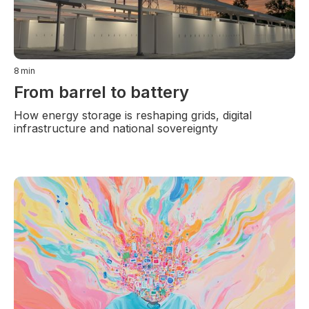
8
min
From barrel to battery
How energy storage is reshaping grids, digital
infrastructure and national sovereignty