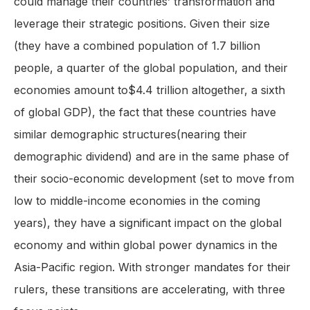
could manage their countries’ transformation and
leverage their strategic positions. Given their size
(they have a combined population of 1.7 billion
people, a quarter of the global population, and their
economies amount to$4.4 trillion altogether, a sixth
of global GDP), the fact that these countries have
similar demographic structures(nearing their
demographic dividend) and are in the same phase of
their socio-economic development (set to move from
low to middle-income economies in the coming
years), they have a significant impact on the global
economy and within global power dynamics in the
Asia-Pacific region. With stronger mandates for their
rulers, these transitions are accelerating, with three