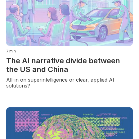
7
min
The AI narrative divide between
the US and China
All-in on superintelligence or clear, applied AI
solutions?