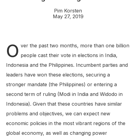
Pim Korsten
May 27, 2019
O
ver the past two months, more than one billion
people cast their vote in elections in India,
Indonesia and the Philippines. Incumbent parties and
leaders have won these elections, securing a
stronger mandate (the Philippines) or entering a
second term of ruling (Modi in India and Widodo in
Indonesia). Given that these countries have similar
problems and objectives, we can expect new
economic policies in the most vibrant regions of the
global economy, as well as changing power