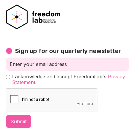
Sign up for our quarterly newsletter
I acknowledge and accept FreedomLab's
Privacy
Statement
.