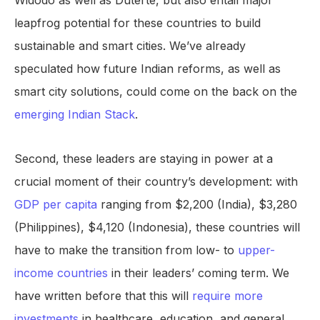
Widodo as well as Duterte, but also entail major
leapfrog potential for these countries to build
sustainable and smart cities. We’ve already
speculated how future Indian reforms, as well as
smart city solutions, could come on the back on the
emerging Indian Stack
.
Second, these leaders are staying in power at a
crucial moment of their country’s development: with
GDP per capita
ranging from $2,200 (India), $3,280
(Philippines), $4,120 (Indonesia), these countries will
have to make the transition from low- to
upper-
income countries
in their leaders’ coming term. We
have written before that this will
require more
investments
in healthcare, education, and general