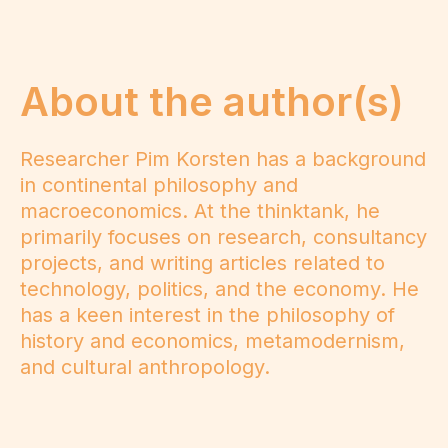
About the author(s)
Researcher Pim Korsten has a background
in continental philosophy and
macroeconomics. At the thinktank, he
primarily focuses on research, consultancy
projects, and writing articles related to
technology, politics, and the economy. He
has a keen interest in the philosophy of
history and economics, metamodernism,
and cultural anthropology.