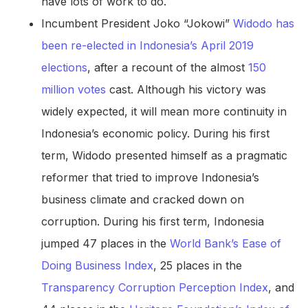
have lots of work to do.
Incumbent President Joko “Jokowi”
Widodo has
been re-elected in Indonesia’s April 2019
elections
, after a recount of the almost
150
million votes
cast. Although his victory was
widely expected, it will mean more continuity in
Indonesia’s economic policy. During his first
term, Widodo presented himself as a pragmatic
reformer that tried to improve Indonesia’s
business climate and cracked down on
corruption. During his first term, Indonesia
jumped 47 places in the
World Bank’s Ease of
Doing Business Index
, 25 places in the
Transparency Corruption Perception Index
, and