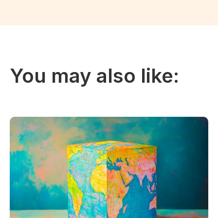
You may also like: