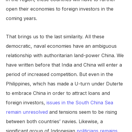
open their economies to foreign investors in the
coming years.
That brings us to the last similarity. All these
democratic, naval economies have an ambiguous
relationship with authoritarian land-power China. We
have written before that India and China will enter a
period of increased competition. But even in the
Philippines, which has made a U-turn under Duterte
to embrace China in order to attract loans and
foreign investors,
issues in the South China Sea
remain unresolved
and tensions seem to be rising
between both countries’ navies. Likewise, a
significant group of Indonesian
politicians remains