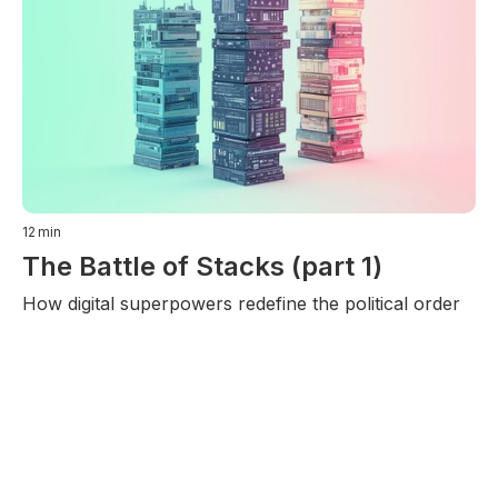
12
min
The Battle of Stacks (part 1)
How digital superpowers redefine the political order