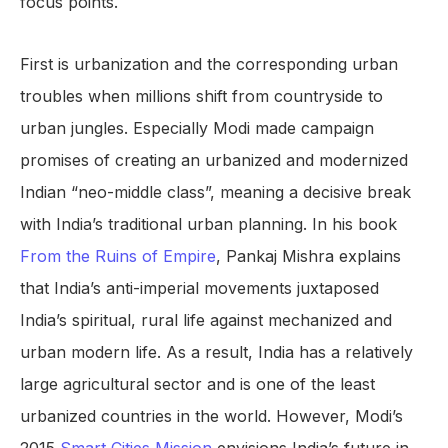
focus points.
First is urbanization and the corresponding urban
troubles when millions shift from countryside to
urban jungles. Especially Modi made campaign
promises of creating an urbanized and modernized
Indian “neo-middle class”, meaning a decisive break
with India’s traditional urban planning. In his book
From the Ruins of Empire
, Pankaj Mishra explains
that India’s anti-imperial movements juxtaposed
India’s spiritual, rural life against mechanized and
urban modern life. As a result, India has a relatively
large agricultural sector and is one of the least
urbanized countries in the world. However, Modi’s