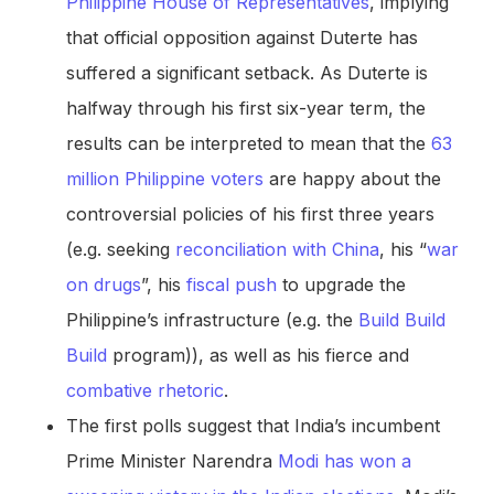
Philippine House of Representatives
, implying
that official opposition against Duterte has
suffered a significant setback. As Duterte is
halfway through his first six-year term, the
results can be interpreted to mean that the
63
million Philippine voters
are happy about the
controversial policies of his first three years
(e.g. seeking
reconciliation with China
, his “
war
on drugs
”, his
fiscal push
to upgrade the
Philippine’s infrastructure (e.g. the
Build Build
Build
program)), as well as his fierce and
combative rhetoric
.
The first polls suggest that India’s incumbent
Prime Minister Narendra
Modi has won a