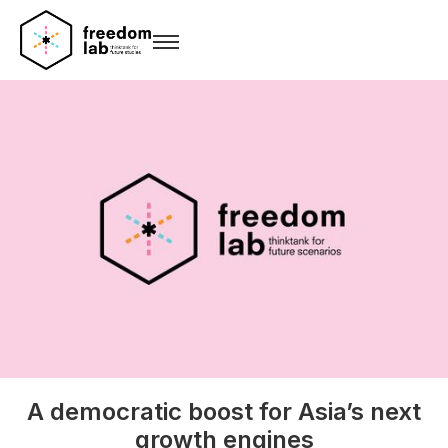
A democratic boost for Asia’s next
growth engines