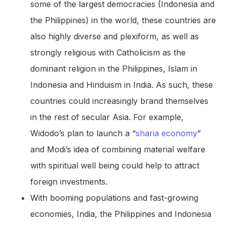
some of the largest democracies (Indonesia and
the Philippines) in the world, these countries are
also highly diverse and plexiform, as well as
strongly religious with Catholicism as the
dominant religion in the Philippines, Islam in
Indonesia and Hinduism in India. As such, these
countries could increasingly brand themselves
in the rest of secular Asia. For example,
Widodo’s plan to launch a “
sharia economy
”
and Modi’s idea of combining material welfare
with spiritual well being could help to attract
foreign investments.
With booming populations and fast-growing
economies, India, the Philippines and Indonesia