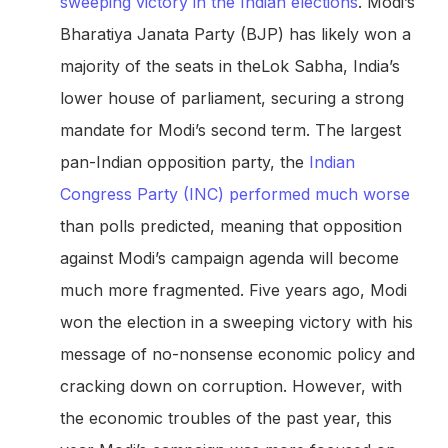
sweeping victory in the Indian elections
. Modi’s
Bharatiya Janata Party (BJP) has likely won a
majority of the seats in theLok Sabha, India’s
lower house of parliament, securing a strong
mandate for Modi’s second term. The largest
pan-Indian opposition party, the
Indian
Congress Party (INC) performed much worse
than polls predicted, meaning that opposition
against Modi’s campaign agenda will become
much more fragmented. Five years ago, Modi
won the election in a sweeping victory with his
message of no-nonsense economic policy and
cracking down on corruption. However, with
the economic troubles of the past year, this