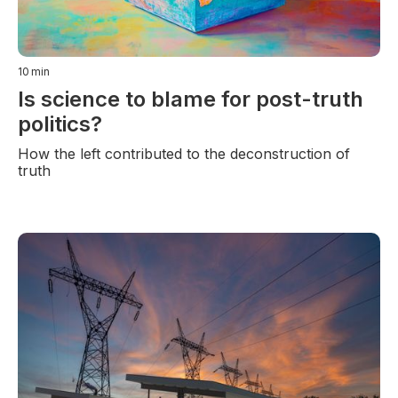
10
min
Is science to blame for post-truth
politics?
How the left contributed to the deconstruction of
truth