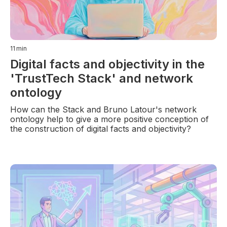
11
min
Digital facts and objectivity in the
'TrustTech Stack' and network
ontology
How can the Stack and Bruno Latour's network
ontology help to give a more positive conception of
the construction of digital facts and objectivity?