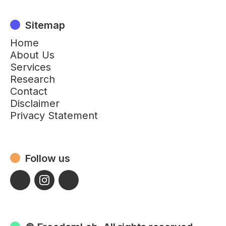
Sitemap
Home
About Us
Services
Research
Contact
Disclaimer
Privacy Statement
Follow us