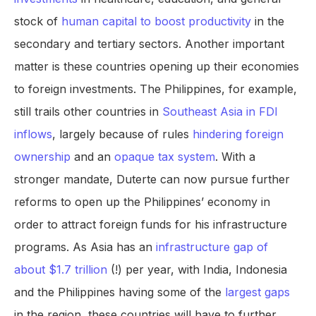
stock of
human capital to boost productivity
in the
secondary and tertiary sectors. Another important
matter is these countries opening up their economies
to foreign investments. The Philippines, for example,
still trails other countries in
Southeast Asia in FDI
inflows
, largely because of rules
hindering foreign
ownership
and an
opaque tax system
. With a
stronger mandate, Duterte can now pursue further
reforms to open up the Philippines’ economy in
order to attract foreign funds for his infrastructure
programs. As Asia has an
infrastructure gap of
about $1.7 trillion
(!) per year, with India, Indonesia
and the Philippines having some of the
largest gaps
in the region, these countries will have to further