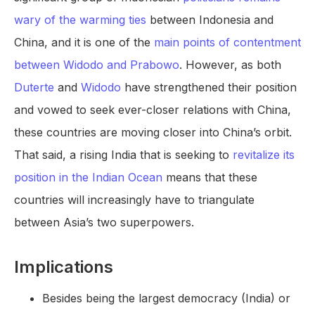
wary of the warming ties
between Indonesia and
China, and it is one of the
main points of contentment
between Widodo and Prabowo
. However, as both
Duterte
and
Widodo
have strengthened their position
and vowed to seek ever-closer relations with China,
these countries are moving closer into China’s orbit.
That said, a rising India that is seeking to
revitalize its
position in the Indian Ocean
means that these
countries will increasingly have to triangulate
between Asia’s two superpowers.
Implications
Besides being the largest democracy (India) or