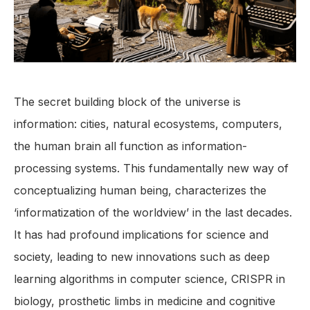
The secret building block of the universe is
information: cities, natural ecosystems, computers,
the human brain all function as information-
processing systems. This fundamentally new way of
conceptualizing human being, characterizes the
‘informatization of the worldview’ in the last decades.
It has had profound implications for science and
society, leading to new innovations such as deep
learning algorithms in computer science, CRISPR in
biology, prosthetic limbs in medicine and cognitive