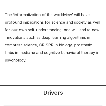
The ‘informatization of the worldview’ will have
profound implications for science and society as well
for our own self-understanding, and will lead to new
innovations such as deep learning algorithms in
computer science, CRISPR in biology, prosthetic
limbs in medicine and cognitive behavioral therapy in
psychology.
Drivers