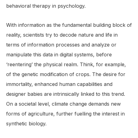
behavioral therapy in psychology.
With information as the fundamental building block of
reality, scientists try to decode nature and life in
terms of information processes and analyze or
manipulate this data in digital systems, before
‘reentering’ the physical realm. Think, for example,
of the genetic modification of crops. The desire for
immortality, enhanced human capabilities and
designer babies are intrinsically linked to this trend.
On a societal level, climate change demands new
forms of agriculture, further fuelling the interest in
synthetic biology.