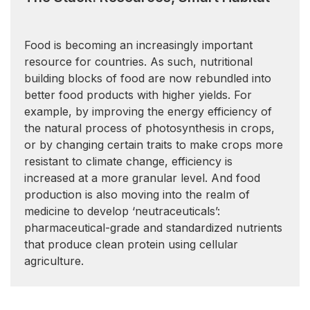
Food is becoming an increasingly important
resource for countries. As such, nutritional
building blocks of food are now rebundled into
better food products with higher yields. For
example, by improving the energy efficiency of
the natural process of photosynthesis in crops,
or by changing certain traits to make crops more
resistant to climate change, efficiency is
increased at a more granular level. And food
production is also moving into the realm of
medicine to develop ‘neutraceuticals’:
pharmaceutical-grade and standardized nutrients
that produce clean protein using cellular
agriculture.