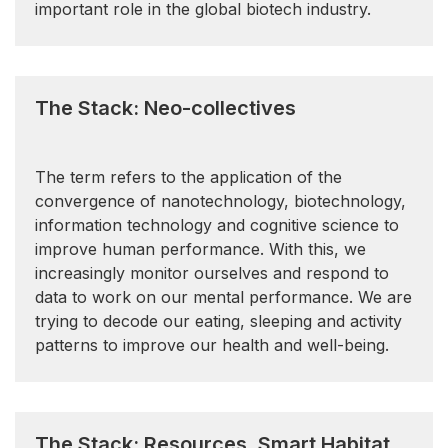
important role in the global biotech industry.
The Stack: Neo-collectives
The term refers to the application of the
convergence of nanotechnology, biotechnology,
information technology and cognitive science to
improve human performance. With this, we
increasingly monitor ourselves and respond to
data to work on our mental performance. We are
trying to decode our eating, sleeping and activity
patterns to improve our health and well-being.
The Stack: Resources, Smart Habitat