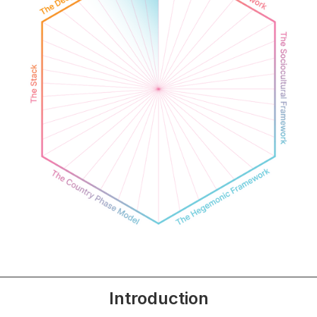
Introduction