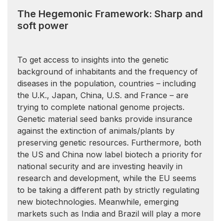
The Hegemonic Framework: Sharp and
soft power
To get access to insights into the genetic
background of inhabitants and the frequency of
diseases in the population, countries – including
the U.K., Japan, China, U.S. and France – are
trying to complete national genome projects.
Genetic material seed banks provide insurance
against the extinction of animals/plants by
preserving genetic resources. Furthermore, both
the US and China now label biotech a priority for
national security and are investing heavily in
research and development, while the EU seems
to be taking a different path by strictly regulating
new biotechnologies. Meanwhile, emerging
markets such as India and Brazil will play a more