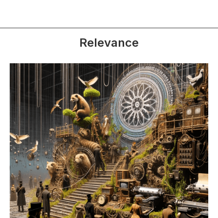
Relevance