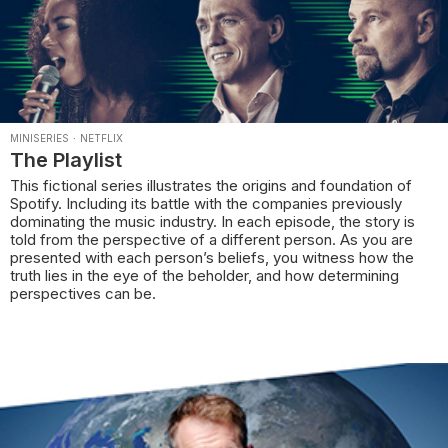
MINISERIES
·
NETFLIX
The Playlist
This fictional series illustrates the origins and foundation of
Spotify. Including its battle with the companies previously
dominating the music industry. In each episode, the story is
told from the perspective of a different person. As you are
presented with each person’s beliefs, you witness how the
truth lies in the eye of the beholder, and how determining
perspectives can be.