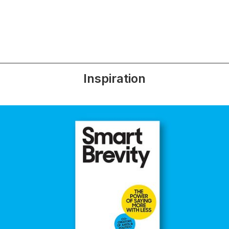
Inspiration