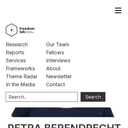
Research
Our Team
Reports
Fellows
Services
Interviews
Frameworks
About
Theme Radar
Newsletter
In the Media
Contact