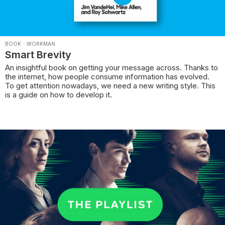
BOOK
·
WORKMAN
Smart Brevity
An insightful book on getting your message across. Thanks to
the internet, how people consume information has evolved.
To get attention nowadays, we need a new writing style. This
is a guide on how to develop it.