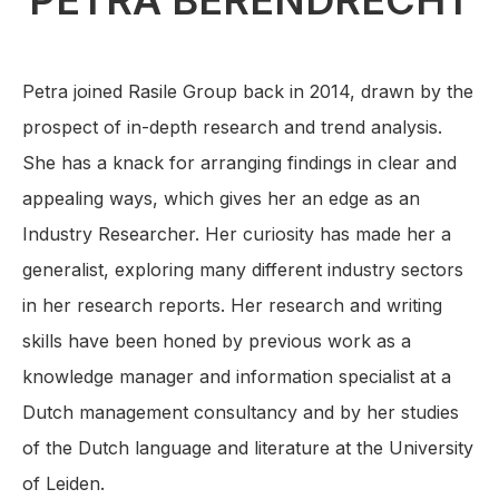
PETRA BERENDRECHT
Petra joined Rasile Group back in 2014, drawn by the
prospect of in-depth research and trend analysis.
She has a knack for arranging findings in clear and
appealing ways, which gives her an edge as an
Industry Researcher. Her curiosity has made her a
generalist, exploring many different industry sectors
in her research reports. Her research and writing
skills have been honed by previous work as a
knowledge manager and information specialist at a
Dutch management consultancy and by her studies
of the Dutch language and literature at the University
of Leiden.