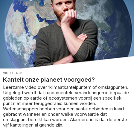
VIDEO
·
NOS
Kantelt onze planeet voorgoed?
Leerzame video over ‘klimaatkantelpunten’ of omslagpunten.
Uitgelegd wordt dat fundamentele veranderingen in bepaalde
gebieden op aarde of ecosystemen voorbij een specifiek
punt niet meer teruggedraaid kunnen worden.
Wetenschappers hebben voor een aantal gebieden in kaart
gebracht wanneer en onder welke voorwaarde dat
omslagpunt bereikt kan worden. Alarmerend is dat de eerste
vijf kantelingen al gaande zijn.