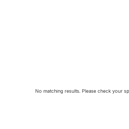
No matching results. Please check your spe