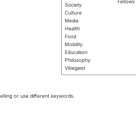
Fellows
Society
Culture
Media
Health
Food
Mobility
Education
Philosophy
Vibegeist
lling or use different keywords.