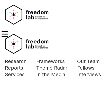
Research
Frameworks
Our Team
Reports
Theme Radar
Fellows
Filters
Services
In the Media
Interviews