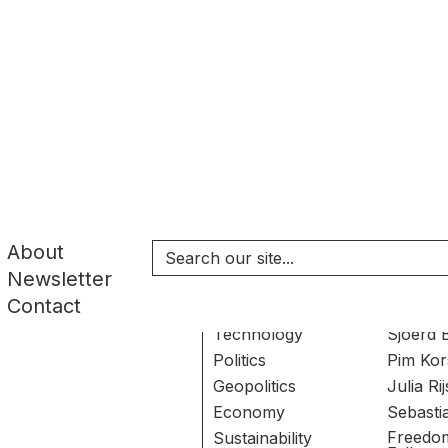
SEARCH RESULT
About
Newsletter
Topics
Author
Contact
Technology
Sjoerd 
Politics
Pim Kor
Geopolitics
Julia R
Economy
Sebasti
Freedo
Sustainability