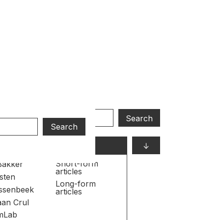
S
↓
s
Formats
Short-form
Bakker
articles
sten
Long-form
ijssenbeek
articles
aan Crul
mLab