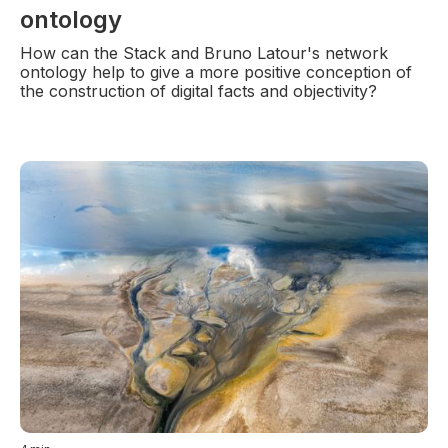
ontology
How can the Stack and Bruno Latour's network
ontology help to give a more positive conception of
the construction of digital facts and objectivity?