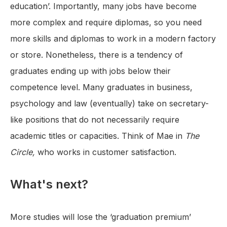
education’. Importantly, many jobs have become
more complex and require diplomas, so you need
more skills and diplomas to work in a modern factory
or store. Nonetheless, there is a tendency of
graduates ending up with jobs below their
competence level. Many graduates in business,
psychology and law (eventually) take on secretary-
like positions that do not necessarily require
academic titles or capacities. Think of Mae in
The
Circle,
who works in customer satisfaction.
What's next?
More studies will lose the ‘graduation premium’