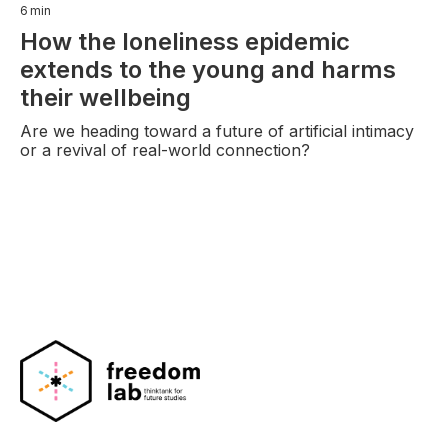
6
min
How the loneliness epidemic
extends to the young and harms
their wellbeing
Are we heading toward a future of artificial intimacy
or a revival of real-world connection?