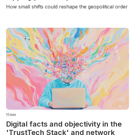
How small shifts could reshape the geopolitical order
11
min
Digital facts and objectivity in the
'TrustTech Stack' and network