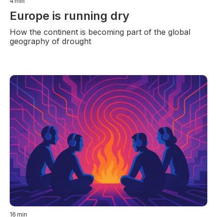
4
min
Europe is running dry
How the continent is becoming part of the global
geography of drought
16
min