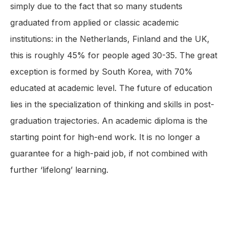
simply due to the fact that so many students
graduated from applied or classic academic
institutions: in the Netherlands, Finland and the UK,
this is roughly 45% for people aged 30-35. The great
exception is formed by South Korea, with 70%
educated at academic level. The future of education
lies in the specialization of thinking and skills in post-
graduation trajectories. An academic diploma is the
starting point for high-end work. It is no longer a
guarantee for a high-paid job, if not combined with
further ‘lifelong’ learning.