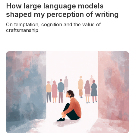
How large language models
shaped my perception of writing
On temptation, cognition and the value of
craftsmanship