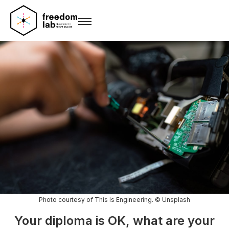
Photo courtesy of This Is Engineering. © Unsplash
Your diploma is OK, what are your