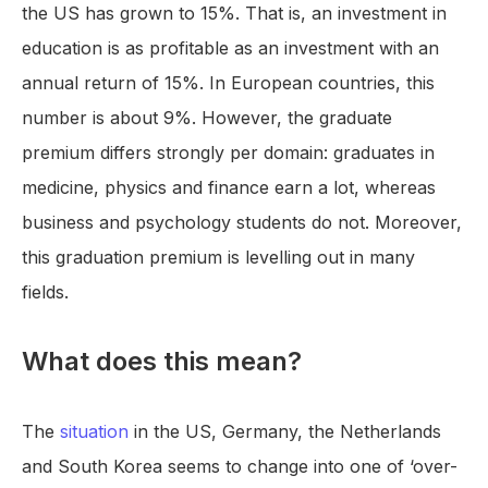
the US has grown to 15%. That is, an investment in
education is as profitable as an investment with an
annual return of 15%. In European countries, this
number is about 9%. However, the graduate
premium differs strongly per domain: graduates in
medicine, physics and finance earn a lot, whereas
business and psychology students do not. Moreover,
this graduation premium is levelling out in many
fields.
What does this mean?
The
situation
in the US, Germany, the Netherlands
and South Korea seems to change into one of ‘over-