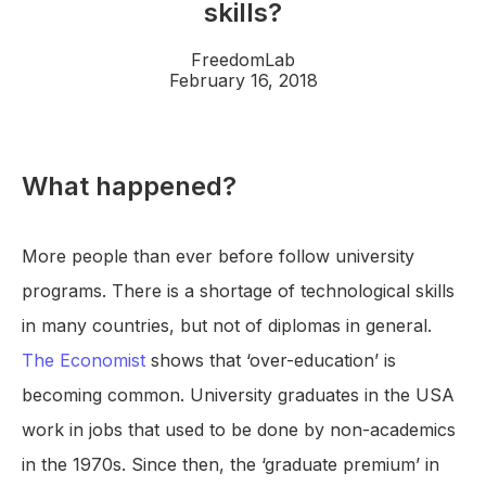
skills?
FreedomLab
February 16, 2018
What happened?
More people than ever before follow university
programs. There is a shortage of technological skills
in many countries, but not of diplomas in general.
The Economist
shows that ‘over-education’ is
becoming common. University graduates in the USA
work in jobs that used to be done by non-academics
in the 1970s. Since then, the ‘graduate premium’ in