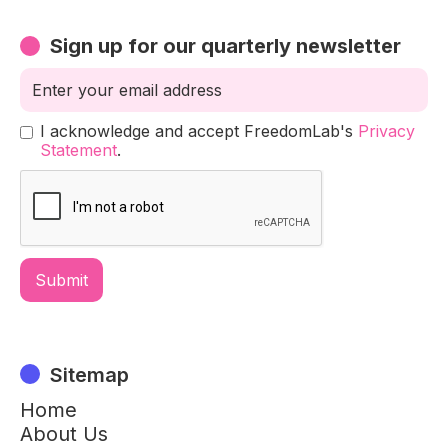
Sign up for our quarterly newsletter
I acknowledge and accept FreedomLab's
Privacy
Statement
.
Sitemap
Home
About Us