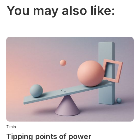
You may also like:
7
min
Tipping points of power