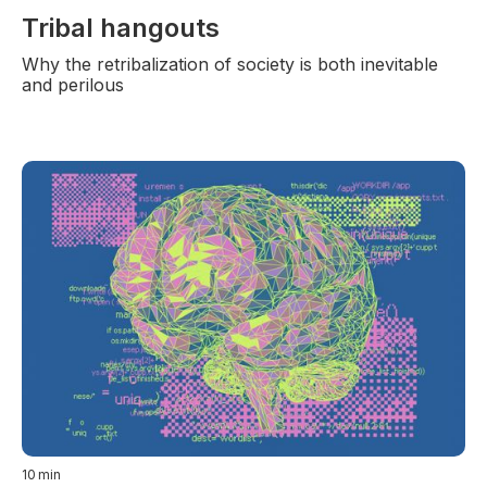
Tribal hangouts
Why the retribalization of society is both inevitable
and perilous
10
min