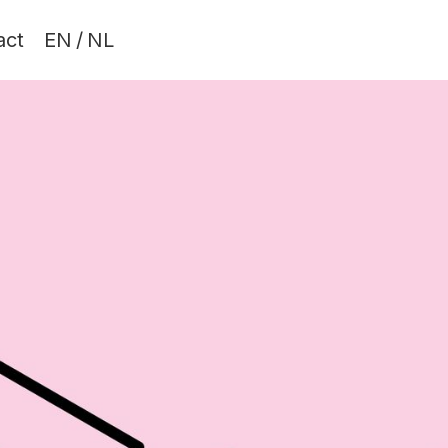
act
EN
/
NL