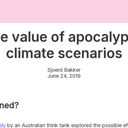
e value of apocalyp
climate scenarios
Sjoerd Bakker
June 24, 2019
ned?
udy
by an Australian think tank explored the possible e