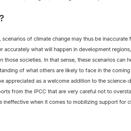
?
 scenarios of climate change may thus be inaccurate fo
er accurately what will happen in development regions,
n those societies. In that sense, these scenarios can h
anding of what others are likely to face in the comin
be appreciated as a welcome addition to the science-
rts from the IPCC that are very careful not to oversta
e ineffective when it comes to mobilizing support for 