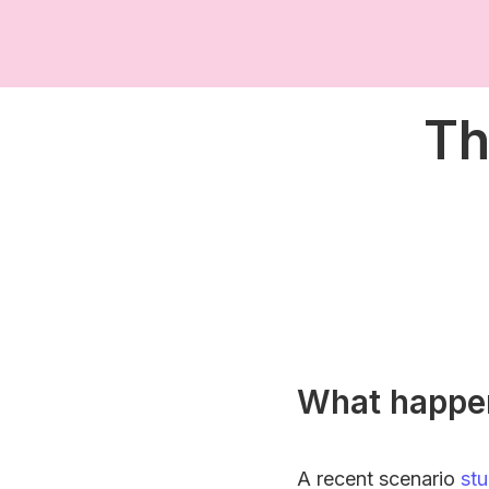
Th
What happe
A recent scenario
st