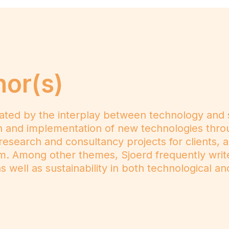
hor(s)
ated by the interplay between technology and s
ion and implementation of new technologies thro
 research and consultancy projects for clients, 
m. Among other themes, Sjoerd frequently wri
 well as sustainability in both technological and