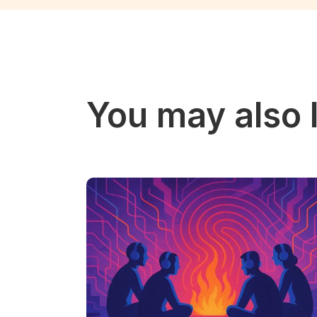
You may also l