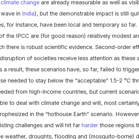
f climate change
are already measurable as well as visi
t wave in
India
), but the demonstrable impact is still qui
s, for instance, have been local and temporary so far.
s of the IPCC are (for good reason) relatively modest an
ich there is robust scientific evidence. Second-order ef
isruption of societies receive less attention as these 
 a result, these scenarios have, so far, failed to trigge
nse needed to stay below the “acceptable” 1.5-2 °C th
eeded from high-income countries, but current scenari
able to deal with climate change and will, most certainl
 prophesized in the “hothouse Earth” scenario. However
xisting challenges and will hit far
harder
those regions t
me weather, droughts, flooding and (mosquito-borne) d