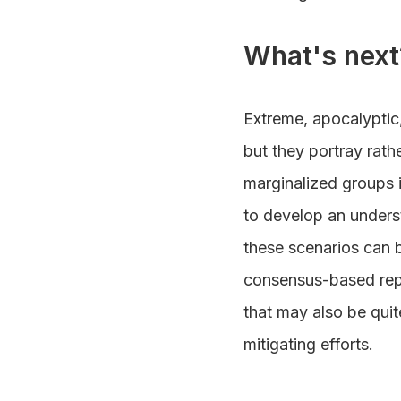
What's next
Extreme, apocalyptic,
but they portray rath
marginalized groups i
to develop an underst
these scenarios can 
consensus-based repo
that may also be quit
mitigating efforts.