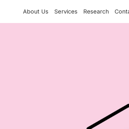
About Us
Services
Research
Cont