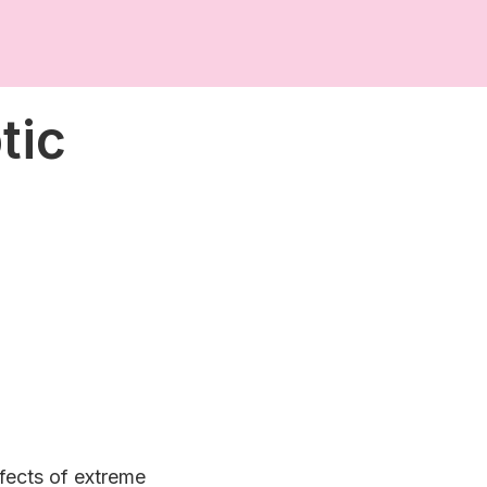
tic
ffects of extreme