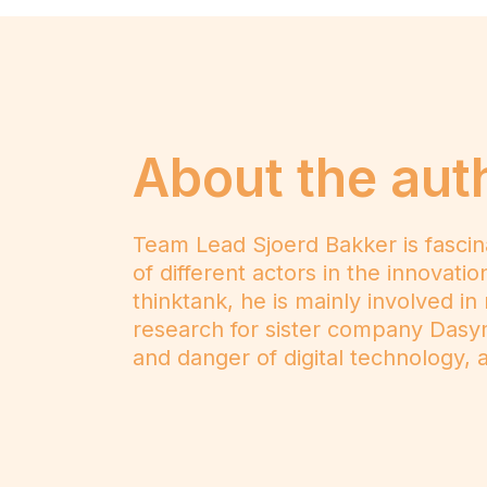
About the aut
Team Lead Sjoerd Bakker is fascin
of different actors in the innovat
thinktank, he is mainly involved in
research for sister company Dasy
and danger of digital technology, as