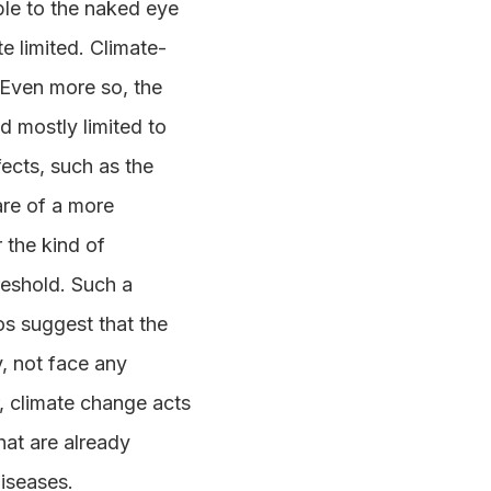
ble to the naked eye
te limited. Climate-
 Even more so, the
d mostly limited to
fects, such as the
are of a more
r the kind of
reshold. Such a
os suggest that the
y, not face any
, climate change acts
hat are already
iseases.