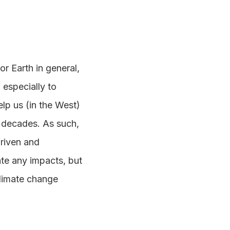
r Earth in general,
 especially to
elp us (in the West)
g decades. As such,
driven and
te any impacts, but
climate change