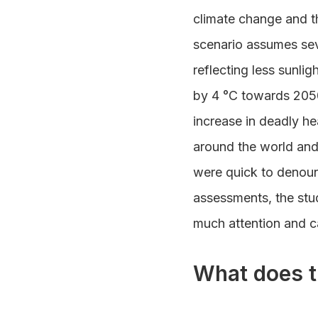
climate change and th
scenario assumes seve
reflecting less sunli
by 4 °C towards 2050
increase in deadly he
around the world and
were quick to denoun
assessments, the stu
much attention and 
What does t