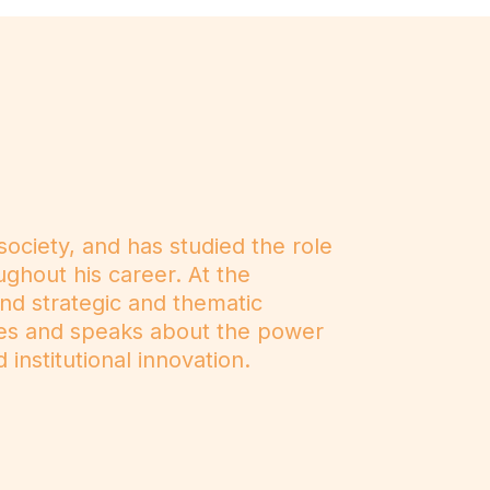
ociety, and has studied the role
ughout his career. At the
and strategic and thematic
tes and speaks about the power
 institutional innovation.