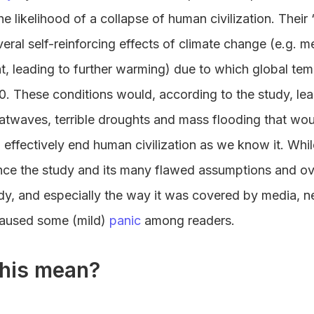
e likelihood of a collapse of human civilization. Their
ral self-reinforcing effects of climate change (e.g. me
ght, leading to further warming) due to which global te
. These conditions would, according to the study, lea
atwaves, terrible droughts and mass flooding that wou
 effectively end human civilization as we know it. Whi
ce the study and its many flawed assumptions and ov
dy, and especially the way it was covered by media, n
caused some (mild)
panic
among readers.
his mean?