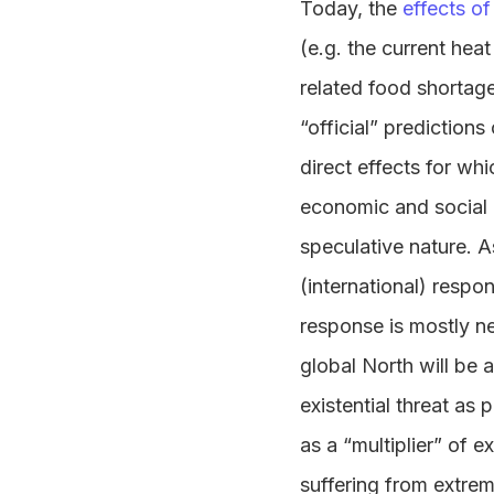
Today, the
effects o
(e.g. the current hea
related food shortage
“official” prediction
direct effects for wh
economic and social d
speculative nature. As
(international) respo
response is mostly n
global North will be 
existential threat as
as a “multiplier” of e
suffering from extre