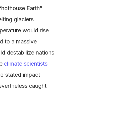
 “hothouse Earth”
lting glaciers
mperature would rise
d to a massive
ld destabilize nations
le
climate scientists
erstated impact
evertheless caught