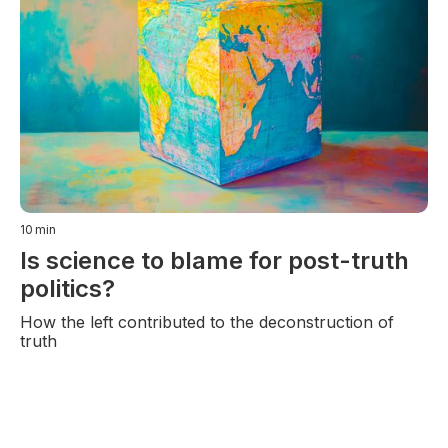
10
min
Is science to blame for post-truth
politics?
How the left contributed to the deconstruction of
truth