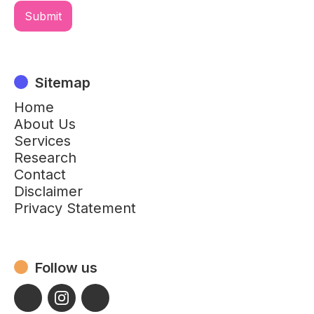
Sitemap
Home
About Us
Services
Research
Contact
Disclaimer
Privacy Statement
Follow us