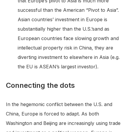
that Europe’s pivot to Asia is much more
successful than the American “Pivot to Asia”.
Asian countries’ investment in Europe is
substantially higher than the U.S.’sand as
European countries face slowing growth and
intellectual property risk in China, they are
diverting investment to elsewhere in Asia (e.g.
the EU is ASEAN’s largest investor).
Connecting the dots
In the hegemonic conflict between the U.S. and
China, Europe is forced to adapt. As both
Washington and Beijing are increasingly using trade