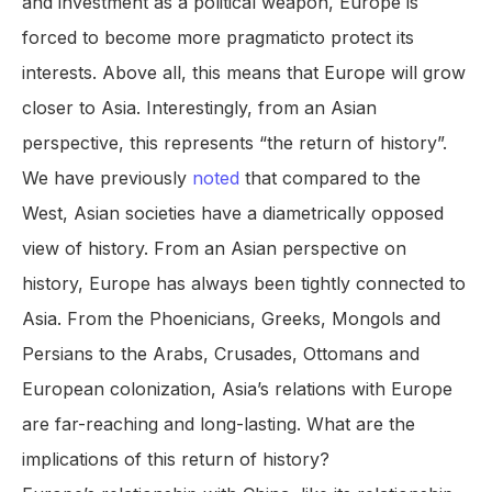
and investment as a political weapon, Europe is
forced to become more pragmaticto protect its
interests. Above all, this means that Europe will grow
closer to Asia. Interestingly, from an Asian
perspective, this represents “the return of history”.
We have previously
noted
that compared to the
West, Asian societies have a diametrically opposed
view of history. From an Asian perspective on
history, Europe has always been tightly connected to
Asia. From the Phoenicians, Greeks, Mongols and
Persians to the Arabs, Crusades, Ottomans and
European colonization, Asia’s relations with Europe
are far-reaching and long-lasting. What are the
implications of this return of history?