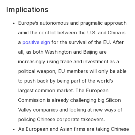
Implications
Europe’s autonomous and pragmatic approach
amid the conflict between the U.S. and China is
a
positive sign
for the survival of the EU. After
all, as both Washington and Beijing are
increasingly using trade and investment as a
political weapon, EU members will only be able
to push back by being part of the world’s
largest common market. The European
Commission is already challenging big Silicon
Valley companies and looking at new ways of
policing Chinese corporate takeovers.
As European and Asian firms are taking Chinese