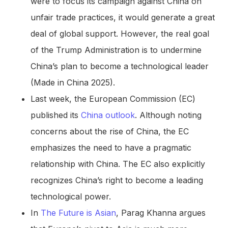
were to focus its campaign against China on
unfair trade practices, it would generate a great
deal of global support. However, the real goal
of the Trump Administration is to undermine
China’s plan to become a technological leader
(Made in China 2025).
Last week, the European Commission (EC)
published its
China outlook
. Although noting
concerns about the rise of China, the EC
emphasizes the need to have a pragmatic
relationship with China. The EC also explicitly
recognizes China’s right to become a leading
technological power.
In
The Future is Asian
, Parag Khanna argues