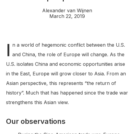
Alexander van Wijnen
March 22, 2019
I
n a world of hegemonic conflict between the U.S.
and China, the role of Europe will change. As the
U.S. isolates China and economic opportunities arise
in the East, Europe will grow closer to Asia. From an
Asian perspective, this represents “the return of
history”. Much that has happened since the trade war
strengthens this Asian view.
Our observations