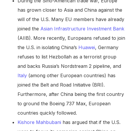
During the Sino-American trade war, Europe
has grown closer to Asia and China against the
will of the U.S. Many EU members have already
joined the
Asian Infrastructure Investment Bank
(AIIB). More recently, Europeans refused to join
the U.S. in isolating China’s
Huawei
, Germany
refuses to list Hezbollah as a terrorist group
and backs Russia’s Nordstream 2 pipeline, and
Italy
(among other European countries) has
joined the Belt and Road Initiative (BRI).
Furthermore, after China being the first country
to ground the Boeing 737 Max, European
countries quickly followed.
Kishore Mahbubani
has argued that if the U.S.