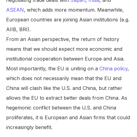
negotiating trade deals with
Japan
,
India
, and
ASEAN
, which adds more momentum. Meanwhile,
European countries are joining Asian institutions (e.g.
AIIB, BRI).
From an Asian perspective, the return of history
means that we should expect more economic and
institutional cooperation between Europe and Asia.
Most importantly, the EU is uniting on a
China policy
,
which does not necessarily mean that the EU and
China will clash like the U.S. and China, but rather
allows the EU to extract better deals from China. As
hegemonic conflict between the U.S. and China
proliferates, it is European and Asian firms that could
increasingly benefit.