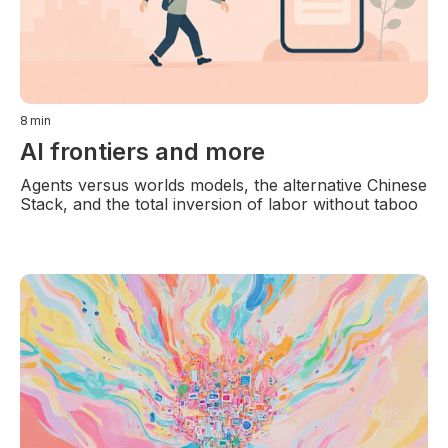
8
min
AI frontiers and more
Agents versus worlds models, the alternative Chinese
Stack, and the total inversion of labor without taboo