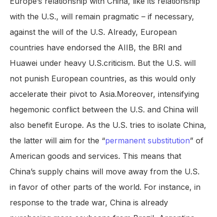
Europe’s relationship with China, like its relationship
with the U.S., will remain pragmatic – if necessary,
against the will of the U.S. Already, European
countries have endorsed the AIIB, the BRI and
Huawei under heavy U.S.criticism. But the U.S. will
not punish European countries, as this would only
accelerate their pivot to Asia.Moreover, intensifying
hegemonic conflict between the U.S. and China will
also benefit Europe. As the U.S. tries to isolate China,
the latter will aim for the “
permanent substitution
” of
American goods and services. This means that
China’s supply chains will move away from the U.S.
in favor of other parts of the world. For instance, in
response to the trade war, China is already