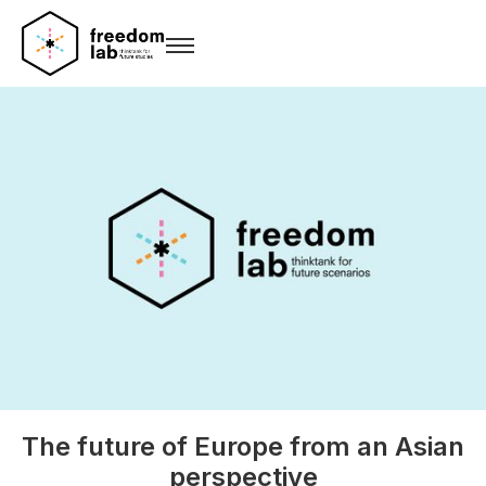
The future of Europe from an Asian
perspective