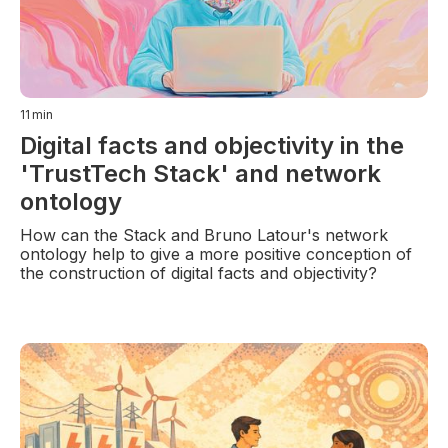
11
min
Digital facts and objectivity in the
'TrustTech Stack' and network
ontology
How can the Stack and Bruno Latour's network
ontology help to give a more positive conception of
the construction of digital facts and objectivity?