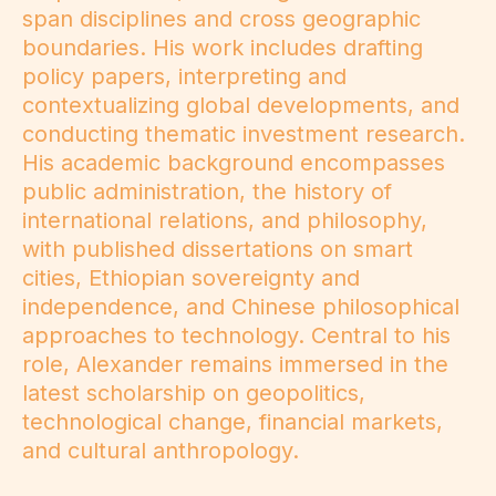
span disciplines and cross geographic
boundaries. His work includes drafting
policy papers, interpreting and
contextualizing global developments, and
conducting thematic investment research.
His academic background encompasses
public administration, the history of
international relations, and philosophy,
with published dissertations on smart
cities, Ethiopian sovereignty and
independence, and Chinese philosophical
approaches to technology. Central to his
role, Alexander remains immersed in the
latest scholarship on geopolitics,
technological change, financial markets,
and cultural anthropology.