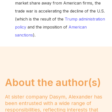
market share away from American firms, the
trade war is accelerating the decline of the U.S.
(which is the result of the
Trump administration
policy
and the imposition of
American
sanctions
).
About the author(s)
At sister company Dasym, Alexander has
been entrusted with a wide range of
responsibilities, reflecting interests that