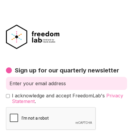
Sign up for our quarterly newsletter
I acknowledge and accept FreedomLab's
Privacy
Statement
.