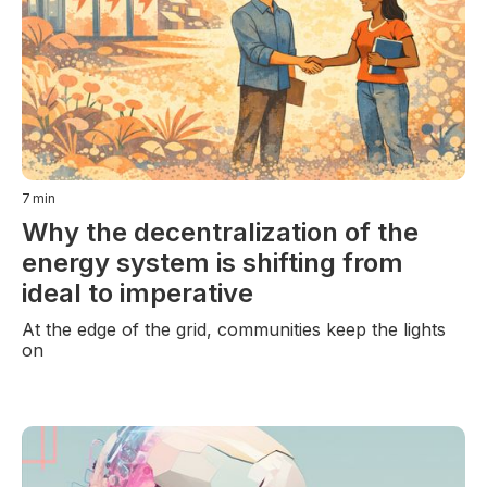
7
min
Why the decentralization of the
energy system is shifting from
ideal to imperative
At the edge of the grid, communities keep the lights
on