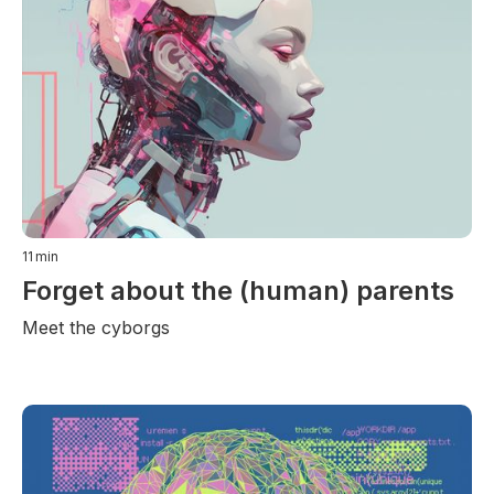
11
min
Forget about the (human) parents
Meet the cyborgs