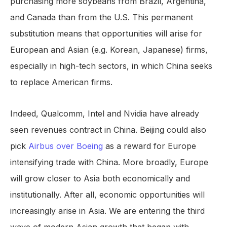
purchasing more soybeans from Brazil, Argentina,
and Canada than from the U.S. This permanent
substitution means that opportunities will arise for
European and Asian (e.g. Korean, Japanese) firms,
especially in high-tech sectors, in which China seeks
to replace American firms.
Indeed, Qualcomm, Intel and Nvidia have already
seen revenues contract in China. Beijing could also
pick
Airbus over Boeing
as a reward for Europe
intensifying trade with China. More broadly, Europe
will grow closer to Asia both economically and
institutionally. After all, economic opportunities will
increasingly arise in Asia. We are entering the third