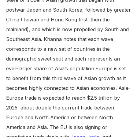
wave of modern Asian growth that began with
postwar Japan and South Korea, followed by greater
China (Taiwan and Hong Kong first, then the
mainland), and which is now propelled by South and
Southeast Asia. Khanna notes that each wave
corresponds to a new set of countries in the
demographic sweet spot and each represents an
ever-larger share of Asia’s population.Europe is set
to benefit from this third wave of Asian growth as it
becomes highly connected to Asian economies. Asia-
Europe trade is expected to reach $2.5 trillion by
2025, about double the current trade between
Europe and North America or between North
America and Asia. The EU is also signing or