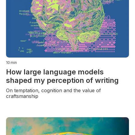
10
min
How large language models
shaped my perception of writing
On temptation, cognition and the value of
craftsmanship