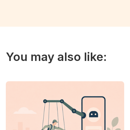
You may also like: