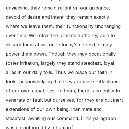
unyielding, they remain reliant on our guidance,
devoid of desire and intent, they remain exactly
where we leave them, their functionality unchanging
over time. We retain the ultimate authority, able to
discard them at will or, in today's context, simply
power them down. Though they may occasionally
foster irritation, largely they stand steadfast, loyal
allies in our daily toils. Thus we place our faith in
tools, acknowledging that they are mere reflections
of our own capabilities. In them, there is no entity to
venerate or fault but ourselves, for they are but inert
extensions of our own being, inanimate and
steadfast, awaiting our command. (This paragraph
was co-authored by a human.)