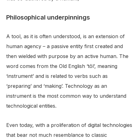
Philosophical underpinnings
A tool, as it is often understood, is an extension of
human agency – a passive entity first created and
then wielded with purpose by an active human. The
word comes from the Old English ‘tōl’, meaning
‘instrument’ and is related to verbs such as
‘preparing’ and ‘making’. Technology as an
instrument is the most common way to understand
technological entities.
Even today, with a proliferation of digital technologies
that bear not much resemblance to classic