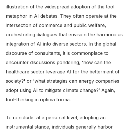
illustration of the widespread adoption of the tool
metaphor in AI debates. They often operate at the
intersection of commerce and public welfare,
orchestrating dialogues that envision the harmonious
integration of AI into diverse sectors. In the global
discourse of consultants, it is commonplace to
encounter discussions pondering, 'how can the
healthcare sector leverage AI for the betterment of
society?' or 'what strategies can energy companies
adopt using AI to mitigate climate change?’ Again,
tool-thinking in optima forma.
To conclude, at a personal level, adopting an
instrumental stance, individuals generally harbor