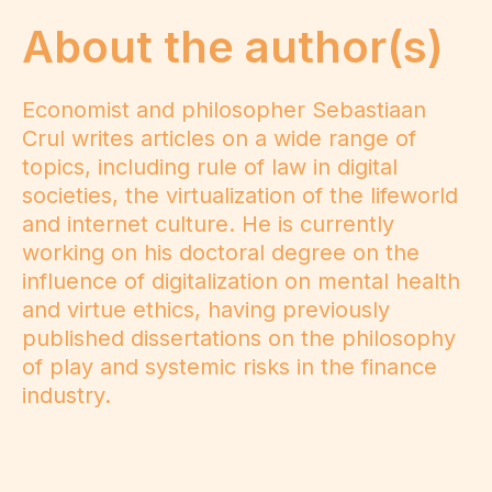
About the author(s)
Economist and philosopher Sebastiaan
Crul writes articles on a wide range of
topics, including rule of law in digital
societies, the virtualization of the lifeworld
and internet culture. He is currently
working on his doctoral degree on the
influence of digitalization on mental health
and virtue ethics, having previously
published dissertations on the philosophy
of play and systemic risks in the finance
industry.