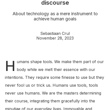
discourse
About technology as a mere instrument to
achieve human goals
Sebastiaan Crul
November 28, 2023
H
umans shape tools. We make them part of our
body while we melt their essence with our
intentions. They require some finesse to use but they
never fool us or trick us. Humans use tools, tools
never use humans. We are the masters determining
their course, integrating them gracefully into the
minutiae of our everyday lives. Immovable and