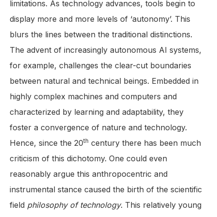
limitations. As technology advances, tools begin to
display more and more levels of ‘autonomy’. This
blurs the lines between the traditional distinctions.
The advent of increasingly autonomous AI systems,
for example, challenges the clear-cut boundaries
between natural and technical beings. Embedded in
highly complex machines and computers and
characterized by learning and adaptability, they
foster a convergence of nature and technology.
th
Hence, since the 20
century there has been much
criticism of this dichotomy. One could even
reasonably argue this anthropocentric and
instrumental stance caused the birth of the scientific
field
philosophy of technology
. This relatively young