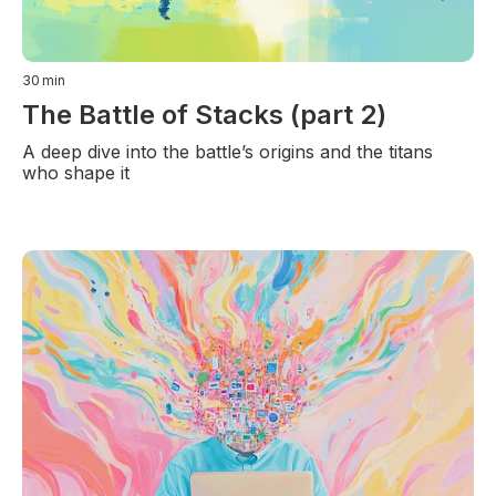
30
min
The Battle of Stacks (part 2)
A deep dive into the battle’s origins and the titans
who shape it