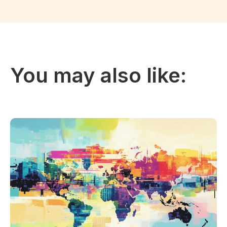
You may also like: