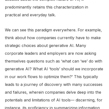
predominantly retains this characterization in
practical and everyday talk.
We can see this paradigm everywhere. For example,
think about how companies currently have to make
strategic choices about generative AI. Many
corporate leaders and employers are now asking
themselves questions such as ‘what can ‘we’ do with
generative AI? What AI ‘tools’ should we incorporate
in our work flows to optimize them?’ This typically
leads to a journey of discovery with many successes
and failures, wherein companies delve deep into the
potentials and limitations of AI tools— discerning, for
instance, its proficiency in summarizing information