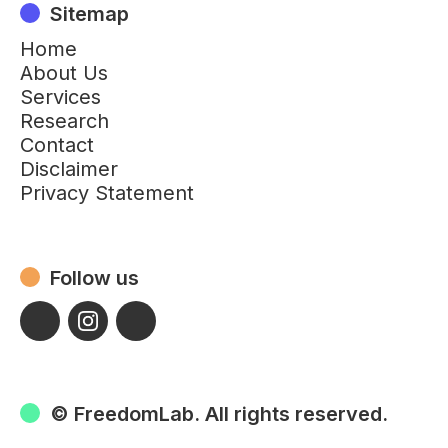
Sitemap
Home
About Us
Services
Research
Contact
Disclaimer
Privacy Statement
Follow us
© FreedomLab. All rights reserved.