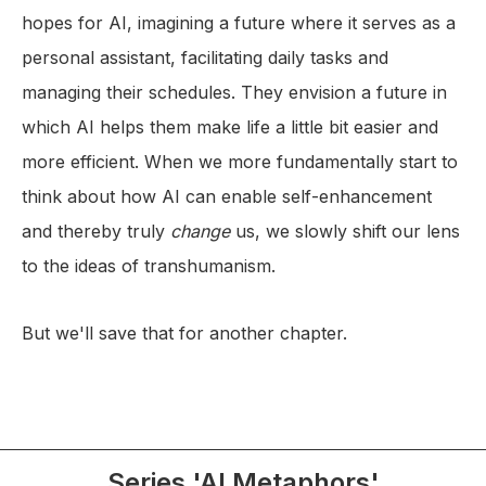
hopes for AI, imagining a future where it serves as a
personal assistant, facilitating daily tasks and
managing their schedules. They envision a future in
which AI helps them make life a little bit easier and
more efficient. When we more fundamentally start to
think about how AI can enable self-enhancement
and thereby truly
change
us, we slowly shift our lens
to the ideas of transhumanism.
But we'll save that for another chapter.
Series 'AI Metaphors'