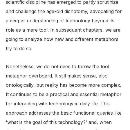
scientific discipline has emerged to partly scrutinize
and challenge the age-old dichotomy, advocating for
a deeper understanding of technology beyond its
role as a mere tool. In subsequent chapters, we are
going to analyze how new and different metaphors
try to do so.
Nonetheless, we do not need to throw the tool
metaphor overboard. It still makes sense, also
ontologically, but reality has become more complex.
It continues to be a practical and essential metaphor
for interacting with technology in daily life. This
approach addresses the basic functional queries like
'what is the goal of this technology?' and, when