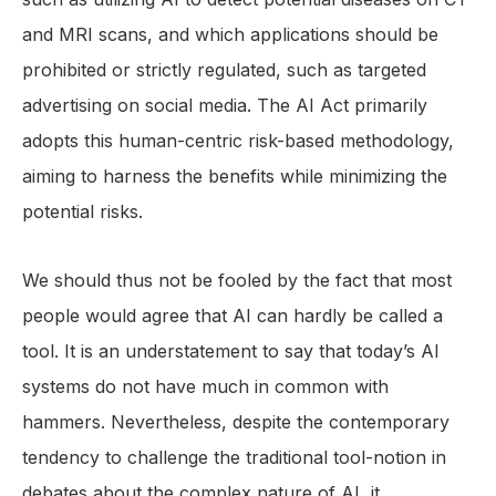
and MRI scans, and which applications should be
prohibited or strictly regulated, such as targeted
advertising on social media. The AI Act primarily
adopts this human-centric risk-based methodology,
aiming to harness the benefits while minimizing the
potential risks.
We should thus not be fooled by the fact that most
people would agree that AI can hardly be called a
tool. It is an understatement to say that today’s AI
systems do not have much in common with
hammers. Nevertheless, despite the contemporary
tendency to challenge the traditional tool-notion in
debates about the complex nature of AI, it