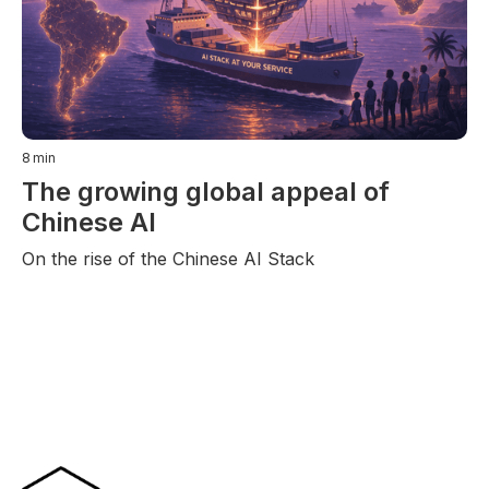
8
min
The growing global appeal of
Chinese AI
On the rise of the Chinese AI Stack