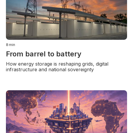
8
min
From barrel to battery
How energy storage is reshaping grids, digital
infrastructure and national sovereignty