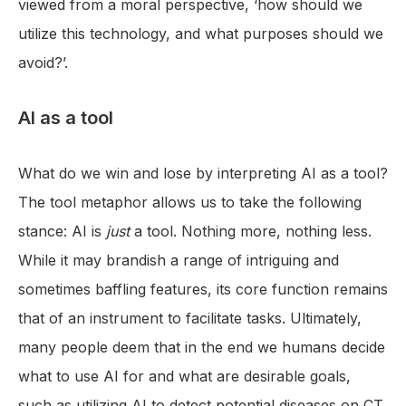
viewed from a moral perspective, ‘how should we
utilize this technology, and what purposes should we
avoid?’.
AI as a tool
What do we win and lose by interpreting AI as a tool?
The tool metaphor allows us to take the following
stance: AI is
just
a tool. Nothing more, nothing less.
While it may brandish a range of intriguing and
sometimes baffling features, its core function remains
that of an instrument to facilitate tasks. Ultimately,
many people deem that in the end we humans decide
what to use AI for and what are desirable goals,
such as utilizing AI to detect potential diseases on CT