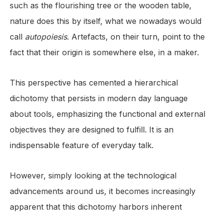
such as the flourishing tree or the wooden table,
nature does this by itself, what we nowadays would
call
autopoiesis
. Artefacts, on their turn, point to the
fact that their origin is somewhere else, in a maker.
This perspective has cemented a hierarchical
dichotomy that persists in modern day language
about tools, emphasizing the functional and external
objectives they are designed to fulfill. It is an
indispensable feature of everyday talk.
However, simply looking at the technological
advancements around us, it becomes increasingly
apparent that this dichotomy harbors inherent