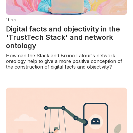
11
min
Digital facts and objectivity in the
'TrustTech Stack' and network
ontology
How can the Stack and Bruno Latour's network
ontology help to give a more positive conception of
the construction of digital facts and objectivity?