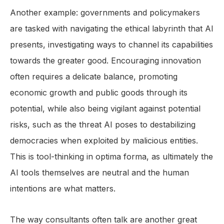
Another example: governments and policymakers
are tasked with navigating the ethical labyrinth that AI
presents, investigating ways to channel its capabilities
towards the greater good. Encouraging innovation
often requires a delicate balance, promoting
economic growth and public goods through its
potential, while also being vigilant against potential
risks, such as the threat AI poses to destabilizing
democracies when exploited by malicious entities.
This is tool-thinking in optima forma, as ultimately the
AI tools themselves are neutral and the human
intentions are what matters.
The way consultants often talk are another great