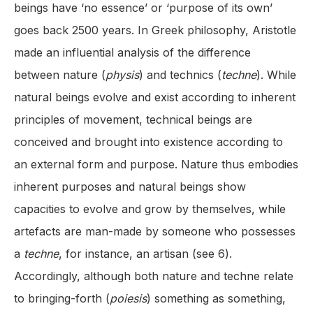
beings have ‘no essence’ or ‘purpose of its own’
goes back 2500 years. In Greek philosophy, Aristotle
made an influential analysis of the difference
between nature (
physis
) and technics (
techne
). While
natural beings evolve and exist according to inherent
principles of movement, technical beings are
conceived and brought into existence according to
an external form and purpose. Nature thus embodies
inherent purposes and natural beings show
capacities to evolve and grow by themselves, while
artefacts are man-made by someone who possesses
a
techne
, for instance, an artisan (see 6).
Accordingly, although both nature and techne relate
to bringing-forth (
poiesis
) something as something,