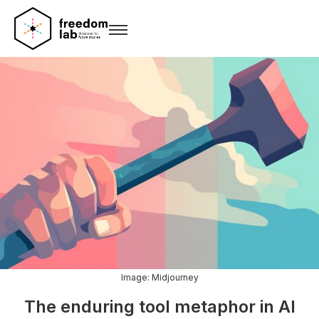
Image: Midjourney
The enduring tool metaphor in AI