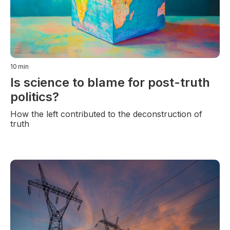
10
min
Is science to blame for post-truth
politics?
How the left contributed to the deconstruction of
truth