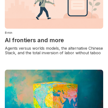
8
min
AI frontiers and more
Agents versus worlds models, the alternative Chinese
Stack, and the total inversion of labor without taboo