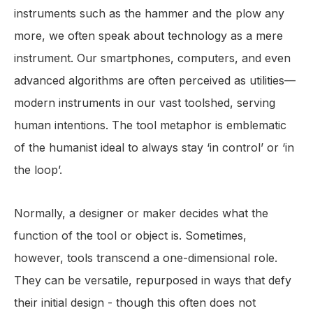
instruments such as the hammer and the plow any
more, we often speak about technology as a mere
instrument. Our smartphones, computers, and even
advanced algorithms are often perceived as utilities—
modern instruments in our vast toolshed, serving
human intentions. The tool metaphor is emblematic
of the humanist ideal to always stay ‘in control’ or ‘in
the loop’.
Normally, a designer or maker decides what the
function of the tool or object is. Sometimes,
however, tools transcend a one-dimensional role.
They can be versatile, repurposed in ways that defy
their initial design - though this often does not