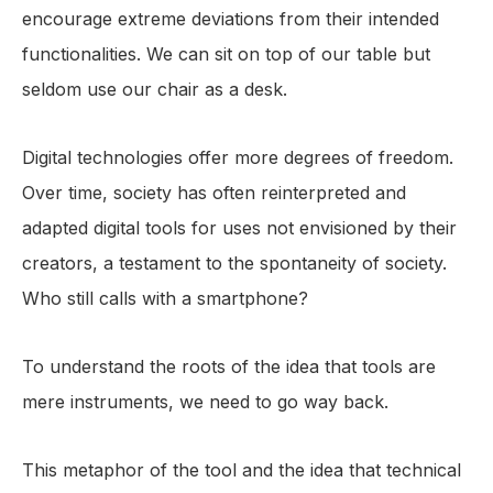
encourage extreme deviations from their intended
functionalities. We can sit on top of our table but
seldom use our chair as a desk.
Digital technologies offer more degrees of freedom.
Over time, society has often reinterpreted and
adapted digital tools for uses not envisioned by their
creators, a testament to the spontaneity of society.
Who still calls with a smartphone?
To understand the roots of the idea that tools are
mere instruments, we need to go way back.
This metaphor of the tool and the idea that technical