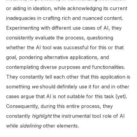
or aiding in ideation, while acknowledging its current
inadequacies in crafting rich and nuanced content.
Experimenting with different use cases of AI, they
consistently evaluate the process, questioning
whether the AI tool was successful for this or that
goal, pondering alternative applications, and
contemplating diverse purposes and functionalities.
They constantly tell each other that this application is
something
we
should definitely use it for and in other
cases argue that AI is not suitable for this task (yet).
Consequently, during this entire process, they
constantly
highlight
the instrumental tool role of AI
while
sidelining
other elements.