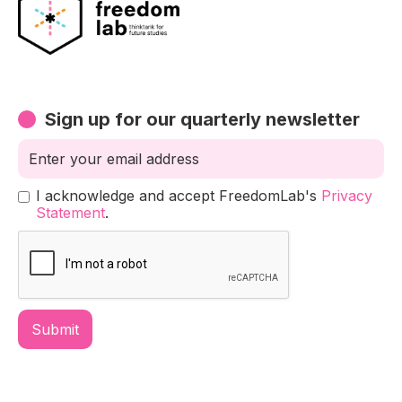
Sign up for our quarterly newsletter
I acknowledge and accept FreedomLab's
Privacy
Statement
.