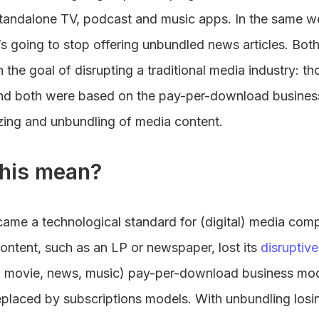
 standalone TV, podcast and music apps. In the same
’s going to stop offering unbundled news articles. Bot
 the goal of disrupting a traditional media industry: t
And both were based on the pay-per-download busine
izing and unbundling of media content.
his mean?
me a technological standard for (digital) media compa
ontent, such as an LP or newspaper, lost its
disruptiv
.g. movie, news, music) pay-per-download business m
placed by subscriptions models. With unbundling losi