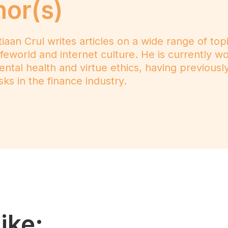
hor(s)
n Crul writes articles on a wide range of topics
e lifeworld and internet culture. He is currently 
mental health and virtue ethics, having previousl
ks in the finance industry.
ike: