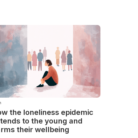
n
w the loneliness epidemic
tends to the young and
rms their wellbeing