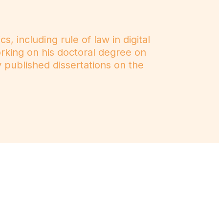
, including rule of law in digital
working on his doctoral degree on
y published dissertations on the