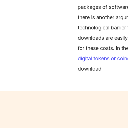
packages of software
there is another arg
technological barrier
downloads are easily 
for these costs. In th
digital tokens or coin
download