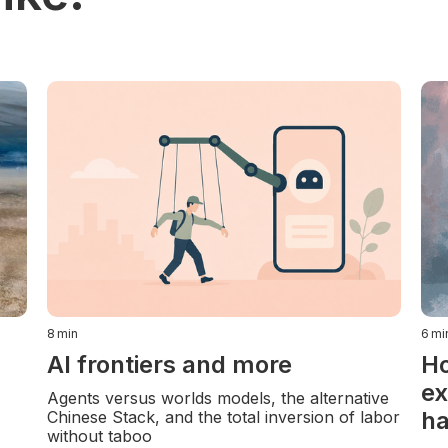
8
min
6
mi
AI frontiers and more
Ho
ex
Agents versus worlds models, the alternative
ha
Chinese Stack, and the total inversion of labor
without taboo