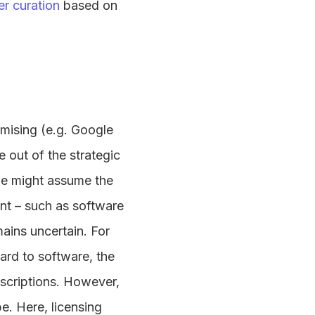
er curation
based on
omising (e.g. Google
e out of the strategic
we might assume the
ent – such as software
ains uncertain. For
ard to software, the
bscriptions. However,
e. Here, licensing