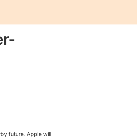
er-
rby future. Apple will