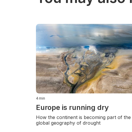
4
min
Europe is running dry
How the continent is becoming part of the
global geography of drought