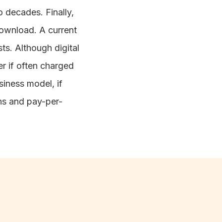
 decades. Finally,
download. A current
ts. Although digital
er if often charged
siness model, if
ons and pay-per-