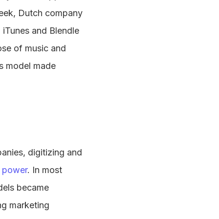
 week, Dutch company
h iTunes and Blendle
hose of music and
ss model made
nies, digitizing and
e power
. In most
odels became
ng marketing