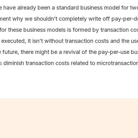
 have already been a standard business model for two
ument why we shouldn’t completely write off pay-per-
 for these business models is formed by transaction cos
executed, it isn’t without transaction costs and the us
e future, there might be a revival of the pay-per-use bu
s
diminish transaction costs related to microtransacti