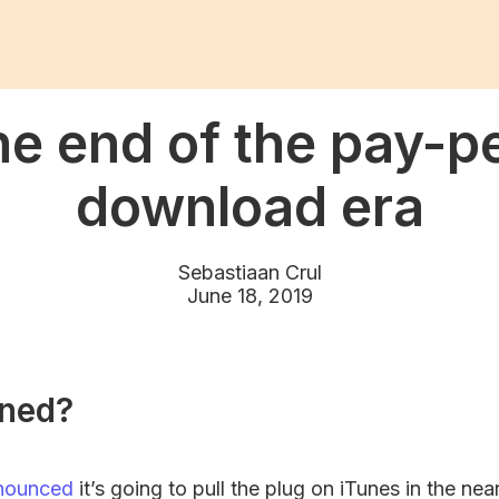
e end of the pay-p
download era
Sebastiaan Crul
June 18, 2019
ned?
nounced
it’s going to pull the plug on iTunes in the nea