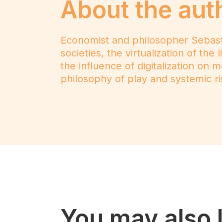
About the aut
Economist and philosopher Sebastiaa
societies, the virtualization of th
the influence of digitalization on 
philosophy of play and systemic ris
You may also l