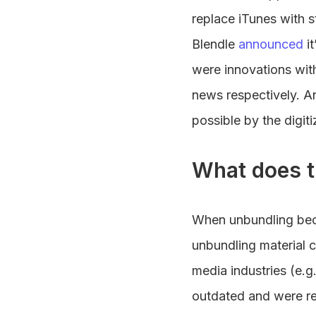
replace iTunes with
Blendle
announced
it
were innovations with
news respectively. 
possible by the digit
What does t
When unbundling beca
unbundling material c
media industries (e
outdated and were re