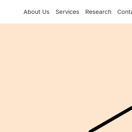
About Us
Services
Research
Cont