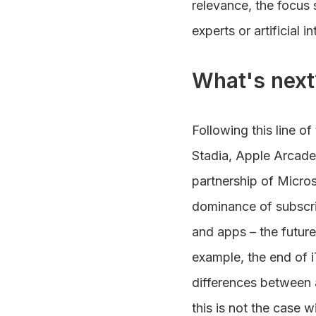
relevance, the focus 
experts or artificial in
What's next
Following this line o
Stadia, Apple Arcade 
partnership of Micro
dominance of subscrip
and apps – the futur
example, the end of i
differences between 
this is not the case 