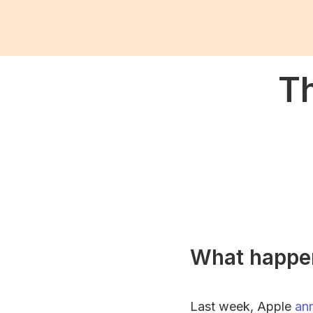
Th
What happe
Last week, Apple
an