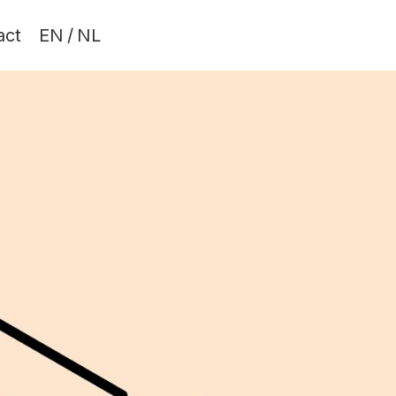
act
EN
/
NL