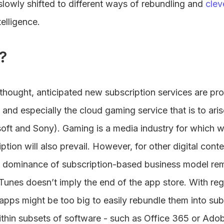
slowly shifted to different ways of rebundling and
clev
telligence.
?
f thought, anticipated new subscription services are pr
and especially the cloud gaming service that is to aris
soft and Sony). Gaming is a media industry for which 
tion will also prevail. However, for other digital cont
e dominance of subscription-based business model rem
Tunes doesn’t imply the end of the app store. With reg
apps might be too big to easily rebundle them into su
within subsets of software - such as Office 365 or Adob