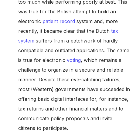
too much while performing poorly at best. This
was true for the British attempt to build an
electronic
patient record
system and, more
recently, it became clear that the Dutch
tax
system
suffers from a patchwork of hardly-
compatible and outdated applications. The same
is true for electronic
voting
, which remains a
challenge to organize in a secure and reliable
manner. Despite these eye-catching failures,
most (Western) governments have succeeded in
offering basic digital interfaces for, for instance,
tax returns and other financial matters and to
communicate policy proposals and invite
citizens to participate.