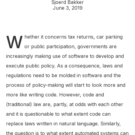
Sjoerd Bakker
June 3, 2019
W
hether it concerns tax returns, car parking
or public participation, governments are
increasingly making use of software to develop and
execute public policy. As a consequence, laws and
regulations need to be molded in software and the
process of policy-making will start to look more and
more like writing code. However, code and
(traditional) law are, partly, at odds with each other
and it is questionable to what extent code can
replace laws written in natural language. Similarly,
the question is to what extent automated systems can