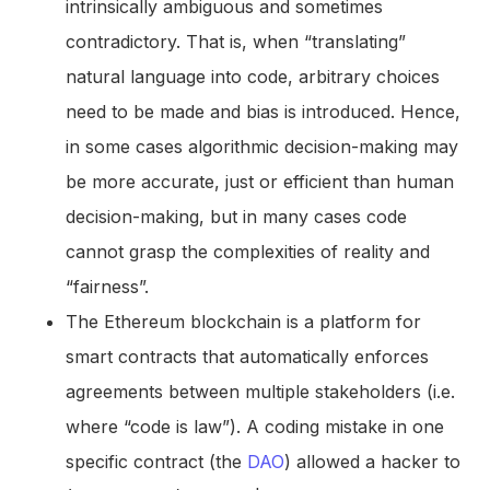
intrinsically ambiguous and sometimes
contradictory. That is, when “translating”
natural language into code, arbitrary choices
need to be made and bias is introduced. Hence,
in some cases algorithmic decision-making may
be more accurate, just or efficient than human
decision-making, but in many cases code
cannot grasp the complexities of reality and
“fairness”.
The Ethereum blockchain is a platform for
smart contracts that automatically enforces
agreements between multiple stakeholders (i.e.
where “code is law”). A coding mistake in one
specific contract (the
DAO
) allowed a hacker to