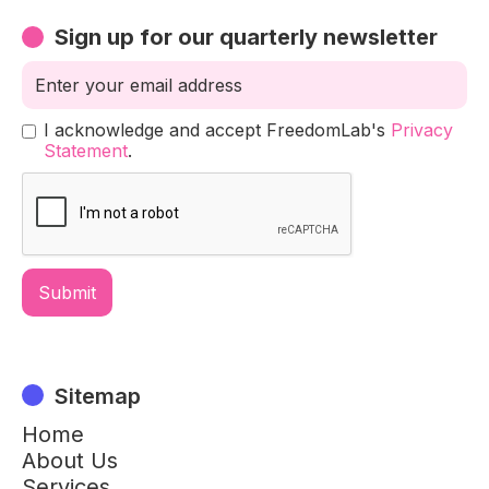
Sign up for our quarterly newsletter
I acknowledge and accept FreedomLab's
Privacy
Statement
.
Sitemap
Home
About Us
Services