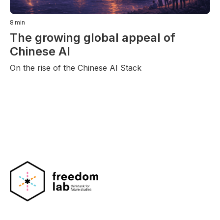
8
min
The growing global appeal of
Chinese AI
On the rise of the Chinese AI Stack