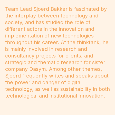
Team Lead Sjoerd Bakker is fascinated by
the interplay between technology and
society, and has studied the role of
different actors in the innovation and
implementation of new technologies
throughout his career. At the thinktank, he
is mainly involved in research and
consultancy projects for clients, and
strategic and thematic research for sister
company Dasym. Among other themes,
Sjoerd frequently writes and speaks about
the power and danger of digital
technology, as well as sustainability in both
technological and institutional innovation.