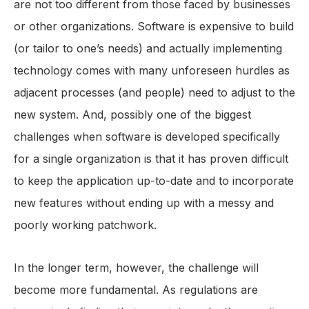
are not too different from those faced by businesses
or other organizations. Software is expensive to build
(or tailor to one’s needs) and actually implementing
technology comes with many unforeseen hurdles as
adjacent processes (and people) need to adjust to the
new system. And, possibly one of the biggest
challenges when software is developed specifically
for a single organization is that it has proven difficult
to keep the application up-to-date and to incorporate
new features without ending up with a messy and
poorly working patchwork.
In the longer term, however, the challenge will
become more fundamental. As regulations are