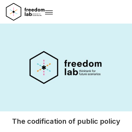
The codification of public policy