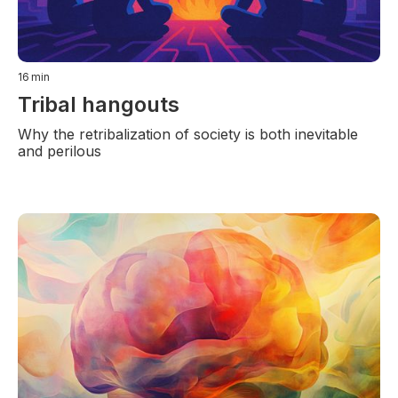
16
min
Tribal hangouts
Why the retribalization of society is both inevitable
and perilous