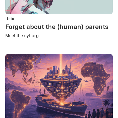
11
min
Forget about the (human) parents
Meet the cyborgs