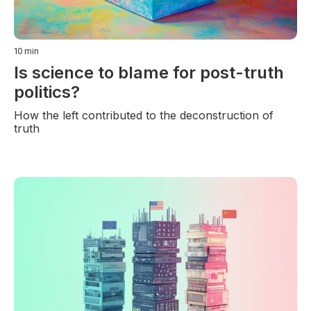
10
min
Is science to blame for post-truth
politics?
How the left contributed to the deconstruction of
truth