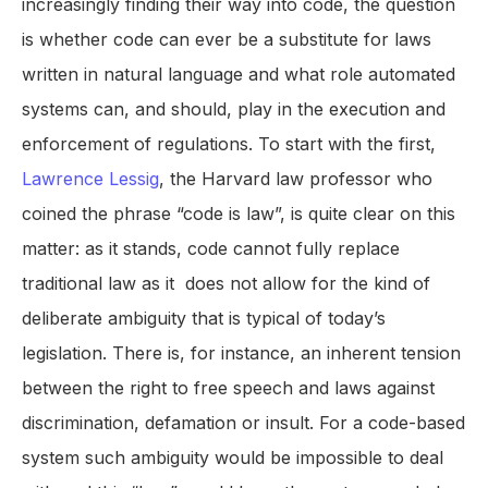
increasingly finding their way into code, the question
is whether code can ever be a substitute for laws
written in natural language and what role automated
systems can, and should, play in the execution and
enforcement of regulations. To start with the first,
Lawrence Lessig
, the Harvard law professor who
coined the phrase “code is law”, is quite clear on this
matter: as it stands, code cannot fully replace
traditional law as it does not allow for the kind of
deliberate ambiguity that is typical of today’s
legislation. There is, for instance, an inherent tension
between the right to free speech and laws against
discrimination, defamation or insult. For a code-based
system such ambiguity would be impossible to deal