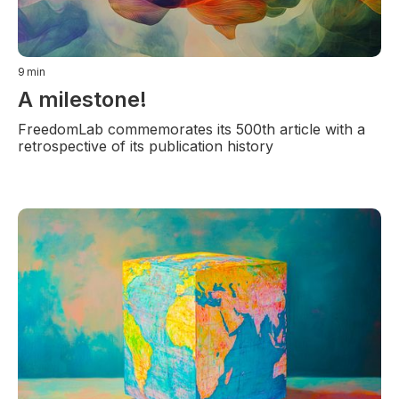
9
min
A milestone!
FreedomLab commemorates its 500th article with a
retrospective of its publication history