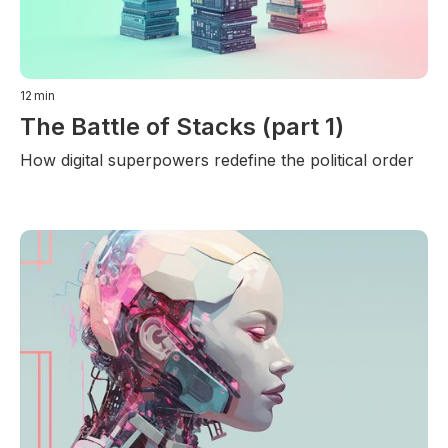
12
min
The Battle of Stacks (part 1)
How digital superpowers redefine the political order