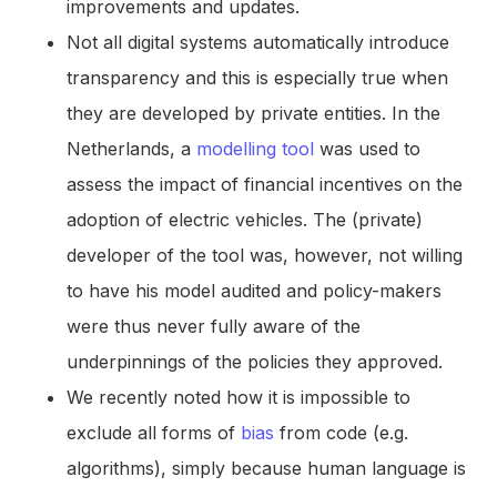
improvements and updates.
Not all digital systems automatically introduce
transparency and this is especially true when
they are developed by private entities. In the
Netherlands, a
modelling tool
was used to
assess the impact of financial incentives on the
adoption of electric vehicles. The (private)
developer of the tool was, however, not willing
to have his model audited and policy-makers
were thus never fully aware of the
underpinnings of the policies they approved.
We recently noted how it is impossible to
exclude all forms of
bias
from code (e.g.
algorithms), simply because human language is