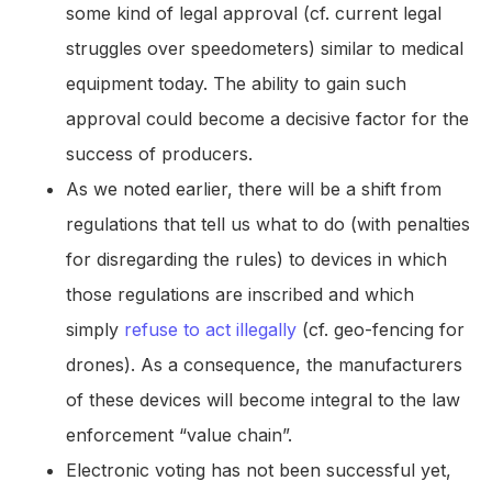
some kind of legal approval (cf. current legal
struggles over speedometers) similar to medical
equipment today. The ability to gain such
approval could become a decisive factor for the
success of producers.
As we noted earlier, there will be a shift from
regulations that tell us what to do (with penalties
for disregarding the rules) to devices in which
those regulations are inscribed and which
simply
refuse to act illegally
(cf. geo-fencing for
drones). As a consequence, the manufacturers
of these devices will become integral to the law
enforcement “value chain”.
Electronic voting has not been successful yet,