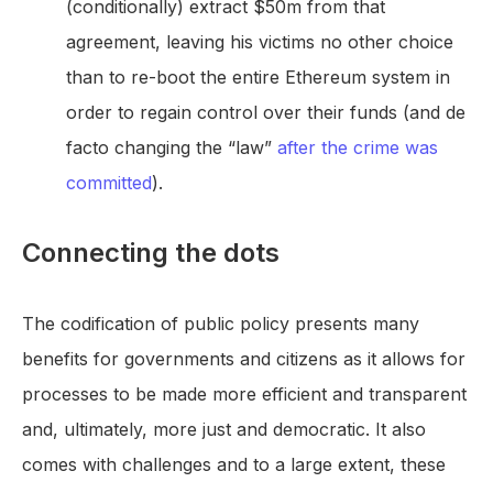
(conditionally) extract $50m from that
agreement, leaving his victims no other choice
than to re-boot the entire Ethereum system in
order to regain control over their funds (and de
facto changing the “law”
after the crime was
committed
).
Connecting the dots
The codification of public policy presents many
benefits for governments and citizens as it allows for
processes to be made more efficient and transparent
and, ultimately, more just and democratic. It also
comes with challenges and to a large extent, these