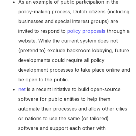
As an example of public participation in the
policy-making process, Dutch citizens (including
businesses and special interest groups) are
invited to respond to
policy proposals
through a
website. While the current system does not
(pretend to) exclude backroom lobbying, future
developments could require all policy
development processes to take place online and
be open to the public.
net
is a recent initiative to build open-source
software for public entities to help them
automate their processes and allow other cities
or nations to use the same (or tailored)
software and support each other with