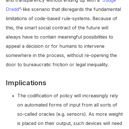
and transparency without ending up with a “
Judge
Dredd
”-like scenario that disregards the fundamental
limitations of code-based rule-systems. Because of
this, the smart social contract of the future will
always have to contain meaningful possibilities to
appeal a decision or for humans to intervene
somewhere in the process, without re-opening the
door to bureaucratic friction or legal inequality.
Implications
The codification of policy will increasingly rely
on automated forms of input from all sorts of
so-called oracles (e.g. sensors). As more weight
is placed on their output, such devices will need