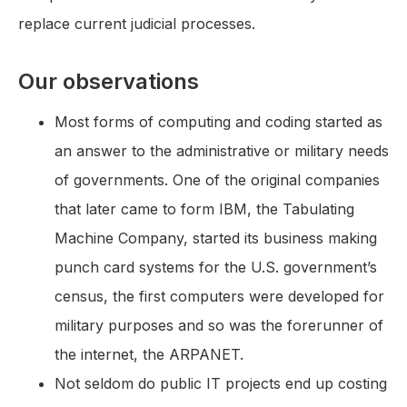
replace current judicial processes.
Our observations
Most forms of computing and coding started as
an answer to the administrative or military needs
of governments. One of the original companies
that later came to form IBM, the Tabulating
Machine Company, started its business making
punch card systems for the U.S. government’s
census, the first computers were developed for
military purposes and so was the forerunner of
the internet, the ARPANET.
Not seldom do public IT projects end up costing