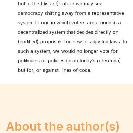
but in the (distant) future we may see
democracy shifting away from a representative
system to one in which voters are a node in a
decentralized system that decides directly on
(codified) proposals for new or adjusted laws. In
such a system, we would no longer vote for
politicians or policies (as in today’s referenda)
but for, or against, lines of code.
About the author(s)