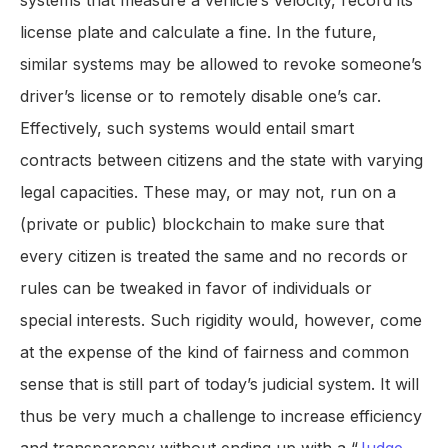
systems that measure a vehicle’s velocity, record its
license plate and calculate a fine. In the future,
similar systems may be allowed to revoke someone’s
driver’s license or to remotely disable one’s car.
Effectively, such systems would entail smart
contracts between citizens and the state with varying
legal capacities. These may, or may not, run on a
(private or public) blockchain to make sure that
every citizen is treated the same and no records or
rules can be tweaked in favor of individuals or
special interests. Such rigidity would, however, come
at the expense of the kind of fairness and common
sense that is still part of today’s judicial system. It will
thus be very much a challenge to increase efficiency