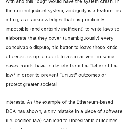
with and this “bug” would have the system crash. In
the current judicial system, ambiguity is a feature, not
a bug, as it acknowledges that it is practically
impossible (and certainly inefficient) to write laws so
elaborate that they cover (unambiguously) every
conceivable dispute; it is better to leave these kinds
of decisions up to court. In a similar vein, in some
cases courts have to deviate from the “letter of the
law” in order to prevent “unjust” outcomes or
protect greater societal
interests. As the example of the Ethereum-based
DOA has shown, a tiny mistake in a piece of software
(i.e. codified law) can lead to undesirable outcomes