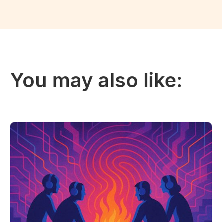
You may also like: