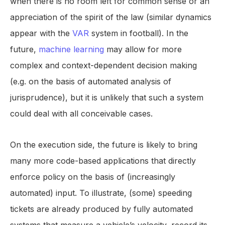
when there is no room left for common sense or an
appreciation of the spirit of the law (similar dynamics
appear with the
VAR
system in football). In the
future,
machine learning
may allow for more
complex and context-dependent decision making
(e.g. on the basis of automated analysis of
jurisprudence), but it is unlikely that such a system
could deal with all conceivable cases.
On the execution side, the future is likely to bring
many more code-based applications that directly
enforce policy on the basis of (increasingly
automated) input. To illustrate, (some) speeding
tickets are already produced by fully automated