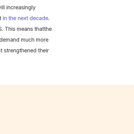
ll increasingly
nt
in the next decade
.
.S. This means thatthe
lso demand much more
ot strengthened their