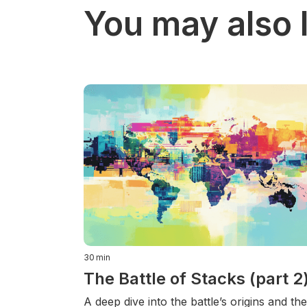
You may also l
30
min
The Battle of Stacks (part 2
A deep dive into the battle’s origins and the