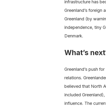
infrastructure has be
Greenland’s foreign a
Greenland (by warning
independence, tiny Gr
Denmark.
What’s next
Greenland’s push for
relations. Greenland
believed that North 
included Greenland), 
influence. The curre