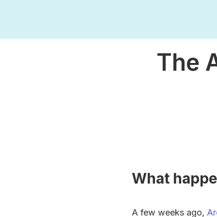
The A
What happ
A few weeks ago,
Ar