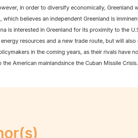
wever, in order to diversify economically, Greenland wi
, which believes an independent Greenland is immine
na is interested in Greenland for its proximity to the U
rs energy resources and a new trade route, but will a
policymakers in the coming years
, as their rivals have n
o the American mainlandsince the Cuban Missile Crisis.
hor(s)