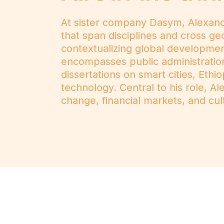
At sister company Dasym, Alexander
that span disciplines and cross ge
contextualizing global developme
encompasses public administration,
dissertations on smart cities, Et
technology. Central to his role, A
change, financial markets, and cul