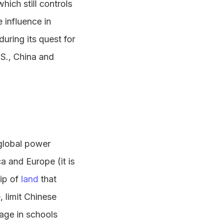
hich still controls
 influence in
during its quest for
.S., China and
global power
a and Europe (it is
ip of
land
that
, limit Chinese
age in schools