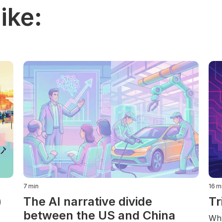
ike:
7
min
16
m
)
The AI narrative divide
Tr
between the US and China
Why