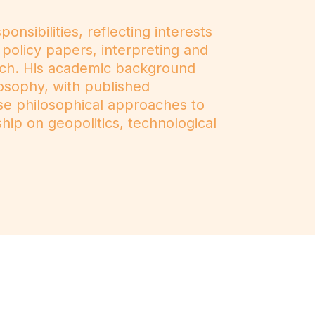
sibilities, reflecting interests
 policy papers, interpreting and
rch. His academic background
losophy, with published
ese philosophical approaches to
hip on geopolitics, technological