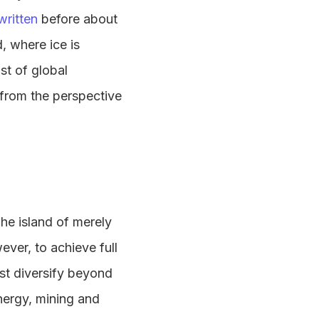
written
before about
, where ice is
st of global
n from the perspective
he island of merely
ever, to achieve full
st diversify beyond
nergy, mining and