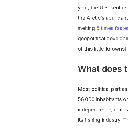
year, the U.S. sent it
the Arctic’s abundant
melting
6 times faste
geopolitical developm
of this little-knownst
What does t
Most political parti
56.000 inhabitants ob
independence, it mu
its fishing industry.