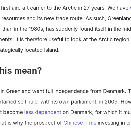
s first aircraft carrier to the Arctic in 27 years. We have
 resources and its new trade route. As such, Greenland
r
than in the 1980s, has suddenly found itself in the mid
ents. It is therefore useful to look at the Arctic regio
rategically located island.
his mean?
es in Greenland want full independence from Denmark. T
tained self-rule, with its own parliament, in 2009. How
st become
less dependent
on Denmark, for which it mu
 That is why the prospect of
Chinese firms
investing in e