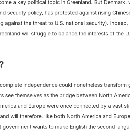
come a key political topic in Greenland. But Denmark, w
nd security policy, has protested against rising Chinese
 against the threat to U.S. national security). Indeed, 
eenland will struggle to balance the interests of the U
?
 complete independence could nonetheless transform 
ers see themselves as the bridge between North Americ
America and Europe were once connected by a vast str
and will therefore, like both North America and Europe
nt government wants to make English the second langu