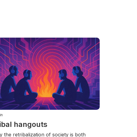
in
ibal hangouts
 the retribalization of society is both