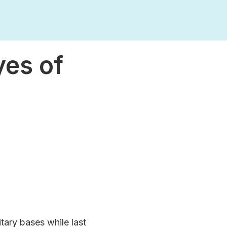
yes of
itary bases while last