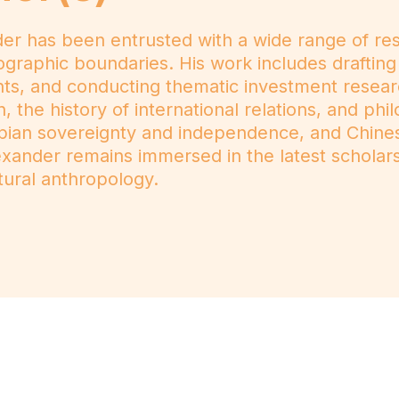
 has been entrusted with a wide range of respon
ographic boundaries. His work includes drafting
nts, and conducting thematic investment resea
 the history of international relations, and phi
hiopian sovereignty and independence, and Chin
lexander remains immersed in the latest scholars
tural anthropology.