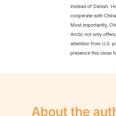
instead of Danish. Ho
cooperate with China
Most importantly, Chi
Arctic not only offe
attention from U.S. 
presence this close t
About the aut