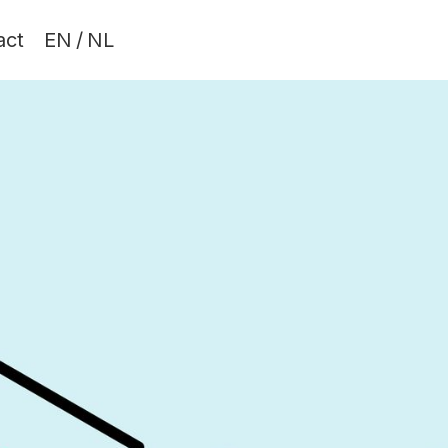
act
EN
/
NL