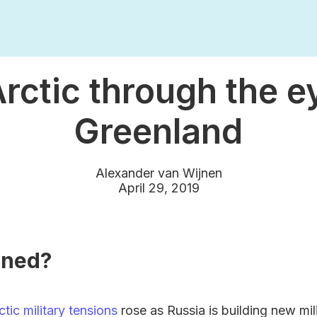
rctic through the e
Greenland
Alexander van Wijnen
April 29, 2019
ened?
ctic military tensions
rose as Russia is building new mil