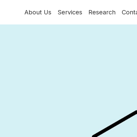
About Us
Services
Research
Cont