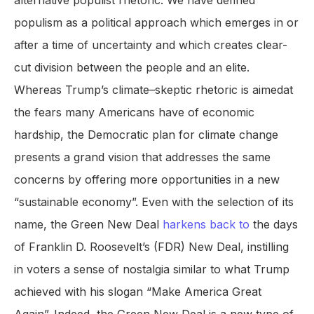
alternative populist rhetoric. We have defined
populism as a political approach which emerges in or
after a time of uncertainty and which creates clear-
cut division between the people and an elite.
Whereas Trump’s climate–skeptic rhetoric is aimedat
the fears many Americans have of economic
hardship, the Democratic plan for climate change
presents a grand vision that addresses the same
concerns by offering more opportunities in a new
“sustainable economy”. Even with the selection of its
name, the Green New Deal
harkens back to
the days
of Franklin D. Roosevelt’s (FDR) New Deal, instilling
in voters a sense of nostalgia similar to what Trump
achieved with his slogan “Make America Great