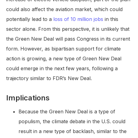
could also affect the aviation market, which could
potentially lead to a
loss of 10 million jobs
in this
sector alone. From this perspective, it is unlikely that
the Green New Deal will pass Congress in its current
form. However, as bipartisan support for climate
action is growing, a new type of Green New Deal
could emerge in the next few years, following a
trajectory similar to FDR’s New Deal.
Implications
Because the Green New Deal is a type of
populism, the climate debate in the U.S. could
result in a new type of backlash, similar to the