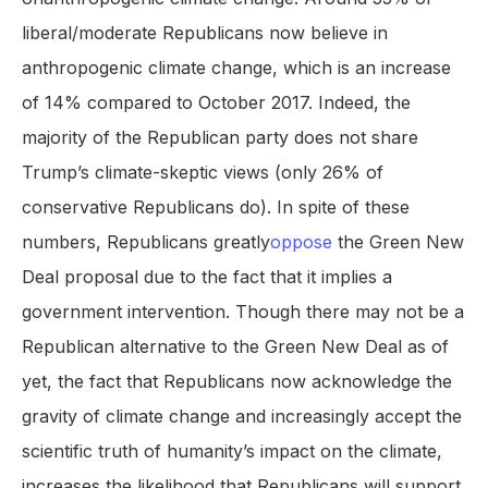
liberal/moderate Republicans now believe in
anthropogenic climate change, which is an increase
of 14% compared to October 2017. Indeed, the
majority of the Republican party does not share
Trump’s climate-skeptic views (only 26% of
conservative Republicans do). In spite of these
numbers, Republicans greatly
oppose
the Green New
Deal proposal due to the fact that it implies a
government intervention. Though there may not be a
Republican alternative to the Green New Deal as of
yet, the fact that Republicans now acknowledge the
gravity of climate change and increasingly accept the
scientific truth of humanity’s impact on the climate,
increases the likelihood that Republicans will support