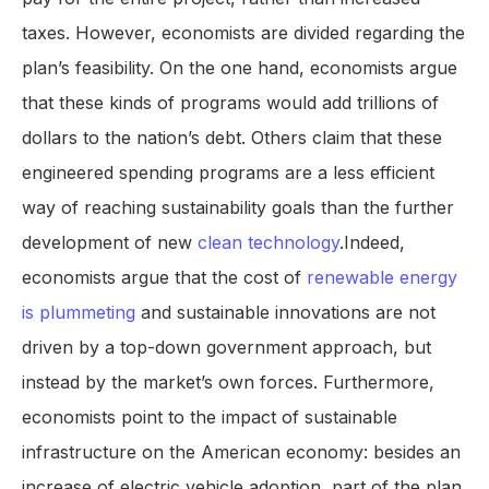
taxes. However, economists are divided regarding the
plan’s feasibility. On the one hand, economists argue
that these kinds of programs would add trillions of
dollars to the nation’s debt. Others claim that these
engineered spending programs are a less efficient
way of reaching sustainability goals than the further
development of new
clean technology
.Indeed,
economists argue that the cost of
renewable energy
is plummeting
and sustainable innovations are not
driven by a top-down government approach, but
instead by the market’s own forces. Furthermore,
economists point to the impact of sustainable
infrastructure on the American economy: besides an
increase of electric vehicle adoption, part of the plan