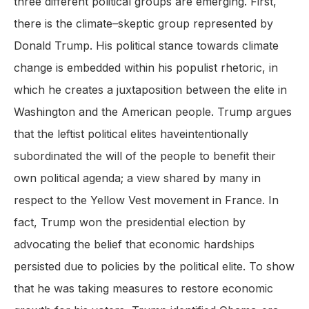
three different political groups are emerging. First,
there is the climate–skeptic group represented by
Donald Trump. His political stance towards climate
change is embedded within his populist rhetoric, in
which he creates a juxtaposition between the elite in
Washington and the American people. Trump argues
that the leftist political elites haveintentionally
subordinated the will of the people to benefit their
own political agenda; a view shared by many in
respect to the Yellow Vest movement in France. In
fact, Trump won the presidential election by
advocating the belief that economic hardships
persisted due to policies by the political elite. To show
that he was taking measures to restore economic