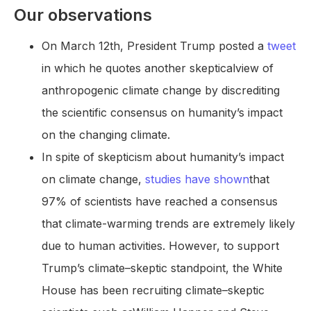
Our observations
On March 12th, President Trump posted a
tweet
in which he quotes another skepticalview of
anthropogenic climate change by discrediting
the scientific consensus on humanity’s impact
on the changing climate.
In spite of skepticism about humanity’s impact
on climate change,
studies have shown
that
97% of scientists have reached a consensus
that climate-warming trends are extremely likely
due to human activities. However, to support
Trump’s climate–skeptic standpoint, the White
House has been recruiting climate–skeptic