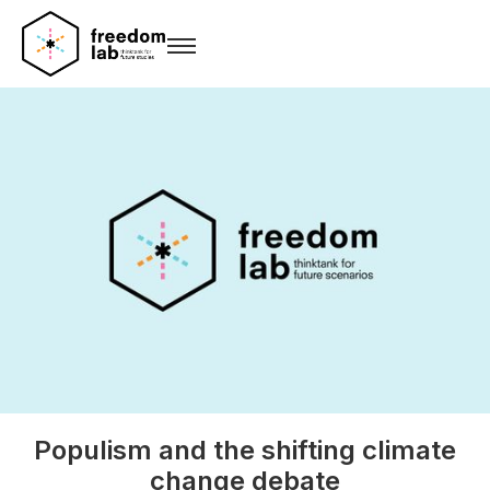
Populism and the shifting climate
change debate