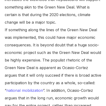
something akin to the Green New Deal. What is
certain is that during the 2020 elections, climate
change will be a major topic.
If something along the lines of the Green New Deal
was implemented, this could have major economic
consequences. It is beyond doubt that a huge socio-
economic project such as the Green New Deal would
be highly expensive. The populist rhetoric of the
Green New Deal is apparent as Ocasio-Cortez
argues that it will only succeed if there is broad active
participation by the country as a whole, so–called:
“
national mobilization
”. In addition, Ocasio-Cortez
argues that in the long run, economic growth would
pay for the entire project, rather than increased