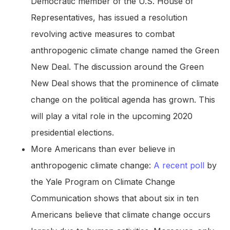
Democratic member of the U.S. House of
Representatives, has issued a resolution
revolving active measures to combat
anthropogenic climate change named the Green
New Deal. The discussion around the Green
New Deal shows that the prominence of climate
change on the political agenda has grown. This
will play a vital role in the upcoming 2020
presidential elections.
More Americans than ever believe in
anthropogenic climate change:
A recent poll
by
the Yale Program on Climate Change
Communication shows that about six in ten
Americans believe that climate change occurs