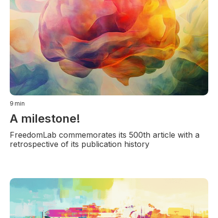
9
min
A milestone!
FreedomLab commemorates its 500th article with a
retrospective of its publication history