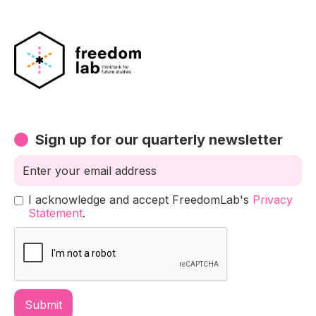
Sign up for our quarterly newsletter
I acknowledge and accept FreedomLab's
Privacy
Statement
.