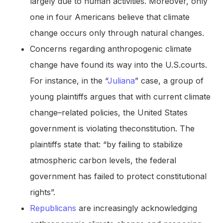
largely due to human activities. Moreover, only
one in four Americans believe that climate
change occurs only through natural changes.
Concerns regarding anthropogenic climate
change have found its way into the U.S.courts.
For instance, in the “
Juliana
” case, a group of
young plaintiffs argues that with current climate
change–related policies, the United States
government is violating theconstitution. The
plaintiffs state that: “by failing to stabilize
atmospheric carbon levels, the federal
government has failed to protect constitutional
rights”.
Republicans
are increasingly acknowledging