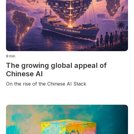
8
min
The growing global appeal of
Chinese AI
On the rise of the Chinese AI Stack