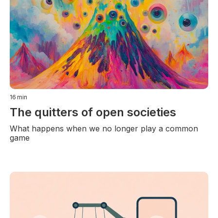
16
min
The quitters of open societies
What happens when we no longer play a common
game