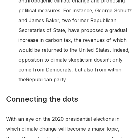
anthropogenic climate change and proposing
political measures. For instance, George Schultz
and James Baker, two former Republican
Secretaries of State, have proposed a gradual
increase in carbon tax, the revenues of which
would be returned to the United States. Indeed,
opposition to climate skepticism doesn’t only
come from Democrats, but also from within
theRepublican party.
Connecting the dots
With an eye on the 2020 presidential elections in
which climate change will become a major topic,