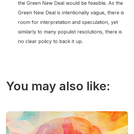
the Green New Deal would be feasible. As the
Green New Deal is intentionally vague, there is
room for interpretation and speculation, yet
similarly to many populist resolutions, there is
no clear policy to back it up.
You may also like: