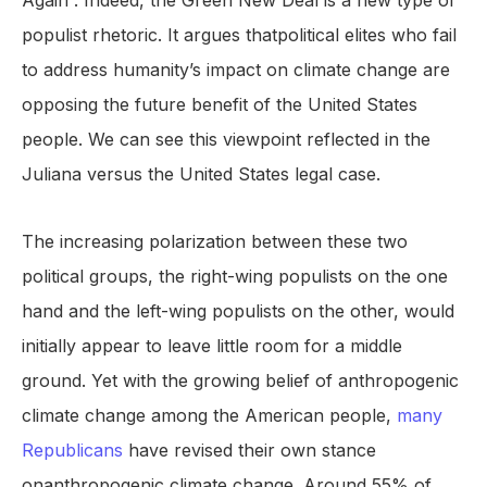
Again”. Indeed, the Green New Deal is a new type of
populist rhetoric. It argues thatpolitical elites who fail
to address humanity’s impact on climate change are
opposing the future benefit of the United States
people. We can see this viewpoint reflected in the
Juliana versus the United States legal case.
The increasing polarization between these two
political groups, the right-wing populists on the one
hand and the left-wing populists on the other, would
initially appear to leave little room for a middle
ground. Yet with the growing belief of anthropogenic
climate change among the American people,
many
Republicans
have revised their own stance
onanthropogenic climate change. Around 55% of