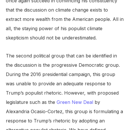
once again succeed in convincing his constituency
that the discussion on climate change exists to
extract more wealth from the American people. All in
all, the staying power of his populist climate
skepticism should not be underestimated.
The second political group that can be identified in
the discussion is the progressive Democratic group.
During the 2016 presidential campaign, this group
was unable to provide an adequate response to
Trump’s populist rhetoric. However, with proposed
legislature such as the
Green New Deal
by
Alexandria Ocasio-Cortez, this group is formulating a
response to Trump’s rhetoric by adopting an