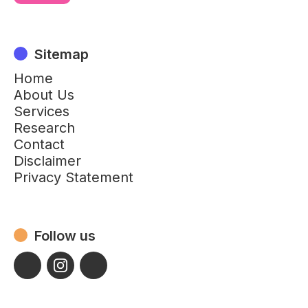
Sitemap
Home
About Us
Services
Research
Contact
Disclaimer
Privacy Statement
Follow us