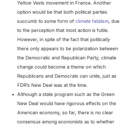
Yellow Vests movement in France. Another
option would be that both political parties
succumb to some form of
climate fatalism
, due
to the perception that most action is futile.
However, in spite of the fact that politically
there only appears to be polarization between
the Democratic and Republican Party, climate
change could become a theme on which
Republicans and Democrats can unite, just as
FDR’s New Deal was at the time.
Although a state program such as the Green
New Deal would have rigorous effects on the
American economy, so far, there is no clear
consensus among economists as to whether