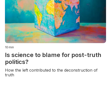
10
min
Is science to blame for post-truth
politics?
How the left contributed to the deconstruction of
truth