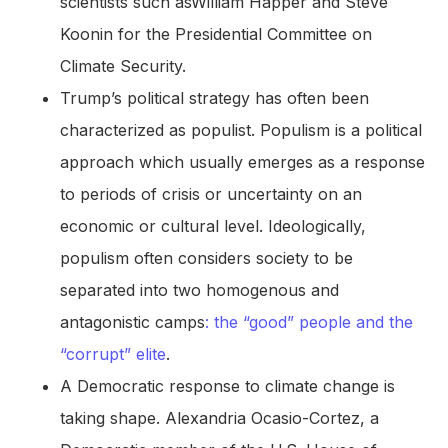
scientists such asWilliam Happer and Steve
Koonin for the Presidential Committee on
Climate Security.
Trump’s political strategy has often been
characterized as populist. Populism is a political
approach which usually emerges as a response
to periods of crisis or uncertainty on an
economic or cultural level. Ideologically,
populism often considers society to be
separated into two homogenous and
antagonistic camps
: the “good” people and the
“corrupt” elite
.
A Democratic response to climate change is
taking shape. Alexandria Ocasio-Cortez, a