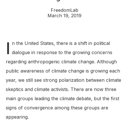
FreedomLab
March 19, 2019
I
n the United States, there is a shift in political
dialogue in response to the growing concerns
regarding anthropogenic climate change. Although
public awareness of climate change is growing each
year, we still see strong polarization between climate
skeptics and climate activists. There are now three
main groups leading the climate debate, but the first
signs of convergence among these groups are
appearing.