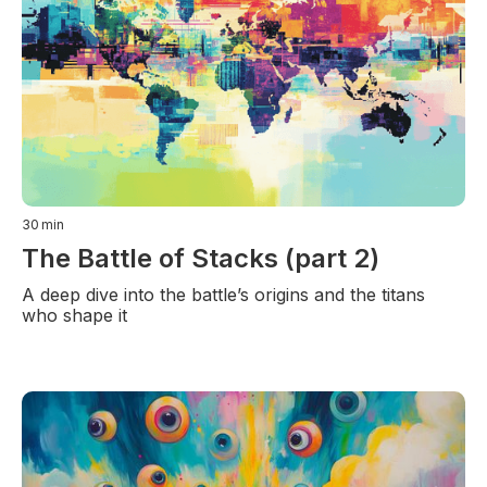
30
min
The Battle of Stacks (part 2)
A deep dive into the battle’s origins and the titans
who shape it