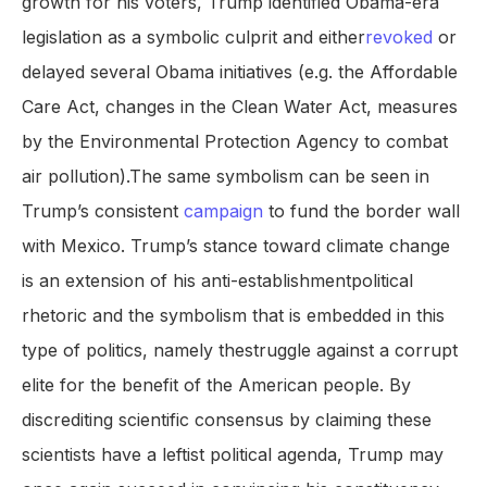
growth for his voters, Trump identified Obama-era
legislation as a symbolic culprit and either
revoked
or
delayed several Obama initiatives (e.g. the Affordable
Care Act, changes in the Clean Water Act, measures
by the Environmental Protection Agency to combat
air pollution).The same symbolism can be seen in
Trump’s consistent
campaign
to fund the border wall
with Mexico. Trump’s stance toward climate change
is an extension of his anti-establishmentpolitical
rhetoric and the symbolism that is embedded in this
type of politics, namely thestruggle against a corrupt
elite for the benefit of the American people. By
discrediting scientific consensus by claiming these
scientists have a leftist political agenda, Trump may