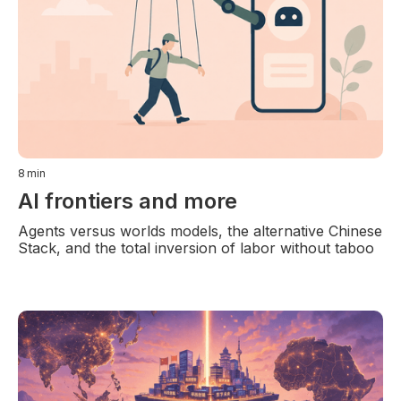
8
min
AI frontiers and more
Agents versus worlds models, the alternative Chinese
Stack, and the total inversion of labor without taboo