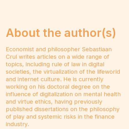
About the author(s)
Economist and philosopher Sebastiaan
Crul writes articles on a wide range of
topics, including rule of law in digital
societies, the virtualization of the lifeworld
and internet culture. He is currently
working on his doctoral degree on the
influence of digitalization on mental health
and virtue ethics, having previously
published dissertations on the philosophy
of play and systemic risks in the finance
industry.