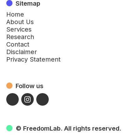
Sitemap
Home
About Us
Services
Research
Contact
Disclaimer
Privacy Statement
Follow us
© FreedomLab. All rights reserved.