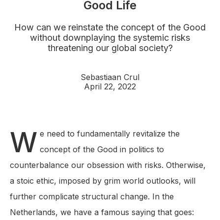
Good Life
How can we reinstate the concept of the Good
without downplaying the systemic risks
threatening our global society?
Sebastiaan Crul
April 22, 2022
W
e need to fundamentally revitalize the
concept of the Good in politics to
counterbalance our obsession with risks. Otherwise,
a stoic ethic, imposed by grim world outlooks, will
further complicate structural change. In the
Netherlands, we have a famous saying that goes: