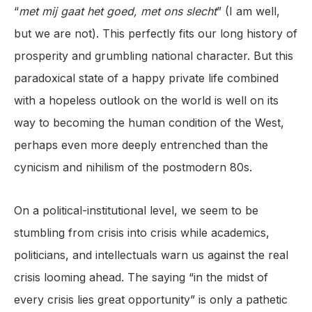
“
met mij gaat het goed, met ons slecht
” (I am well,
but we are not). This perfectly fits our long history of
prosperity and grumbling national character. But this
paradoxical state of a happy private life combined
with a hopeless outlook on the world is well on its
way to becoming the human condition of the West,
perhaps even more deeply entrenched than the
cynicism and nihilism of the postmodern 80s.
On a political-institutional level, we seem to be
stumbling from crisis into crisis while academics,
politicians, and intellectuals warn us against the real
crisis looming ahead. The saying “in the midst of
every crisis lies great opportunity” is only a pathetic