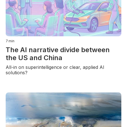
7
min
The AI narrative divide between
the US and China
All-in on superintelligence or clear, applied AI
solutions?