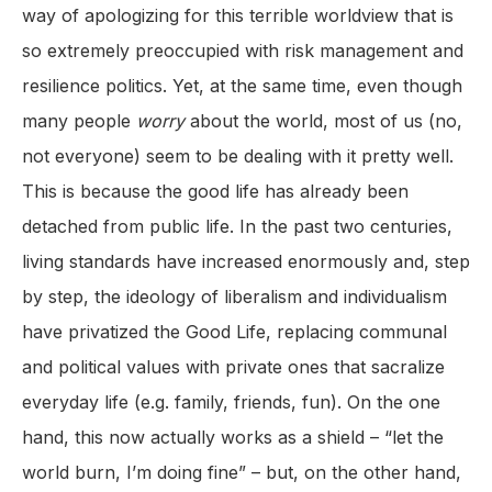
way of apologizing for this terrible worldview that is
so extremely preoccupied with risk management and
resilience politics. Yet, at the same time, even though
many people
worry
about the world, most of us (no,
not everyone) seem to be dealing with it pretty well.
This is because the good life has already been
detached from public life. In the past two centuries,
living standards have increased enormously and, step
by step, the ideology of liberalism and individualism
have privatized the Good Life, replacing communal
and political values with private ones that sacralize
everyday life (e.g. family, friends, fun). On the one
hand, this now actually works as a shield – “let the
world burn, I’m doing fine” – but, on the other hand,