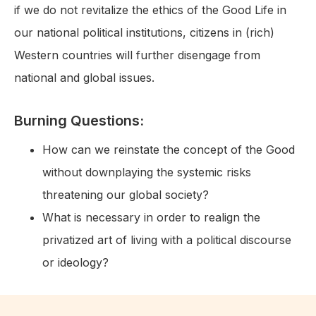
if we do not revitalize the ethics of the Good Life in
our national political institutions, citizens in (rich)
Western countries will further disengage from
national and global issues.
Burning Questions:
How can we reinstate the concept of the Good
without downplaying the systemic risks
threatening our global society?
What is necessary in order to realign the
privatized art of living with a political discourse
or ideology?