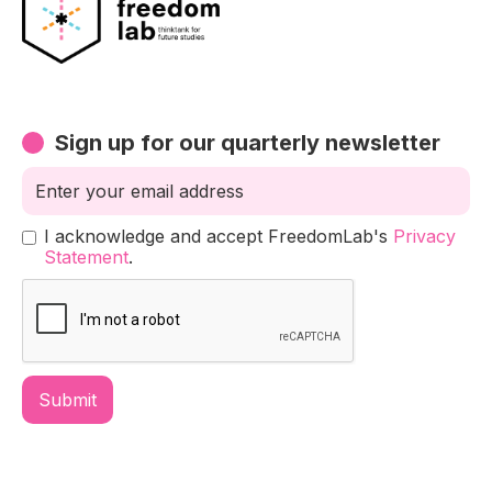
Sign up for our quarterly newsletter
I acknowledge and accept FreedomLab's
Privacy
Statement
.