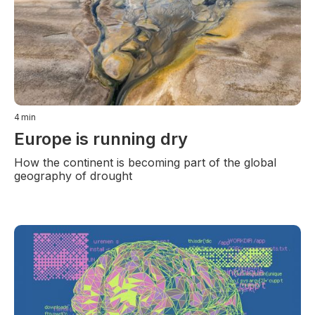
4
min
Europe is running dry
How the continent is becoming part of the global
geography of drought