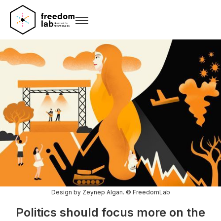
Design by Zeynep Algan. © FreedomLab
Politics should focus more on the