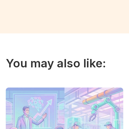
You may also like: