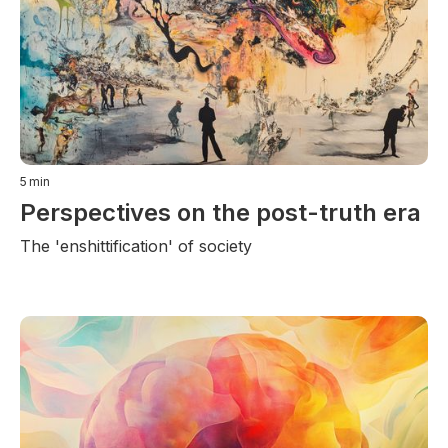
5
min
Perspectives on the post-truth era
The 'enshittification' of society