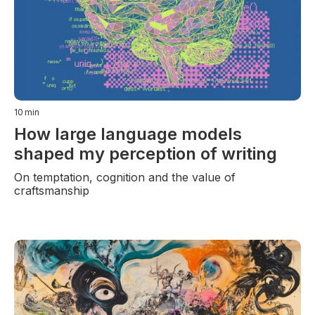
10
min
How large language models
shaped my perception of writing
On temptation, cognition and the value of
craftsmanship