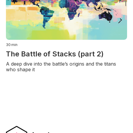
30
min
The Battle of Stacks (part 2)
A deep dive into the battle’s origins and the titans
who shape it