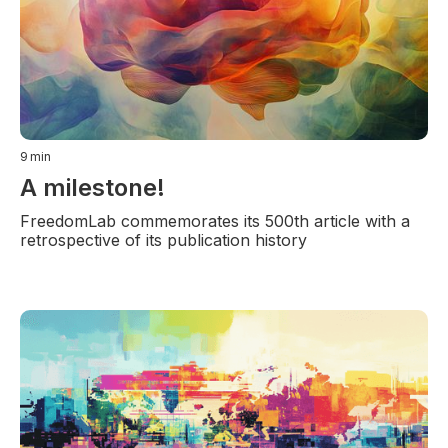
9
min
A milestone!
FreedomLab commemorates its 500th article with a
retrospective of its publication history