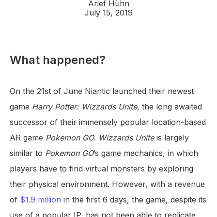
Arief Hühn
July 15, 2019
What happened?
On the 21st of June Niantic launched their newest
game
Harry Potter: Wizzards Unite
, the long awaited
successor of their immensely popular location-based
AR game
Pokemon GO
.
Wizzards Unite
is largely
similar to
Pokemon GO
’s game mechanics, in which
players have to find virtual monsters by exploring
their physical environment. However, with a revenue
of
$1.9 million
in the first 6 days, the game, despite its
use of a popular IP, has not been able to replicate