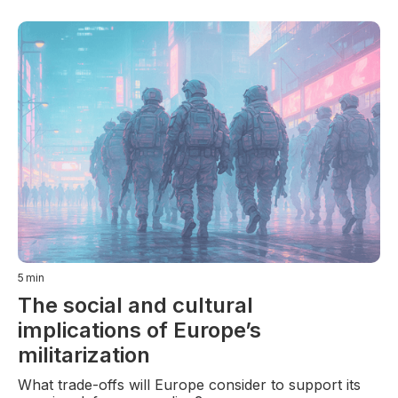
5
min
The social and cultural
implications of Europe’s
militarization
What trade-offs will Europe consider to support its