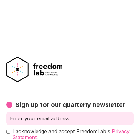
Sign up for our quarterly newsletter
I acknowledge and accept FreedomLab's
Privacy
Statement
.