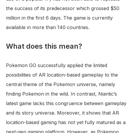
the success of its predecessor which grossed $50
million in the first 6 days. The game is currently
available in more than 140 countries.
What does this mean?
Pokemon GO successfully applied the limited
possibilities of AR location-based gameplay to the
central theme of the Pokemon universe, namely
finding Pokemon in the wild. In contrast, Niantic’s
latest game lacks this congruence between gameplay
and its story universe. Moreover, it shows that AR
location-based gaming has not yet fully matured as a
next-gen gaming platform. However, as Pokemon