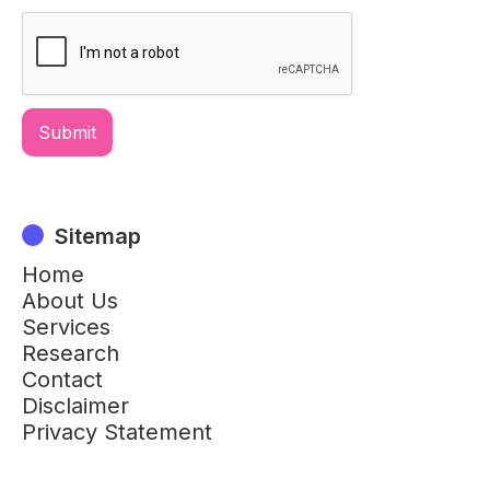
Sitemap
Home
About Us
Services
Research
Contact
Disclaimer
Privacy Statement