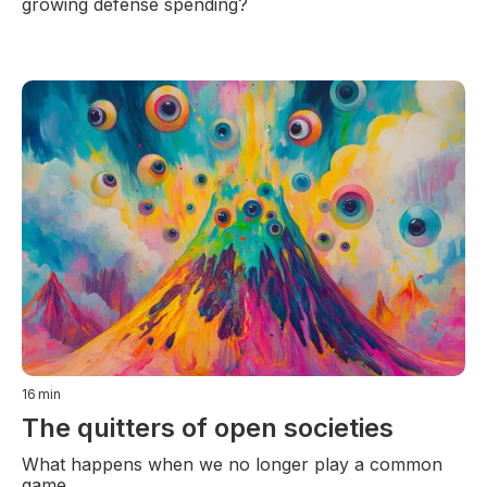
growing defense spending?
16
min
The quitters of open societies
What happens when we no longer play a common
game