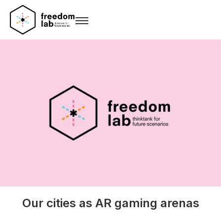
Our cities as AR gaming arenas