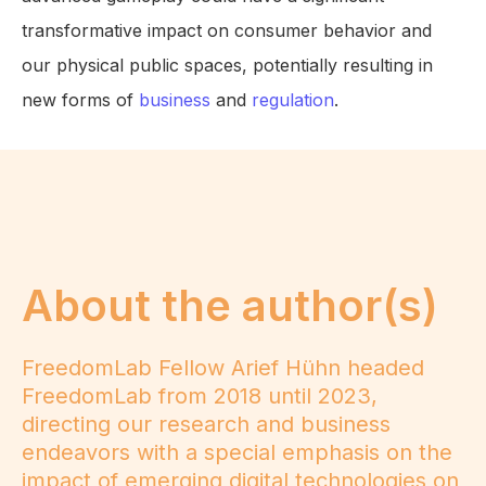
transformative impact on consumer behavior and
our physical public spaces, potentially resulting in
new forms of
business
and
regulation
.
About the author(s)
FreedomLab Fellow Arief Hühn headed
FreedomLab from 2018 until 2023,
directing our research and business
endeavors with a special emphasis on the
impact of emerging digital technologies on