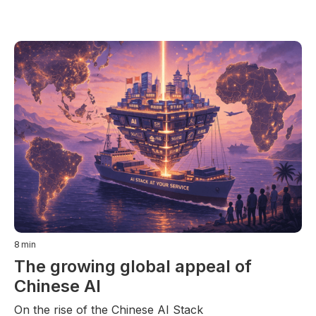
8
min
The growing global appeal of
Chinese AI
On the rise of the Chinese AI Stack