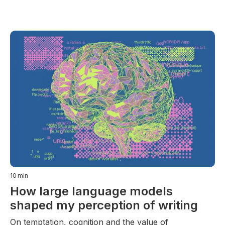
10
min
How large language models
shaped my perception of writing
On temptation, cognition and the value of