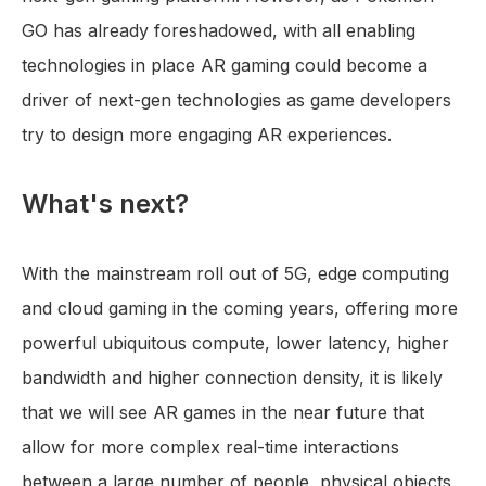
GO has already foreshadowed, with all enabling
technologies in place AR gaming could become a
driver of next-gen technologies as game developers
try to design more engaging AR experiences.
What's next?
With the mainstream roll out of 5G, edge computing
and cloud gaming in the coming years, offering more
powerful ubiquitous compute, lower latency, higher
bandwidth and higher connection density, it is likely
that we will see AR games in the near future that
allow for more complex real-time interactions
between a large number of people, physical objects