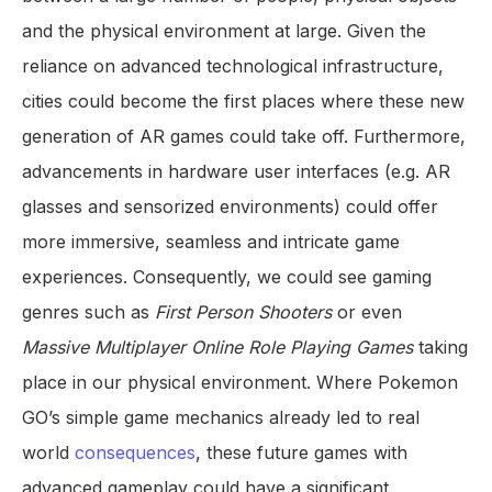
and the physical environment at large. Given the
reliance on advanced technological infrastructure,
cities could become the first places where these new
generation of AR games could take off. Furthermore,
advancements in hardware user interfaces (e.g. AR
glasses and sensorized environments) could offer
more immersive, seamless and intricate game
experiences. Consequently, we could see gaming
genres such as
First Person Shooters
or even
Massive Multiplayer Online Role Playing Games
taking
place in our physical environment. Where Pokemon
GO’s simple game mechanics already led to real
world
consequences
, these future games with
advanced gameplay could have a significant