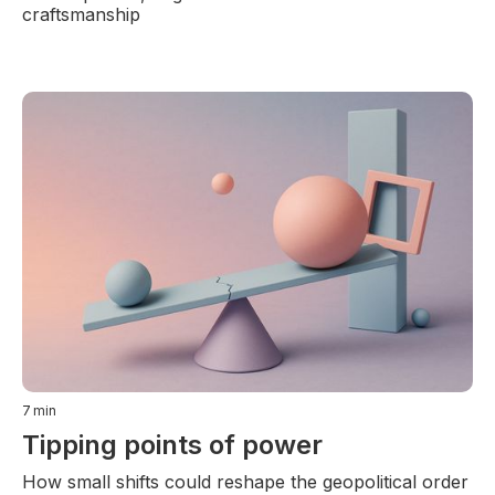
craftsmanship
7
min
Tipping points of power
How small shifts could reshape the geopolitical order