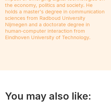
the economy, politics and society. He
holds a master's degree in communication
sciences from Radboud University
Nijmegen and a doctorate degree in
human-computer interaction from
Eindhoven University of Technology.
You may also like: