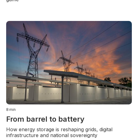
8
min
From barrel to battery
How energy storage is reshaping grids, digital
infrastructure and national sovereignty