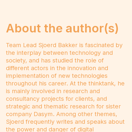
About the author(s)
Team Lead Sjoerd Bakker is fascinated by
the interplay between technology and
society, and has studied the role of
different actors in the innovation and
implementation of new technologies
throughout his career. At the thinktank, he
is mainly involved in research and
consultancy projects for clients, and
strategic and thematic research for sister
company Dasym. Among other themes,
Sjoerd frequently writes and speaks about
the power and danger of digital