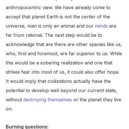
anthropocentric view. We have already come to
accept that planet Earth is not the center of the
universe, man is only an animal and our
minds
are
far from rational. The next step would be to
acknowledge that are there are other species like us,
who, first and foremost, are far superior to us. While
this would be a sobering realization and one that
strikes fear into most of us, it could also offer hope.
It would imply that civilizations actually have the
potential to develop well beyond our current state,
without
destroying themselves
or the planet they live
on.
Burning questions: