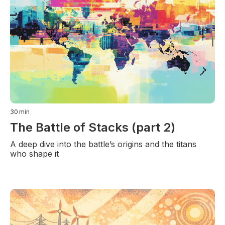
30
min
The Battle of Stacks (part 2)
A deep dive into the battle’s origins and the titans
who shape it