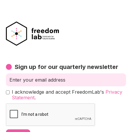
Sign up for our quarterly newsletter
I acknowledge and accept FreedomLab's
Privacy
Statement
.