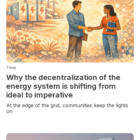
7
min
Why the decentralization of the
energy system is shifting from
ideal to imperative
At the edge of the grid, communities keep the lights
on