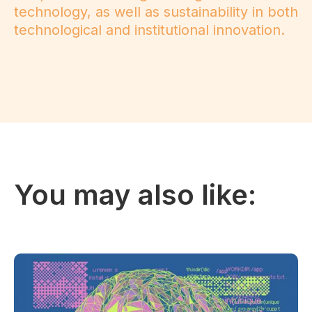
technology, as well as sustainability in both
technological and institutional innovation.
You may also like: