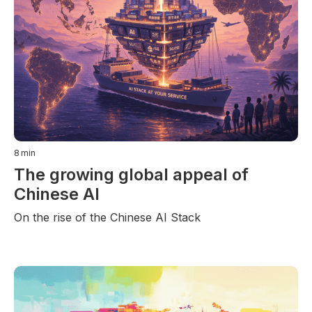
8
min
The growing global appeal of
Chinese AI
On the rise of the Chinese AI Stack