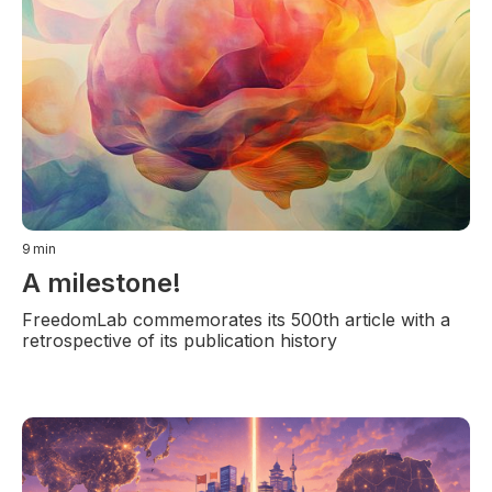
9
min
A milestone!
FreedomLab commemorates its 500th article with a
retrospective of its publication history