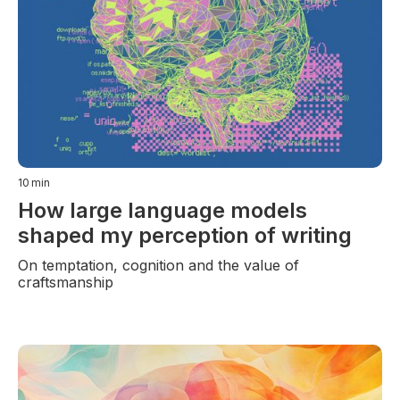
10
min
How large language models
shaped my perception of writing
On temptation, cognition and the value of
craftsmanship