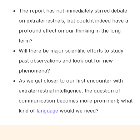
The report has not immediately stirred debate
on extraterrestrials, but could it indeed have a
profound effect on our thinking in the long
term?
Will there be major scientific efforts to study
past observations and look out for new
phenomena?
As we get closer to our first encounter with
extraterrestrial intelligence, the question of
communication becomes more prominent; what
kind of
language
would we need?