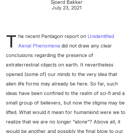
Sjoerd Bakker
July 23, 2021
T
he recent Pentagon report on
Unidentified
Aerial Phenomena
did not draw any clear
conclusions regarding the presence of
extraterrestrial objects on earth. It nevertheless
opened (some of) our minds to the very idea that
alien life forms may already be here. So far, such
ideas have been confined to the realm of sci-fi and a
small group of believers, but now the stigma may be
lifted. What would it mean for humankind were we to
realize that we are no longer “alone”? Above all, it
would be another and possibly the final blow to our