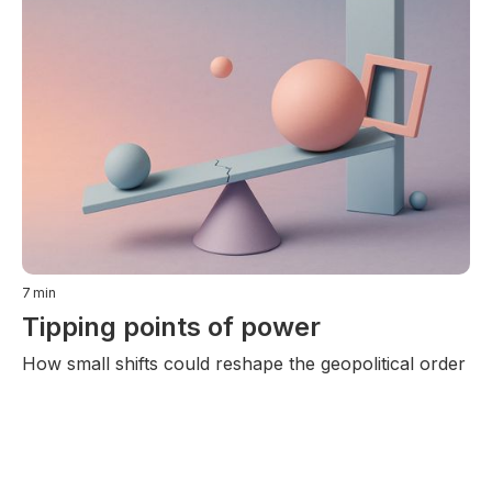
7
min
Tipping points of power
How small shifts could reshape the geopolitical order