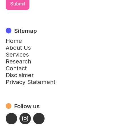
Sitemap
Home
About Us
Services
Research
Contact
Disclaimer
Privacy Statement
Follow us