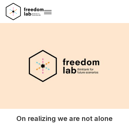
On realizing we are not alone