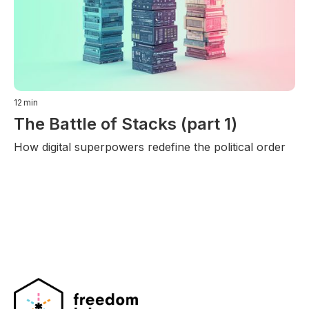
12
min
The Battle of Stacks (part 1)
How digital superpowers redefine the political order