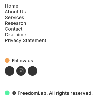
Home
About Us
Services
Research
Contact
Disclaimer
Privacy Statement
Follow us
© FreedomLab. All rights reserved.