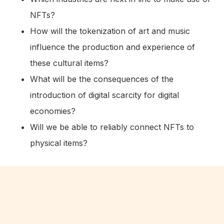
NFTs?
How will the tokenization of art and music
influence the production and experience of
these cultural items?
What will be the consequences of the
introduction of digital scarcity for digital
economies?
Will we be able to reliably connect NFTs to
physical items?