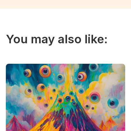
You may also like: