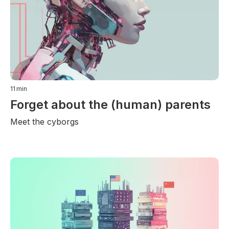
11
min
Forget about the (human) parents
Meet the cyborgs