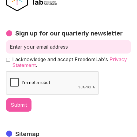
Sign up for our quarterly newsletter
I acknowledge and accept FreedomLab's
Privacy
Statement
.
Sitemap