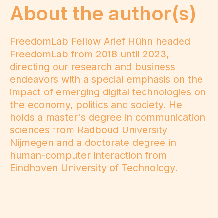
About the author(s)
FreedomLab Fellow Arief Hühn headed
FreedomLab from 2018 until 2023,
directing our research and business
endeavors with a special emphasis on the
impact of emerging digital technologies on
the economy, politics and society. He
holds a master's degree in communication
sciences from Radboud University
Nijmegen and a doctorate degree in
human-computer interaction from
Eindhoven University of Technology.