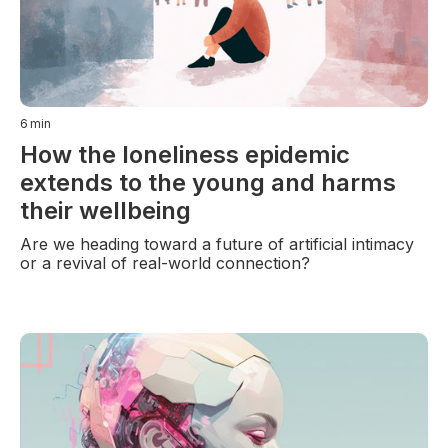
6
min
How the loneliness epidemic
extends to the young and harms
their wellbeing
Are we heading toward a future of artificial intimacy
or a revival of real-world connection?