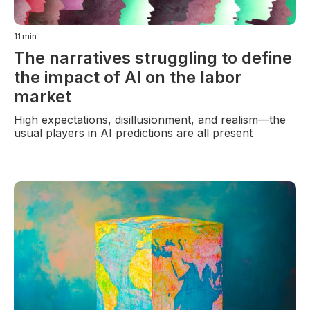
11
min
The narratives struggling to define
the impact of AI on the labor
market
High expectations, disillusionment, and realism—the
usual players in AI predictions are all present