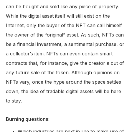
can be bought and sold like any piece of property.
While the digital asset itself will still exist on the
Internet, only the buyer of the NFT can call himself
the owner of the “original” asset. As such, NFTs can
be a financial investment, a sentimental purchase, or
a collector’s item. NFTs can even contain smart
contracts that, for instance, give the creator a cut of
any future sale of the token. Although opinions on
NFTs vary, once the hype around the space settles
down, the idea of tradable digital assets will be here
to stay.
Burning questions:
Which industries are next in line to make use of