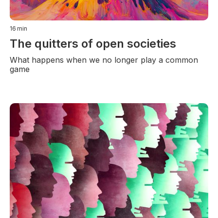
16
min
The quitters of open societies
What happens when we no longer play a common
game