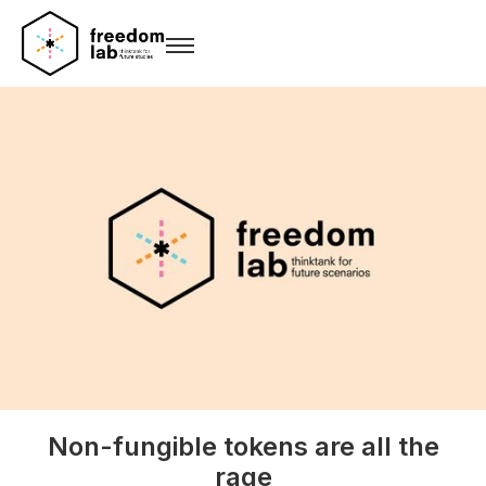
Non-fungible tokens are all the
rage