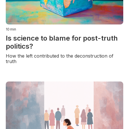
10
min
Is science to blame for post-truth
politics?
How the left contributed to the deconstruction of
truth