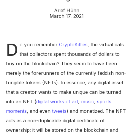
Arief Hühn
March 17, 2021
D
o you remember
CryptoKitties
, the virtual cats
that collectors spent thousands of dollars to
buy on the blockchain? They seem to have been
merely the forerunners of the currently faddish non-
fungible tokens (NFTs). In essence, any digital asset
that a creator wants to make unique can be turned
into an NFT (
digital works of art
,
music
,
sports
moments
, and even
tweets
) and monetized. The NFT
acts as a non-duplicable digital certificate of
ownership; it will be stored on the blockchain and