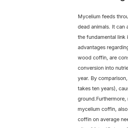
Mycelium feeds throu
dead animals. It can a
the fundamental link 
advantages regarding 
wood coffin, are cons
conversion into nutri
year. By comparison,
takes ten years), cau
ground.Furthermore, n
mycelium coffin, also
coffin on average ne