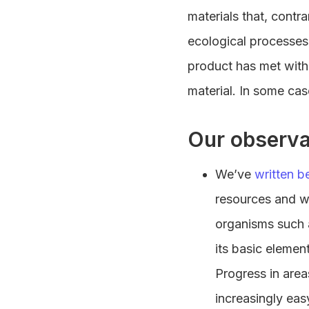
materials that, contr
ecological processes
product has met with 
material. In some cas
Our observa
We’ve
written b
resources and wa
organisms such a
its basic elemen
Progress in area
increasingly eas