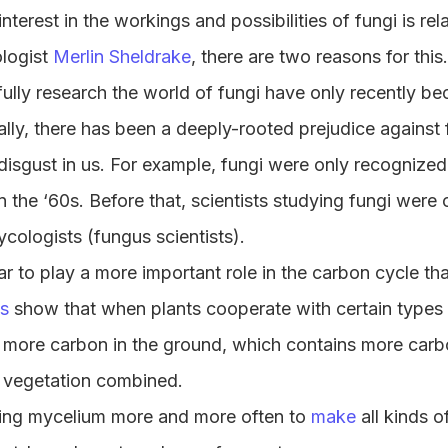
interest in the workings and possibilities of fungi is rel
ologist
Merlin Sheldrake
, there are two reasons for this
o fully research the world of fungi have only recently b
ally, there has been a deeply-rooted prejudice against 
disgust in us. For example, fungi were only recognized
n the ‘60s. Before that, scientists studying fungi were 
ycologists (fungus scientists).
 to play a more important role in the carbon cycle th
es
show that when plants cooperate with certain types 
 more carbon in the ground, which contains more carb
 vegetation combined.
using mycelium more and more often to
make
all kinds o