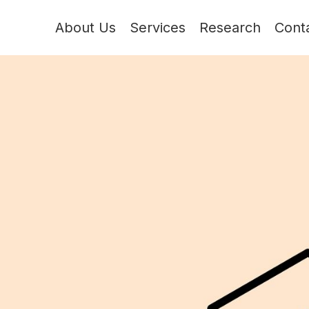
About Us
Services
Research
Cont