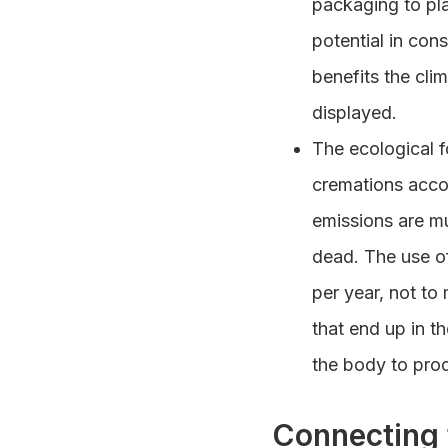
packaging to pl
potential in cons
benefits the cli
displayed.
The ecological f
cremations acco
emissions are mu
dead. The use of
per year, not to 
that end up in t
the body to prod
Connecting 