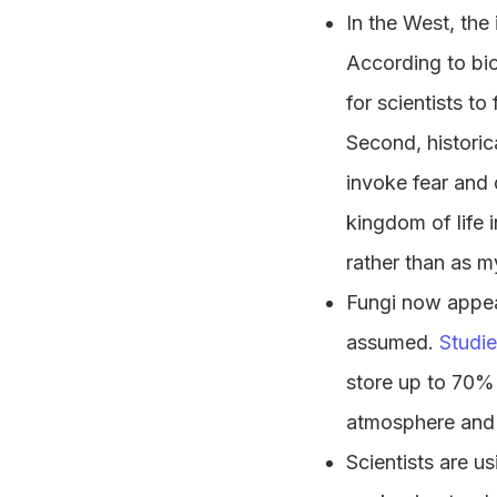
In the West, the 
According to bi
for scientists t
Second, historic
invoke fear and 
kingdom of life i
rather than as m
Fungi now appear
assumed.
Studi
store up to 70%
atmosphere and
Scientists are 