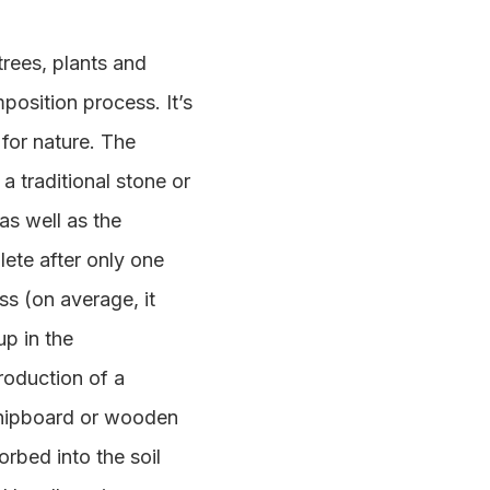
rees, plants and
position process. It’s
 for nature. The
a traditional stone or
as well as the
lete after only one
s (on average, it
up in the
production of a
 chipboard or wooden
rbed into the soil