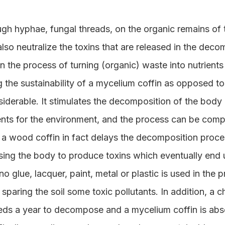
gh hyphae, fungal threads, on the organic remains of t
lso neutralize the toxins that are released in the decom
in the process of turning (organic) waste into nutrients
the sustainability of a mycelium coffin as opposed to 
iderable. It stimulates the decomposition of the body 
ents for the environment, and the process can be comp
 a wood coffin in fact delays the decomposition proces
sing the body to produce toxins which eventually end 
o glue, lacquer, paint, metal or plastic is used in the 
 sparing the soil some toxic pollutants. In addition, a
eds a year to decompose and a mycelium coffin is abso