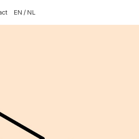
act
EN
/
NL