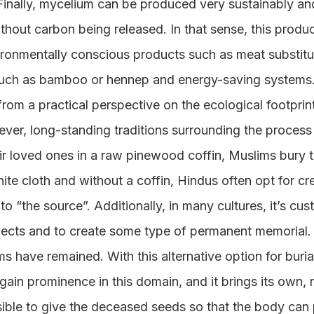
Finally, mycelium can be produced very sustainably and
hout carbon being released. In that sense, this product
ironmentally conscious products such as meat substitu
 such as bamboo or hennep and energy-saving systems
om a practical perspective on the ecological footprint 
ver, long-standing traditions surrounding the process
eir loved ones in a raw pinewood coffin, Muslims bury t
ite cloth and without a coffin, Hindus often opt for cre
to “the source”. Additionally, in many cultures, it’s cu
ects and to create some type of permanent memorial. I
 have remained. With this alternative option for buria
 gain prominence in this domain, and it brings its own, 
sible to give the deceased seeds so that the body can 