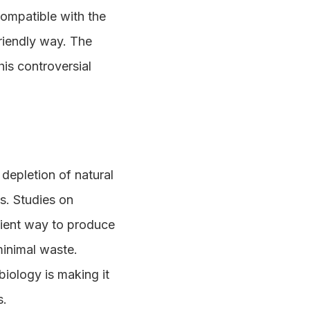
compatible with the
riendly way. The
is controversial
depletion of natural
ns. Studies on
cient way to produce
minimal waste.
biology is making it
s.