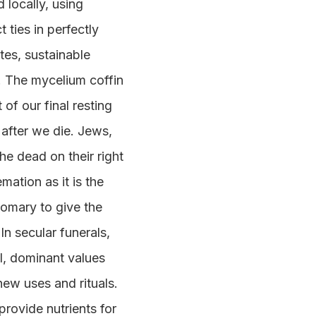
 locally, using
 ties in perfectly
tes, sustainable
. The mycelium coffin
of our final resting
 after we die. Jews,
he dead on their right
mation as it is the
stomary to give the
n secular funerals,
l, dominant values
new uses and rituals.
provide nutrients for