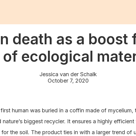
 death as a boost f
 of ecological mater
Jessica van der Schalk
October 7, 2020
 first human was buried in a coffin made of mycelium, 
ature’s biggest recycler. It ensures a highly efficient
 for the soil. The product ties in with a larger trend of 