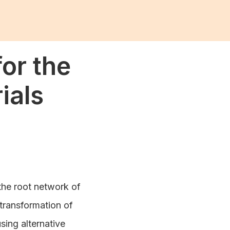
or the
ials
the root network of
 transformation of
using alternative