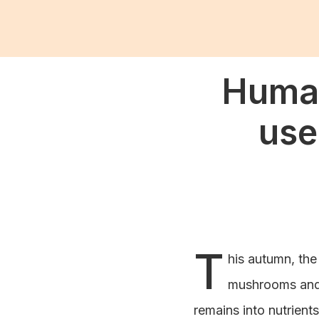
Human
use
T
his autumn, the
mushrooms and n
remains into nutrients