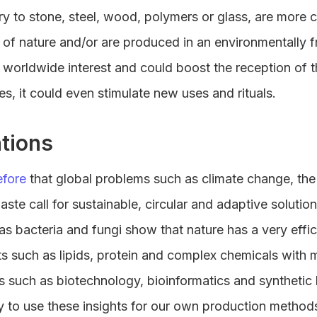
ary to stone, steel, wood, polymers or glass, are more 
 of nature and/or are produced in an environmentally f
worldwide interest and could boost the reception of th
es, it could even stimulate new uses and rituals.
tions
efore
that global problems such as climate change, the 
ste call for sustainable, circular and adaptive solutio
s bacteria and fungi show that nature has a very effi
ts such as lipids, protein and complex chemicals with 
s such as biotechnology, bioinformatics and synthetic 
y to use these insights for our own production method