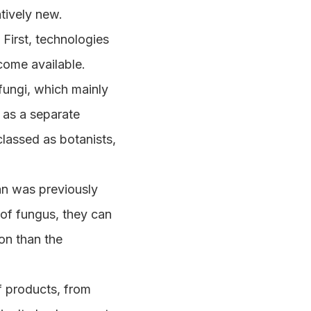
atively new.
. First, technologies
ecome available.
fungi, which mainly
 as a separate
classed as botanists,
an was previously
of fungus, they can
on than the
f products, from