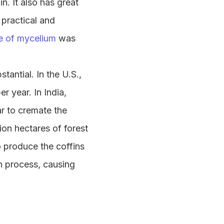
. It also has great
h practical and
e of mycelium
was
tantial. In the U.S.,
er year. In India,
ar to cremate the
ion hectares of forest
to produce the coffins
n process, causing