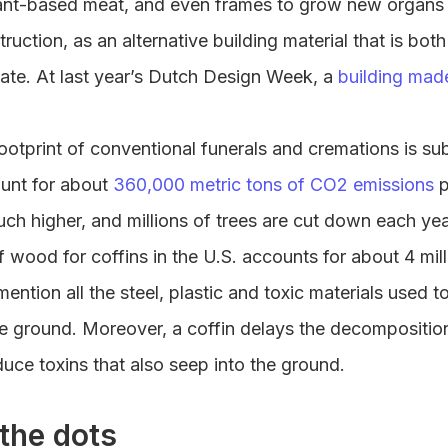
ant-based meat, and even frames to grow new organs in
truction, as an alternative building material that is bot
mate. At last year’s Dutch Design Week, a
building mad
ootprint of conventional funerals and cremations is subs
unt for about
360,000 metric tons of CO2 emissions
p
ch higher, and millions of trees are cut down each ye
 wood for coffins in the U.S. accounts for about 4 mill
mention all the steel, plastic and toxic materials used 
he ground. Moreover, a coffin delays the decompositio
uce toxins that also seep into the ground.
the dots