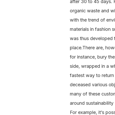
after 30 to 45 days. 
organic waste and wit
with the trend of env
materials in fashion
was thus developed fr
place.There are, howe
for instance, bury th
side, wrapped in a wh
fastest way to return 
deceased various obj
many of these customs
around sustainability
For example, it’s pos