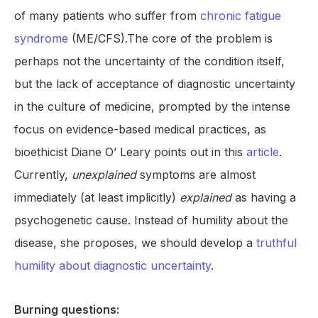
of many patients who suffer from
chronic fatigue
syndrome
(ME/CFS).The core of the problem is
perhaps not the uncertainty of the condition itself,
but the lack of acceptance of diagnostic uncertainty
in the culture of medicine, prompted by the intense
focus on evidence-based medical practices, as
bioethicist Diane O’ Leary points out in this
article
.
Currently,
unexplained
symptoms are almost
immediately (at least implicitly)
explained
as having a
psychogenetic cause. Instead of humility about the
disease, she proposes, we should develop a
truthful
humility about diagnostic uncertainty
.
Burning questions: