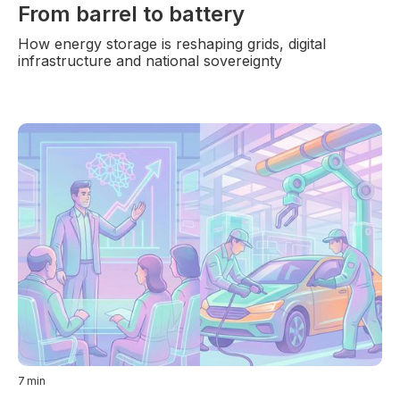
From barrel to battery
How energy storage is reshaping grids, digital
infrastructure and national sovereignty
7
min