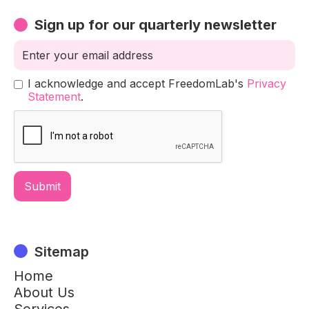
Sign up for our quarterly newsletter
I acknowledge and accept FreedomLab's
Privacy
Statement
.
Sitemap
Home
About Us