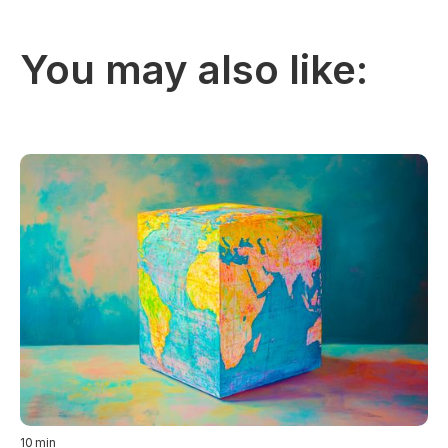
You may also like:
10
min