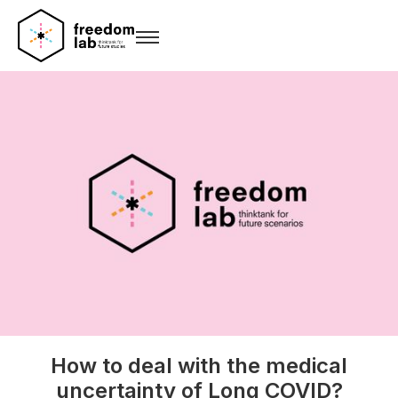
How to deal with the medical
uncertainty of Long COVID?