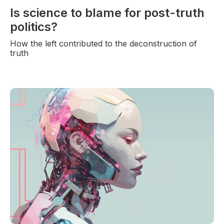
Is science to blame for post-truth
politics?
How the left contributed to the deconstruction of
truth