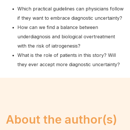
Which practical guidelines can physicians follow
if they want to embrace diagnostic uncertainty?
How can we find a balance between
underdiagnosis and biological overtreatment
with the risk of iatrogenesis?
What is the role of patients in this story? Will
they ever accept more diagnostic uncertainty?
About the author(s)