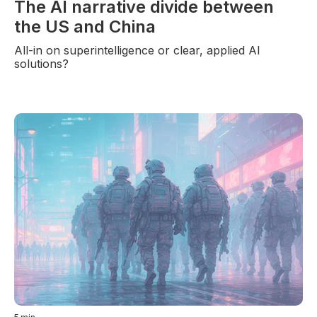
The AI narrative divide between
the US and China
All-in on superintelligence or clear, applied AI
solutions?