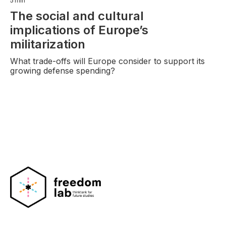
5
min
The social and cultural
implications of Europe’s
militarization
What trade-offs will Europe consider to support its
growing defense spending?