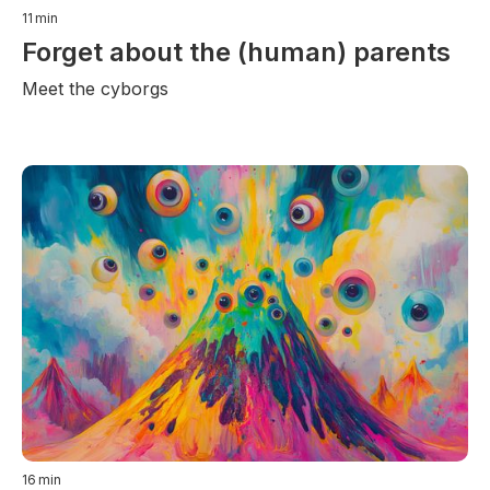
11
min
Forget about the (human) parents
Meet the cyborgs
16
min