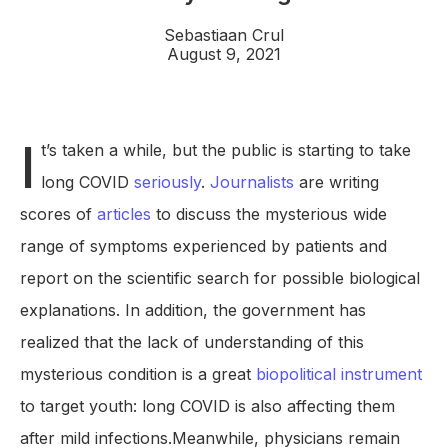
Sebastiaan Crul
August 9, 2021
I
t’s taken a while, but the public is starting to take
long COVID
seriously
.
Journalists
are writing
scores of
articles
to discuss the mysterious wide
range of symptoms experienced by patients and
report on the scientific search for possible biological
explanations. In addition, the government has
realized that the lack of understanding of this
mysterious condition is a great
biopolitical instrument
to target youth: long COVID is also affecting them
after mild infections.Meanwhile, physicians remain