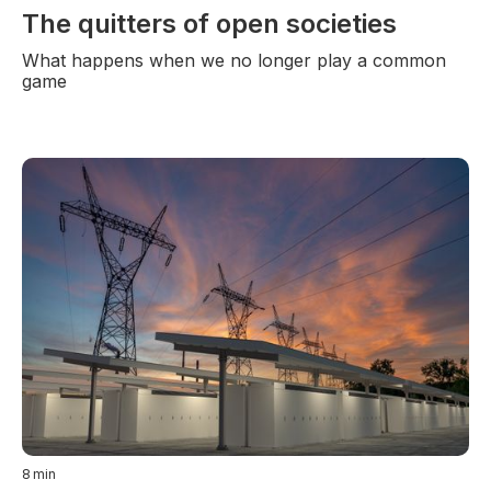
The quitters of open societies
What happens when we no longer play a common
game
8
min