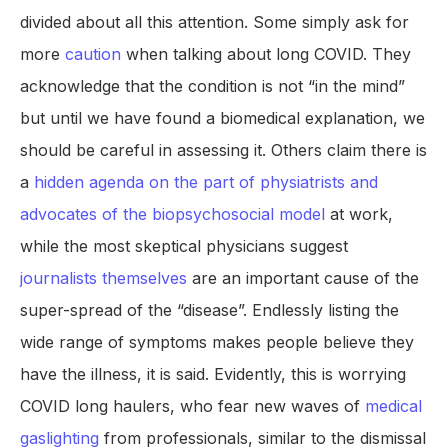
divided about all this attention. Some simply ask for
more
caution
when talking about long COVID. They
acknowledge that the condition is not “in the mind”
but until we have found a biomedical explanation, we
should be careful in assessing it. Others claim there is
a
hidden agenda on the part of physiatrists and
advocates of the biopsychosocial model
at work,
while the most skeptical physicians suggest
journalists themselves
are an important cause of the
super-spread of the “disease”. Endlessly listing the
wide range of symptoms makes people believe they
have the illness, it is said. Evidently, this is worrying
COVID long haulers, who fear new waves of
medical
gaslighting
from professionals, similar to the dismissal