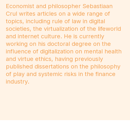
Economist and philosopher Sebastiaan
Crul writes articles on a wide range of
topics, including rule of law in digital
societies, the virtualization of the lifeworld
and internet culture. He is currently
working on his doctoral degree on the
influence of digitalization on mental health
and virtue ethics, having previously
published dissertations on the philosophy
of play and systemic risks in the finance
industry.