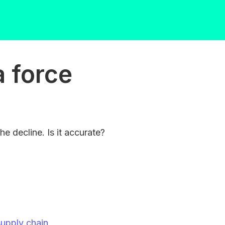
a force
he decline. Is it accurate?
supply chain