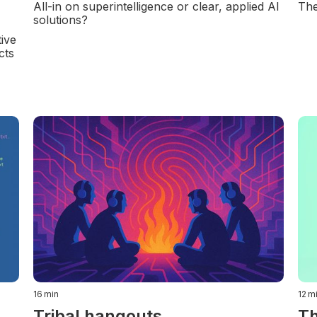
All-in on superintelligence or clear, applied AI
The
solutions?
ive
cts
16
min
12
m
Tribal hangouts
Th