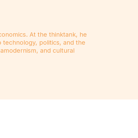
onomics. At the thinktank, he
o technology, politics, and the
tamodernism, and cultural