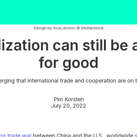
Design by local_doctor. © Shutterstock
ization can still be 
for good
rging that international trade and cooperation are on t
Pim Korsten
July 20, 2022
ng trade war
between China and the U.S., worldwide