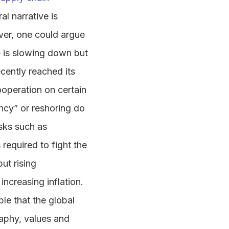
al narrative is
ver, one could argue
e
is slowing down but
cently reached its
operation on certain
ency” or reshoring do
isks such as
 required to fight the
ut rising
increasing inflation.
ible that the global
aphy, values and