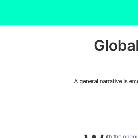
Global
A general narrative is eme
ith the
ongoi