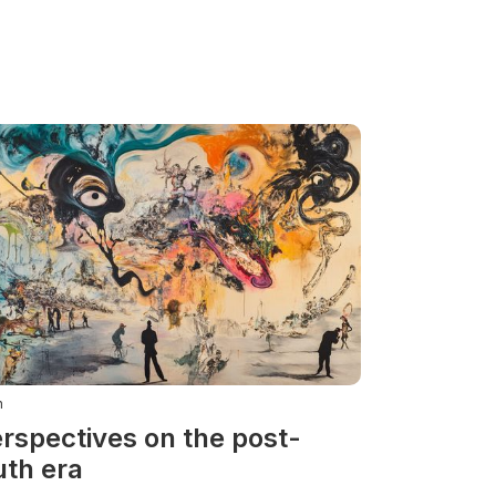
n
rspectives on the post-
uth era