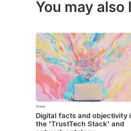
You may also l
11
min
Digital facts and objectivity 
the 'TrustTech Stack' and