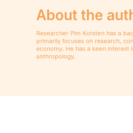
About the aut
Researcher Pim Korsten has a bac
primarily focuses on research, cons
economy. He has a keen interest i
anthropology.