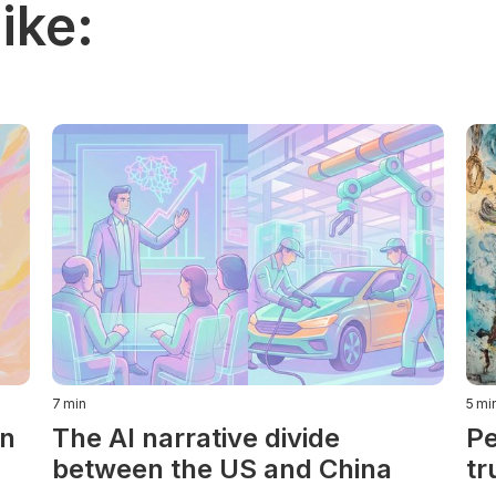
ike:
7
min
5
mi
in
The AI narrative divide
Pe
between the US and China
tr