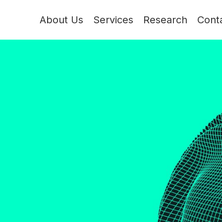
About Us
Services
Research
Cont