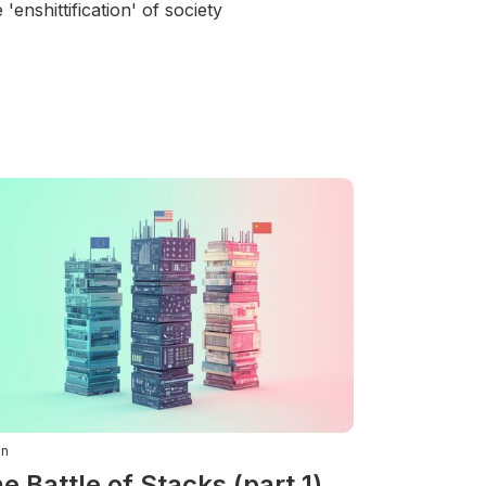
 'enshittification' of society
in
e Battle of Stacks (part 1)