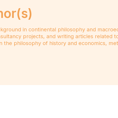
hor(s)
kground in continental philosophy and macroec
ultancy projects, and writing articles related t
n the philosophy of history and economics, me