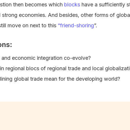
stion then becomes which
blocks
have a sufficiently s
nd strong economies. And besides, other forms of globali
till move on next to this
“friend-shoring
”.
ons:
l and economic integration co-evolve?
n regional blocs of regional trade and local globaliza
ining global trade mean for the developing world?