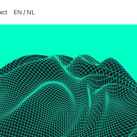
act
EN
/
NL