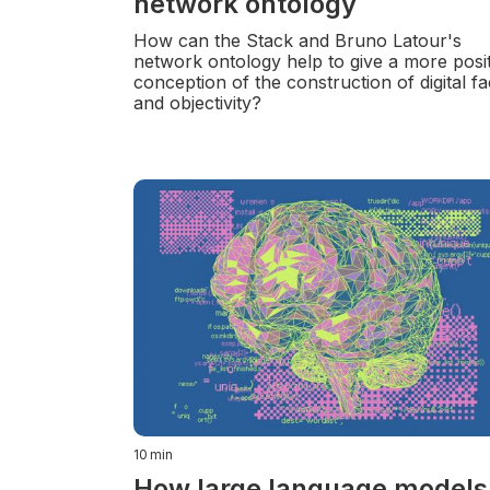
network ontology
How can the Stack and Bruno Latour's
network ontology help to give a more posit
conception of the construction of digital fa
and objectivity?
10
min
How large language models