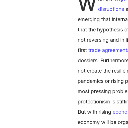
W
disruptions
a
emerging that intern
that the hypothesis o
not reversing and in 
first
trade agreement
dossiers. Furthermore
not create the resili
pandemics or rising po
most pressing problem
protectionism is stifl
But with rising
econom
economy will be orga