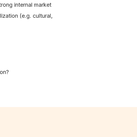
trong internal market
zation (e.g. cultural,
tion?