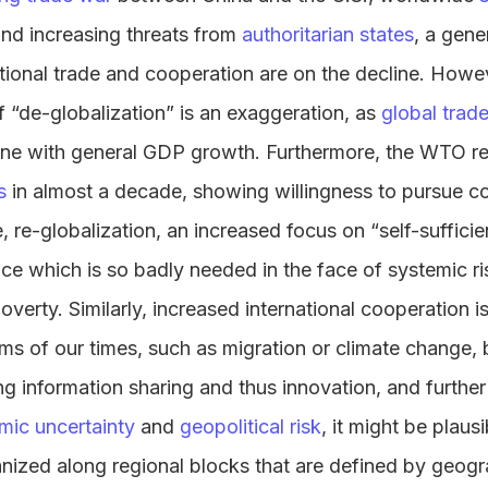
nd increasing threats from
authoritarian states
, a gener
ational trade and cooperation are on the decline. Howe
f “de-globalization” is an exaggeration, as
global trad
line with general GDP growth. Furthermore, the WTO re
s
in almost a decade, showing willingness to pursue co
, re-globalization, an increased focus on “self-suffici
ence which is so badly needed in the face of systemic r
verty. Similarly, increased international cooperation is
s of our times, such as migration or climate change, b
ing information sharing and thus innovation, and further 
ic uncertainty
and
geopolitical risk
, it might be plaus
nized along regional blocks that are defined by geogr