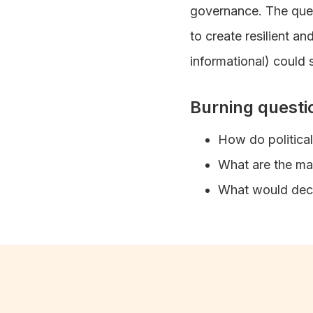
governance. The que
to create resilient a
informational) could s
Burning questi
How do politica
What are the mai
What would decl