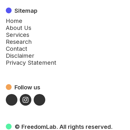
Sitemap
Home
About Us
Services
Research
Contact
Disclaimer
Privacy Statement
Follow us
© FreedomLab. All rights reserved.