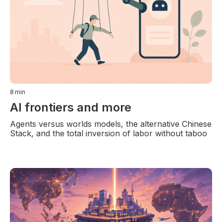
8
min
AI frontiers and more
Agents versus worlds models, the alternative Chinese
Stack, and the total inversion of labor without taboo