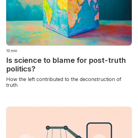
10
min
Is science to blame for post-truth
politics?
How the left contributed to the deconstruction of
truth