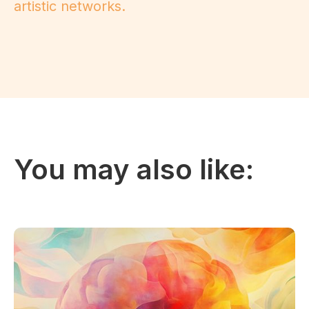
artistic networks.
You may also like: