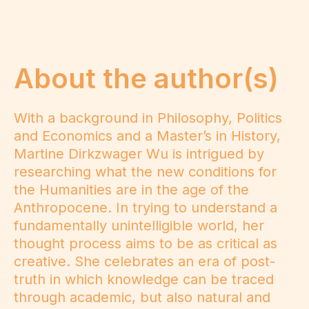
About the author(s)
With a background in Philosophy, Politics
and Economics and a Master’s in History,
Martine Dirkzwager Wu is intrigued by
researching what the new conditions for
the Humanities are in the age of the
Anthropocene. In trying to understand a
fundamentally unintelligible world, her
thought process aims to be as critical as
creative. She celebrates an era of post-
truth in which knowledge can be traced
through academic, but also natural and