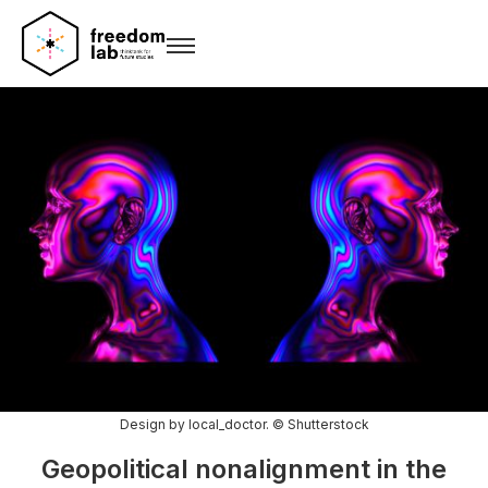
Design by local_doctor. © Shutterstock
Geopolitical nonalignment in the