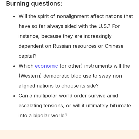
Burning questions:
Will the spirit of nonalignment affect nations that
have so far always sided with the U.S.? For
instance, because they are increasingly
dependent on Russian resources or Chinese
capital?
Which
economic
(or other) instruments will the
(Western) democratic bloc use to sway non-
aligned nations to choose its side?
Can a multipolar world order survive amid
escalating tensions, or will it ultimately bifurcate
into a bipolar world?