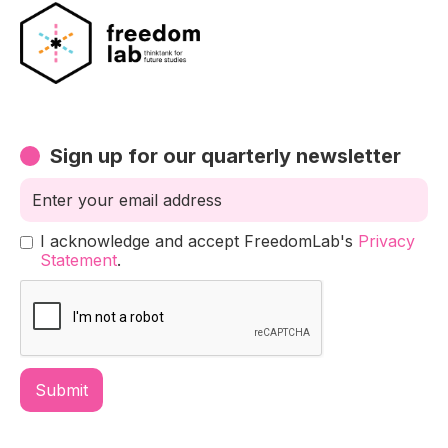
Sign up for our quarterly newsletter
I acknowledge and accept FreedomLab's
Privacy
Statement
.