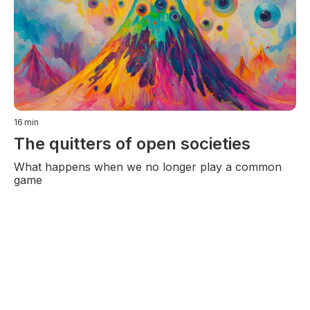
16
min
The quitters of open societies
What happens when we no longer play a common
game