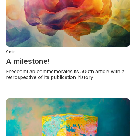
9
min
A milestone!
FreedomLab commemorates its 500th article with a
retrospective of its publication history