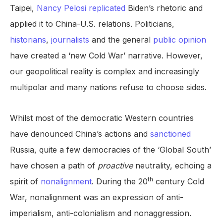
Taipei,
Nancy Pelosi replicated
Biden’s rhetoric and
applied it to China-U.S. relations. Politicians,
historians
,
journalists
and the general
public opinion
have created a ‘new Cold War’ narrative. However,
our geopolitical reality is complex and increasingly
multipolar and many nations refuse to choose sides.
Whilst most of the democratic Western countries
have denounced China’s actions and
sanctioned
Russia, quite a few democracies of the ‘Global South’
have chosen a path of
proactive
neutrality, echoing a
th
spirit of
nonalignment
. During the 20
century Cold
War, nonalignment was an expression of anti-
imperialism, anti-colonialism and nonaggression.