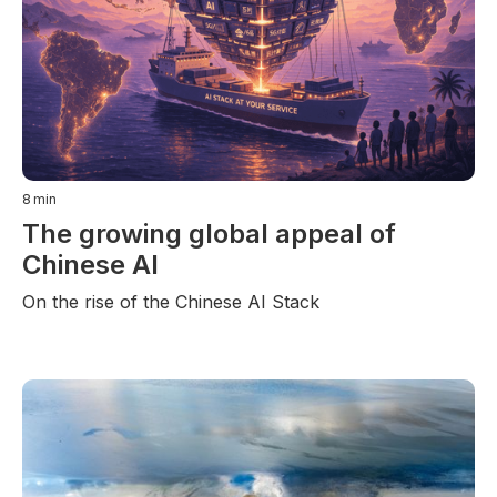
8
min
The growing global appeal of
Chinese AI
On the rise of the Chinese AI Stack