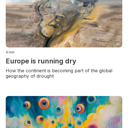
4
min
Europe is running dry
How the continent is becoming part of the global
geography of drought