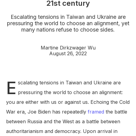
21st century
Escalating tensions in Taiwan and Ukraine are
pressuring the world to choose an alignment, yet
many nations refuse to choose sides.
Martine Dirkzwager Wu
August 26, 2022
E
scalating tensions in Taiwan and Ukraine are
pressuring the world to choose an alignment:
you are either with us or against us. Echoing the Cold
War era, Joe Biden has repeatedly
framed
the battle
between Russia and the West as a battle between
authoritarianism and democracy. Upon arrival in