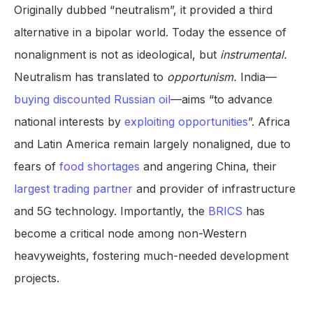
Originally dubbed “neutralism”, it provided a third
alternative in a bipolar world. Today the essence of
nonalignment is not as ideological, but
instrumental.
Neutralism has translated to
opportunism.
India—
buying discounted Russian oil
—aims “to advance
national interests by
exploiting opportunities
”. Africa
and Latin America remain largely nonaligned, due to
fears of
food shortages
and angering China, their
largest trading partner
and provider of infrastructure
and 5G technology. Importantly, the
BRICS
has
become a critical node among non-Western
heavyweights, fostering much-needed development
projects.