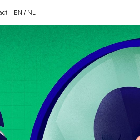
act
EN
/
NL