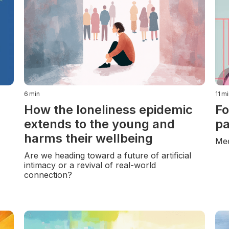
6
min
11
mi
How the loneliness epidemic
Fo
extends to the young and
pa
harms their wellbeing
Mee
Are we heading toward a future of artificial
intimacy or a revival of real-world
connection?