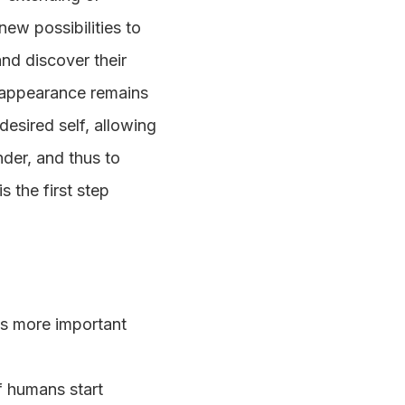
ew possibilities to
and discover their
l appearance remains
desired self, allowing
der, and thus to
s the first step
 is more important
if humans start