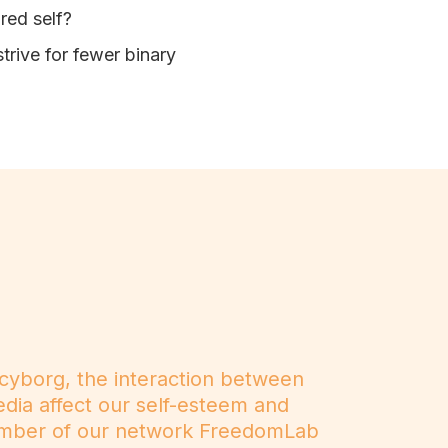
ired self?
trive for fewer binary
 cyborg, the interaction between
dia affect our self-esteem and
 member of our network FreedomLab