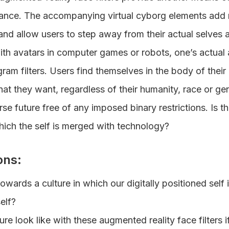
rance. The accompanying virtual cyborg elements add n
and allow users to step away from their actual selves 
 with avatars in computer games or robots, one’s actua
gram filters. Users find themselves in the body of their 
t they want, regardless of their humanity, race or gen
rse future free of any imposed binary restrictions. Is thi
hich the self is merged with technology?
ons:
wards a culture in which our digitally positioned self
elf?
ure look like with these augmented reality face filters 