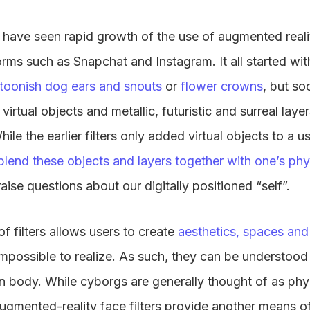
 have seen rapid growth of the use of augmented realit
orms such as Snapchat and Instagram. It all started wi
toonish dog ears and snouts
or
flower crowns
, but s
irtual objects and metallic, futuristic and surreal laye
hile the earlier filters only added virtual objects to a 
blend these objects and layers together with one’s ph
s raise questions about our digitally positioned “self”.
f filters allows users to create
aesthetics, spaces and
impossible to realize. As such, they can be understoo
n body. While cyborgs are generally thought of as phy
ugmented-reality face filters provide another means o