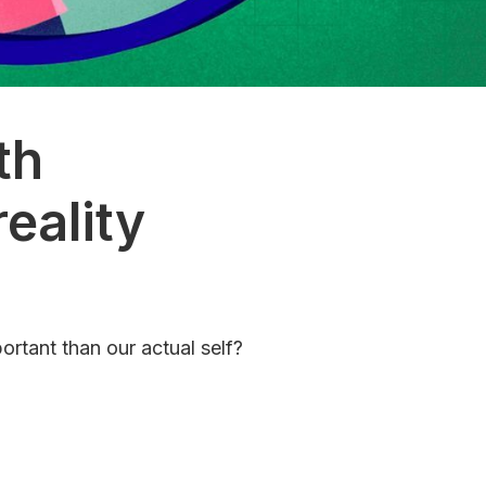
th
eality
ortant than our actual self?