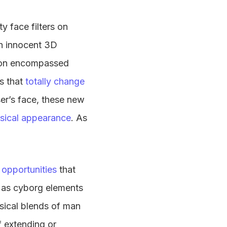
y face filters on
th innocent 3D
oon encompassed
rs that
totally change
user’s face, these new
ysical appearance
. As
 opportunities
that
d as cyborg elements
sical blends of man
f extending or