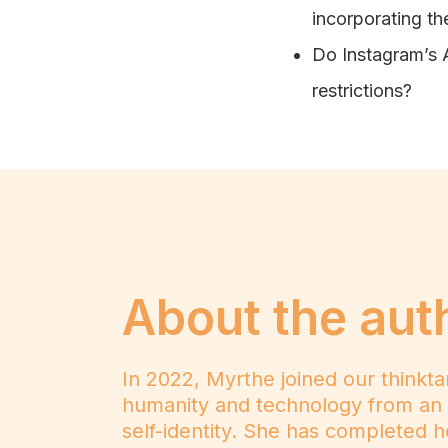
incorporating the
Do Instagram’s AR
restrictions?
About the aut
In 2022, Myrthe joined our thinkt
humanity and technology from an a
self-identity. She has completed 