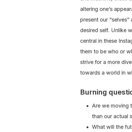
altering one’s appea
present our “selves” 
desired self. Unlike
central in these Insta
them to be who or wha
strive for a more dive
towards a world in w
Burning questi
Are we moving to
than our actual s
What will the fut