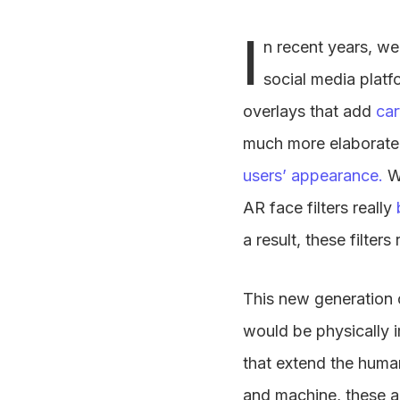
I
n recent years, we
social media platf
overlays that add
car
much more elaborate v
users’ appearance.
W
AR face filters really
a result, these filter
This new generation o
would be physically 
that extend the huma
and machine, these a