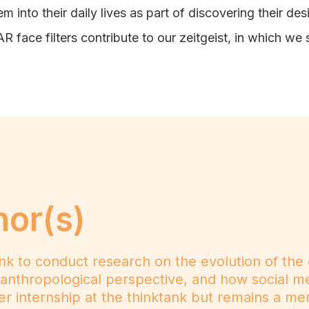
m into their daily lives as part of discovering their des
 face filters contribute to our zeitgeist, in which we s
hor(s)
ank to conduct research on the evolution of the
nthropological perspective, and how social me
her internship at the thinktank but remains a