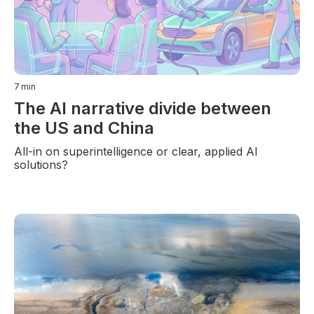
7
min
The AI narrative divide between
the US and China
All-in on superintelligence or clear, applied AI
solutions?