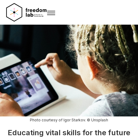
Photo courtesy of Igor Starkov. © Unsplash
Educating vital skills for the future