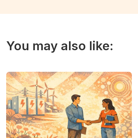
You may also like: