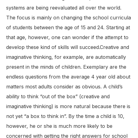
systems are being reevaluated all over the world.
The focus is mainly on changing the school curricula
of students between the age of 15 and 24. Starting at
that age, however, one can wonder if the attempt to
develop these kind of skills will succeed.Creative and
imaginative thinking, for example, are automatically
present in the minds of children. Exemplary are the
endless questions from the average 4 year old about
matters most adults consider as obvious. A child’s
ability to think “out of the box” (creative and
imaginative thinking) is more natural because there is
not yet “a box to think in”. By the time a child is 10,
however, he or she is much more likely to be
concerned with getting the right answers for school