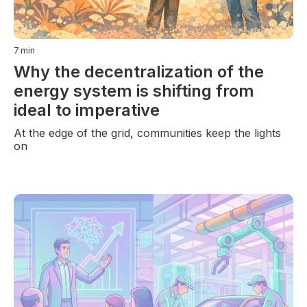
7
min
Why the decentralization of the
energy system is shifting from
ideal to imperative
At the edge of the grid, communities keep the lights
on