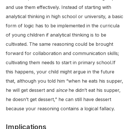
and use them effectively. Instead of starting with
analytical thinking in high school or university, a basic
form of logic has to be implemented in the curricula
of young children if analytical thinking is to be
cultivated. The same reasoning could be brought
forward for collaboration and communication skills;
cultivating them needs to start in primary school.If
this happens, your child might argue in the future
that, although you told him “when he eats his supper,
he will get dessert and
since
he didn’t eat his supper,
he doesn’t get dessert,” he can still have dessert
because your reasoning contains a logical fallacy.
Implications