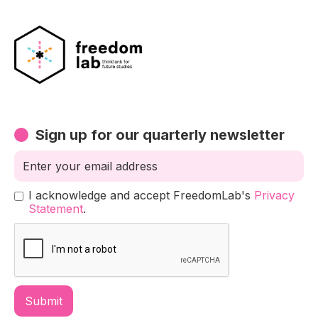
Sign up for our quarterly newsletter
I acknowledge and accept FreedomLab's
Privacy
Statement
.