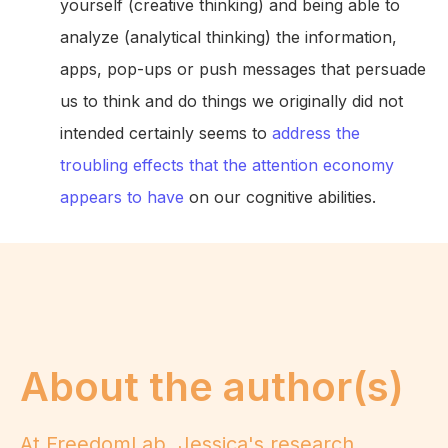
yourself (creative thinking) and being able to
analyze (analytical thinking) the information,
apps, pop-ups or push messages that persuade
us to think and do things we originally did not
intended certainly seems to
address the
troubling effects that the attention economy
appears to have
on our cognitive abilities.
About the author(s)
At FreedomLab, Jessica's research