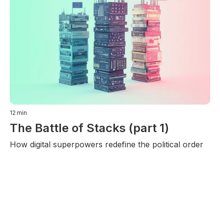
12
min
The Battle of Stacks (part 1)
How digital superpowers redefine the political order