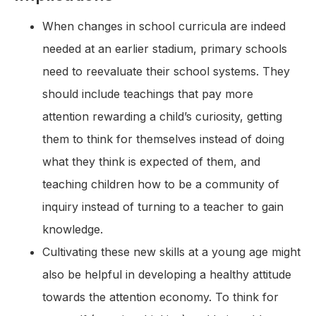
When changes in school curricula are indeed
needed at an earlier stadium, primary schools
need to reevaluate their school systems. They
should include teachings that pay more
attention rewarding a child’s curiosity, getting
them to think for themselves instead of doing
what they think is expected of them, and
teaching children how to be a community of
inquiry instead of turning to a teacher to gain
knowledge.
Cultivating these new skills at a young age might
also be helpful in developing a healthy attitude
towards the attention economy. To think for