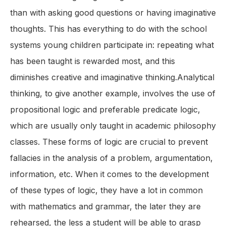
than with asking good questions or having imaginative
thoughts. This has everything to do with the school
systems young children participate in: repeating what
has been taught is rewarded most, and this
diminishes creative and imaginative thinking.Analytical
thinking, to give another example, involves the use of
propositional logic and preferable predicate logic,
which are usually only taught in academic philosophy
classes. These forms of logic are crucial to prevent
fallacies in the analysis of a problem, argumentation,
information, etc. When it comes to the development
of these types of logic, they have a lot in common
with mathematics and grammar, the later they are
rehearsed, the less a student will be able to grasp