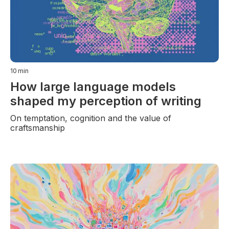
10
min
How large language models
shaped my perception of writing
On temptation, cognition and the value of
craftsmanship