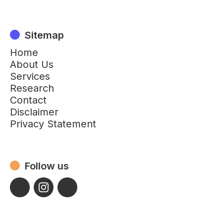
Sitemap
Home
About Us
Services
Research
Contact
Disclaimer
Privacy Statement
Follow us