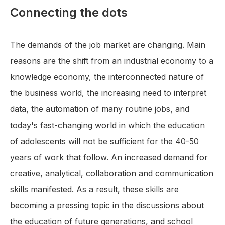
Connecting the dots
The demands of the job market are changing. Main
reasons are the shift from an industrial economy to a
knowledge economy, the interconnected nature of
the business world, the increasing need to interpret
data, the automation of many routine jobs, and
today's fast-changing world in which the education
of adolescents will not be sufficient for the 40-50
years of work that follow. An increased demand for
creative, analytical, collaboration and communication
skills manifested. As a result, these skills are
becoming a pressing topic in the discussions about
the education of future generations, and school