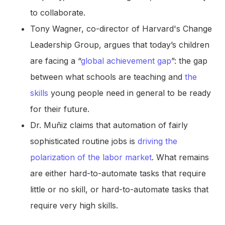
to collaborate.
Tony Wagner, co-director of Harvard's Change
Leadership Group, argues that today’s children
are facing a “
global achievement gap
”: the gap
between what schools are teaching and
the
skills
young people need in general to be ready
for their future.
Dr. Muñiz claims that automation of fairly
sophisticated routine jobs is
driving the
polarization of the labor market
. What remains
are either hard-to-automate tasks that require
little or no skill, or hard-to-automate tasks that
require very high skills.