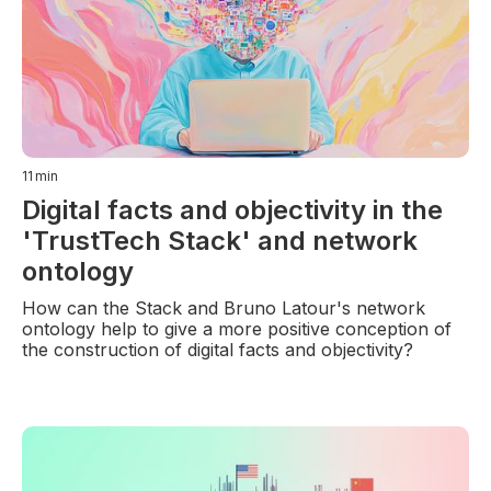
11
min
Digital facts and objectivity in the
'TrustTech Stack' and network
ontology
How can the Stack and Bruno Latour's network
ontology help to give a more positive conception of
the construction of digital facts and objectivity?