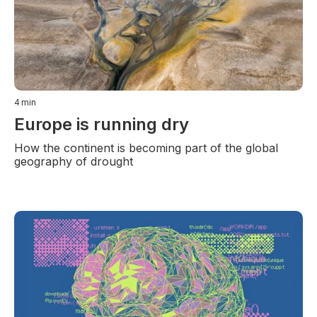
4
min
Europe is running dry
How the continent is becoming part of the global
geography of drought