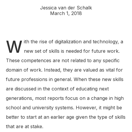
Jessica van der Schalk
March 1, 2018
W
ith the rise of digitalization and technology, a
new set of skills is needed for future work.
These competences are not related to any specific
domain of work. Instead, they are valued as vital for
future professions in general. When these new skills
are discussed in the context of educating next
generations, most reports focus on a change in high
school and university systems. However, it might be
better to start at an earlier age given the type of skills
that are at stake.