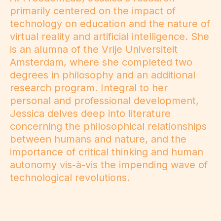
primarily centered on the impact of
technology on education and the nature of
virtual reality and artificial intelligence. She
is an alumna of the Vrije Universiteit
Amsterdam, where she completed two
degrees in philosophy and an additional
research program. Integral to her
personal and professional development,
Jessica delves deep into literature
concerning the philosophical relationships
between humans and nature, and the
importance of critical thinking and human
autonomy vis-à-vis the impending wave of
technological revolutions.