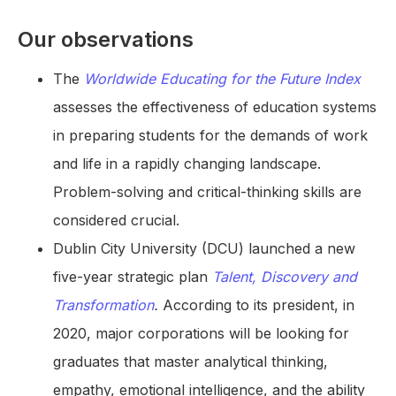
Our observations
The
Worldwide Educating for the Future Index
assesses the effectiveness of education systems
in preparing students for the demands of work
and life in a rapidly changing landscape.
Problem-solving and critical-thinking skills are
considered crucial.
Dublin City University (DCU) launched a new
five-year strategic plan
Talent, Discovery and
Transformation
.
According to its president, in
2020, major corporations will be looking for
graduates that master analytical thinking,
empathy, emotional intelligence, and the ability