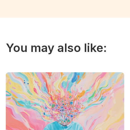
You may also like: