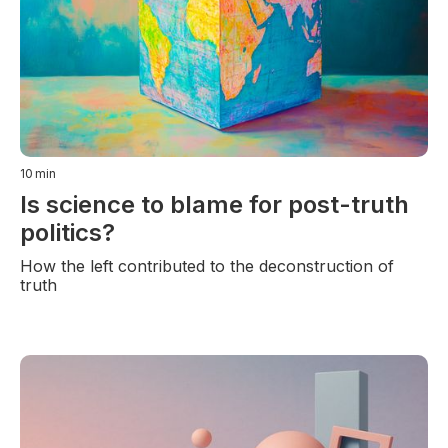
10
min
Is science to blame for post-truth
politics?
How the left contributed to the deconstruction of
truth