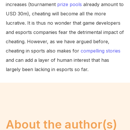
increases (tournament
prize pools
already amount to
USD 30m), cheating will become all the more
lucrative. It is thus no wonder that game developers
and esports companies fear the detrimental impact of
cheating. However, as we have argued before,
cheating in sports also makes for
compelling stories
and can add a layer of human interest that has
largely been lacking in esports so far.
About the author(s)