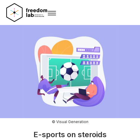
© Visual Generation
E-sports on steroids