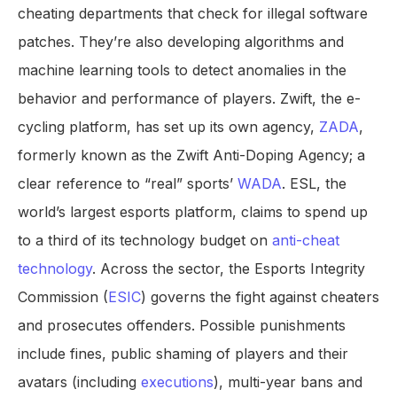
cheating departments that check for illegal software
patches. They’re also developing algorithms and
machine learning tools to detect anomalies in the
behavior and performance of players. Zwift, the e-
cycling platform, has set up its own agency,
ZADA
,
formerly known as the Zwift Anti-Doping Agency; a
clear reference to “real” sports’
WADA
. ESL, the
world’s largest esports platform, claims to spend up
to a third of its technology budget on
anti-cheat
technology
. Across the sector, the Esports Integrity
Commission (
ESIC
) governs the fight against cheaters
and prosecutes offenders. Possible punishments
include fines, public shaming of players and their
avatars (including
executions
), multi-year bans and