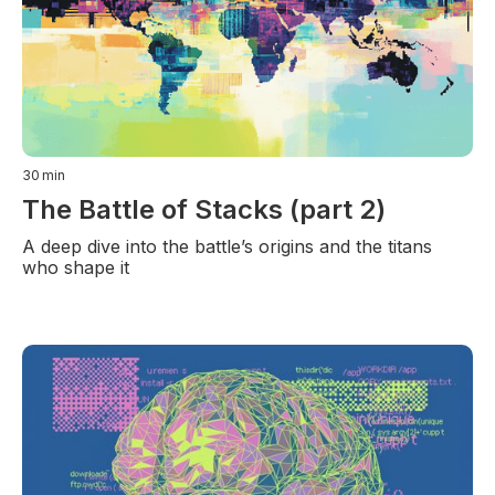
30
min
The Battle of Stacks (part 2)
A deep dive into the battle’s origins and the titans
who shape it