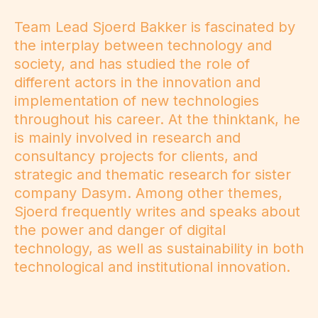
Team Lead Sjoerd Bakker is fascinated by
the interplay between technology and
society, and has studied the role of
different actors in the innovation and
implementation of new technologies
throughout his career. At the thinktank, he
is mainly involved in research and
consultancy projects for clients, and
strategic and thematic research for sister
company Dasym. Among other themes,
Sjoerd frequently writes and speaks about
the power and danger of digital
technology, as well as sustainability in both
technological and institutional innovation.