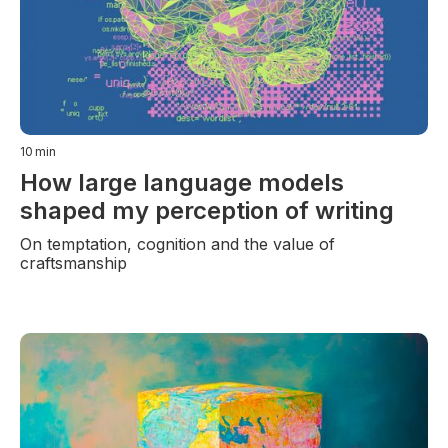
10
min
How large language models
shaped my perception of writing
On temptation, cognition and the value of
craftsmanship