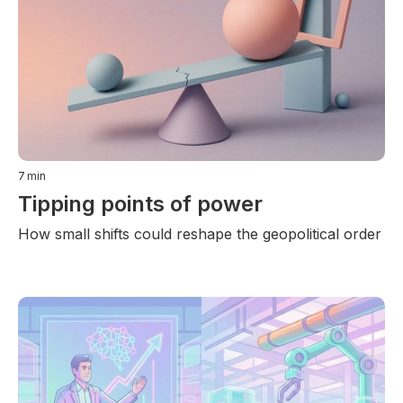
7
min
Tipping points of power
How small shifts could reshape the geopolitical order