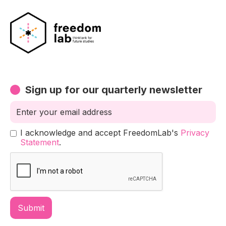
Sign up for our quarterly newsletter
I acknowledge and accept FreedomLab's
Privacy
Statement
.