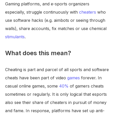
Gaming platforms, and e-sports organizers
especially, struggle continuously with
cheaters
who
use software hacks (e.g. aimbots or seeing through
walls), share accounts, fix matches or use chemical
stimulants
.
What does this mean?
Cheating is part and parcel of all sports and software
cheats have been part of video
games
forever. In
casual online games, some
40%
of gamers cheats
sometimes or regularly. It is only logical that esports
also see their share of cheaters in pursuit of money
and fame. In response, platforms have set up anti-