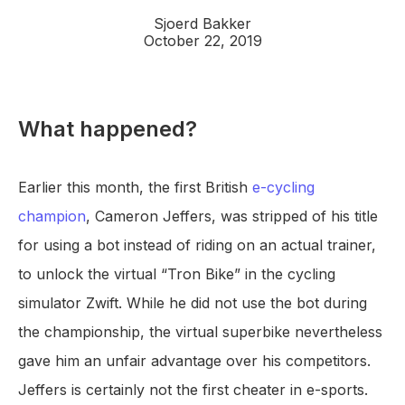
Sjoerd Bakker
October 22, 2019
What happened?
Earlier this month, the first British
e-cycling
champion
, Cameron Jeffers, was stripped of his title
for using a bot instead of riding on an actual trainer,
to unlock the virtual “Tron Bike” in the cycling
simulator Zwift. While he did not use the bot during
the championship, the virtual superbike nevertheless
gave him an unfair advantage over his competitors.
Jeffers is certainly not the first cheater in e-sports.