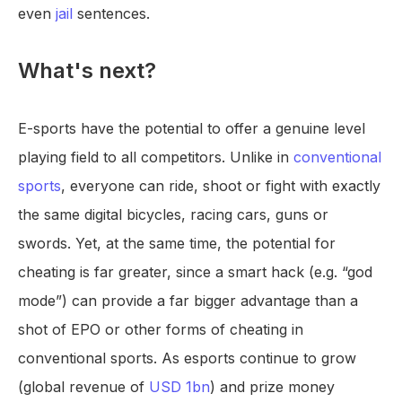
even
jail
sentences.
What's next?
E-sports have the potential to offer a genuine level
playing field to all competitors. Unlike in
conventional
sports
, everyone can ride, shoot or fight with exactly
the same digital bicycles, racing cars, guns or
swords. Yet, at the same time, the potential for
cheating is far greater, since a smart hack (e.g. “god
mode”) can provide a far bigger advantage than a
shot of EPO or other forms of cheating in
conventional sports. As esports continue to grow
(global revenue of
USD 1bn
) and prize money