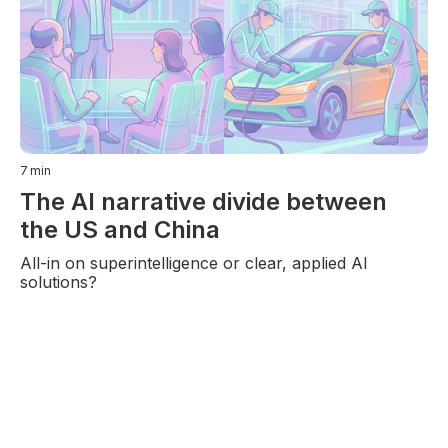
7
min
The AI narrative divide between
the US and China
All-in on superintelligence or clear, applied AI
solutions?