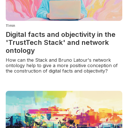
11
min
Digital facts and objectivity in the
'TrustTech Stack' and network
ontology
How can the Stack and Bruno Latour's network
ontology help to give a more positive conception of
the construction of digital facts and objectivity?