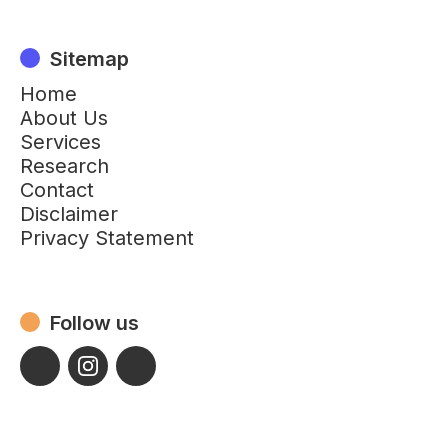
Sitemap
Home
About Us
Services
Research
Contact
Disclaimer
Privacy Statement
Follow us