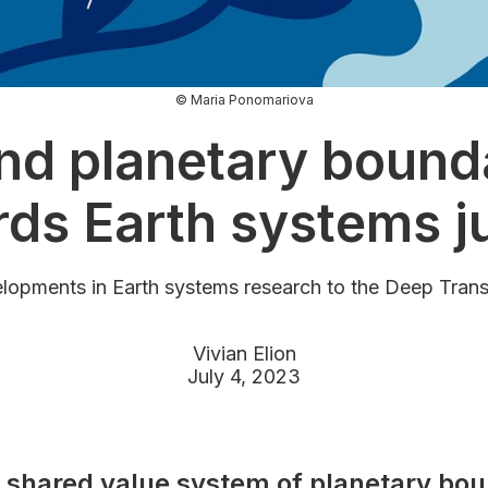
© Maria Ponomariova
nd planetary bounda
ds Earth systems j
lopments in Earth systems research to the Deep Tran
Vivian Elion
July 4, 2023
 shared value system of planetary bou