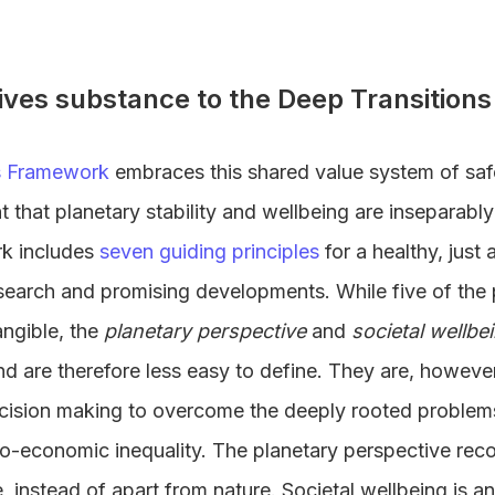
ives substance to the Deep Transitio
s Framework
embraces this shared value system of safe
that planetary stability and wellbeing are inseparabl
k includes
seven guiding principles
for a healthy, just
earch and promising developments. While five of the 
angible, the
planetary perspective
and
societal wellbe
nd are therefore less easy to define. They are, howeve
ecision making to overcome the deeply rooted problem
o-economic inequality. The planetary perspective re
e, instead of apart from nature. Societal wellbeing is 