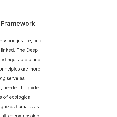
ns Framework
ty and justice, and
y linked. The Deep
 and equitable planet
principles are more
ing
serve as
r, needed to guide
s of ecological
cognizes humans as
an all-encompassing