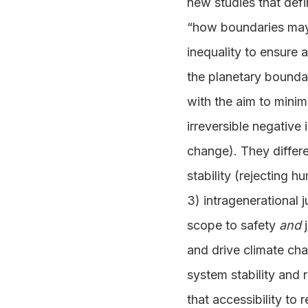
new studies that defi
“how boundaries may 
inequality to ensure a
the planetary bounda
with the aim to minim
irreversible negative
change). They differe
stability (rejecting 
3) intragenerational 
scope to safety
and
j
and drive climate cha
system stability and
that accessibility to 