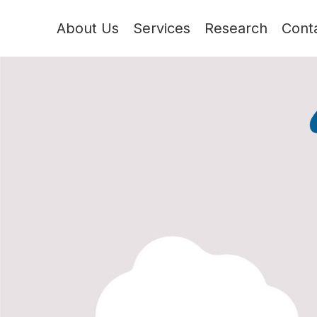
About Us
Services
Research
Cont