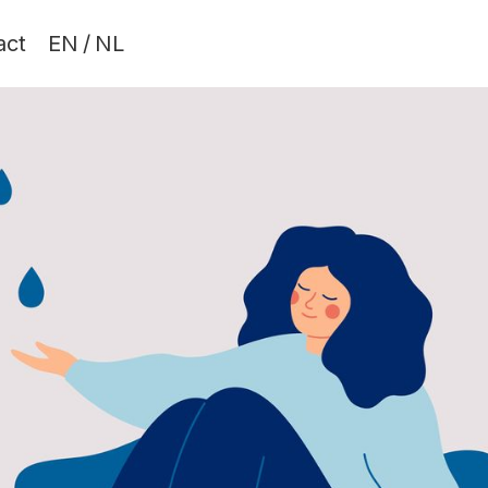
act
EN
/
NL