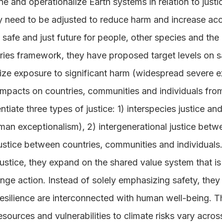
ne and operationalize Earth systems in relation to jus
need to be adjusted to reduce harm and increase acc
 safe and just future for people, other species and the 
ries framework, they have proposed target levels on sa
ize exposure to significant harm (widespread severe ex
 impacts on countries, communities and individuals fr
ntiate three types of justice: 1) interspecies justice a
human exceptionalism), 2) intergenerational justice bet
justice between countries, communities and individuals
ustice, they expand on the shared value system that is
nge action. Instead of solely emphasizing safety, they
 resilience are interconnected with human well-being.
resources and vulnerabilities to climate risks vary acro