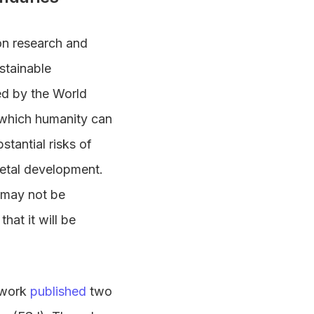
on research and
stainable
led by the World
n which humanity can
tantial risks of
ietal development.
 may not be
that it will be
ework
published
two