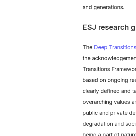
and generations.
ESJ research g
The
Deep Transition
the acknowledgement 
Transitions Framewor
based on ongoing res
clearly defined and t
overarching values a
public and private d
degradation and soci
being a part of natur