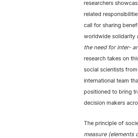
researchers showcase 
related responsibiliti
call for sharing bene
worldwide solidarity
the need for inter- 
research takes on thi
social scientists fro
international team th
positioned to bring t
decision makers acros
The principle of soci
measure (elements o