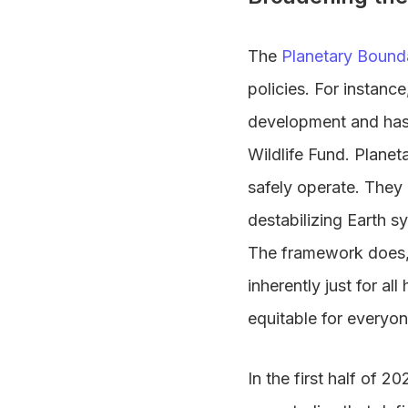
The
Planetary Bound
policies. For instance
development and has
Wildlife Fund. Planet
safely operate. They 
destabilizing Earth s
The framework does, 
inherently just for al
equitable for everyon
In the first half of 