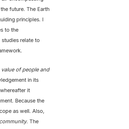
the future. The Earth
iding principles. I
es to the
 studies relate to
framework.
c value of people and
ledgement in its
 whereafter it
lopment. Because the
scope as well. Also,
f community
. The