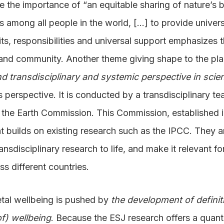
the importance of “an equitable sharing of nature’s be
es among all people in the world, […] to provide univers
fits, responsibilities and universal support emphasizes 
 and community. Another theme giving shape to the pla
and transdisciplinary and systemic perspective in scie
s perspective. It is conducted by a transdisciplinary t
m the Earth Commission. This Commission, established i
at builds on existing research such as the IPCC. They a
ransdisciplinary research to life, and make it relevant 
s different countries.
etal wellbeing is pushed by
the development of defini
f) wellbeing
. Because the ESJ research offers a quanti