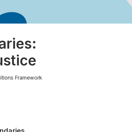
ries:
ustice
sitions Framework
ndaries