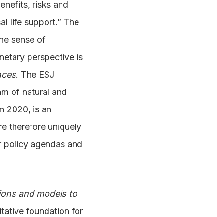
nefits, risks and
al life support.” The
the sense of
netary perspective is
nces
. The ESJ
eam of natural and
n 2020, is an
re therefore uniquely
for policy agendas and
tions and models to
tative foundation for