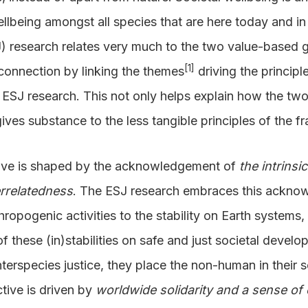
llbeing amongst all species that are here today and in 
 research relates very much to the two value-based gu
[1]
 connection by linking the themes
driving the principl
e ESJ research. This not only helps explain how the two
gives substance to the less tangible principles of the 
tive is shaped by the acknowledgement of
the intrinsi
errelatedness
. The ESJ research embraces this acknow
hropogenic activities to the stability on Earth systems,
of these (in)stabilities on safe and just societal deve
nterspecies justice, they place the non-human in their 
tive is driven by
worldwide solidarity and a sense o