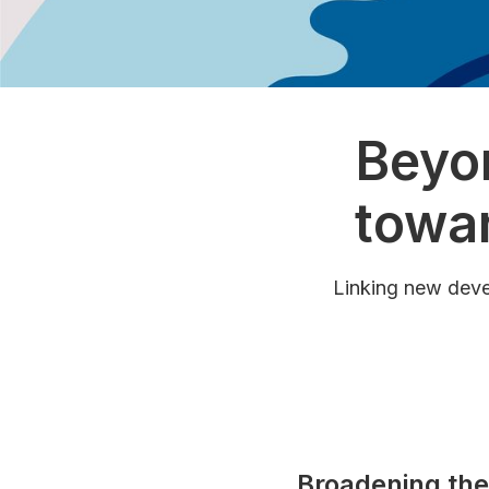
Beyo
towar
Linking new deve
Broadening the