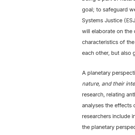
goal; to safeguard we
Systems Justice (ESJ)
will elaborate on the
characteristics of th
each other, but also 
A planetary perspec
nature, and their int
research, relating ant
analyses the effects 
researchers include i
the planetary perspec