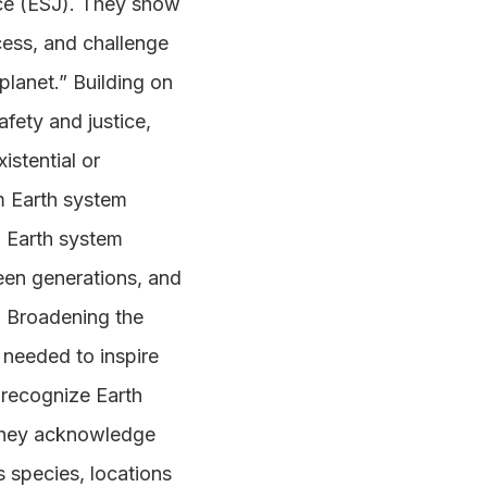
tice (ESJ). They show
ess, and challenge
planet.” Building on
fety and justice,
istential or
om Earth system
nd Earth system
ween generations, and
. Broadening the
 needed to inspire
 recognize Earth
 They acknowledge
ss species, locations