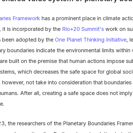
aries Framework
has a prominent place in climate acti
, it is incorporated by the
Rio+20 Summit's
work on su
 been adopted by the
One Planet Thinking Initiative
, 
ary boundaries indicate the environmental limits withi
are built on the premise that human actions impose subs
ystems, which decreases the safe space for global soc
however, not take into consideration that boundaries
l humans. After all, creating a safe space does not imply 
e.
2023, the researchers of the Planetary Boundaries Fram