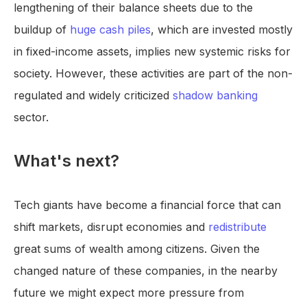
lengthening of their balance sheets due to the
buildup of
huge cash piles
, which are invested mostly
in fixed-income assets, implies new systemic risks for
society. However, these activities are part of the non-
regulated and widely criticized
shadow banking
sector.
What's next?
Tech giants have become a financial force that can
shift markets, disrupt economies and
redistribute
great sums of wealth among citizens. Given the
changed nature of these companies, in the nearby
future we might expect more pressure from