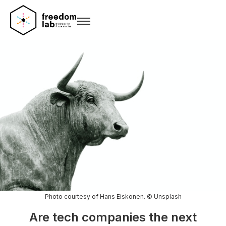
Photo courtesy of Hans Eiskonen. © Unsplash
Are tech companies the next