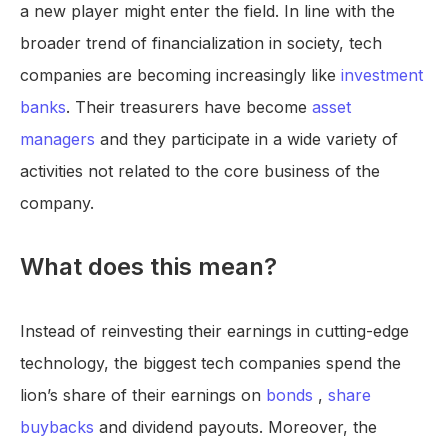
a new player might enter the field. In line with the
broader trend of financialization in society, tech
companies are becoming increasingly like
investment
banks
. Their treasurers have become
asset
managers
and they participate in a wide variety of
activities not related to the core business of the
company.
What does this mean?
Instead of reinvesting their earnings in cutting-edge
technology, the biggest tech companies spend the
lion’s share of their earnings on
bonds
,
share
buybacks
and dividend payouts. Moreover, the