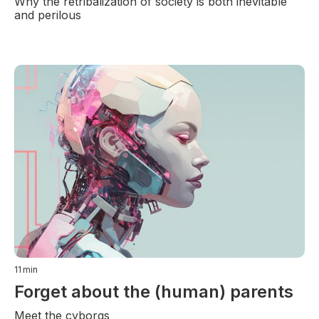
Why the retribalization of society is both inevitable
and perilous
11
min
Forget about the (human) parents
Meet the cyborgs