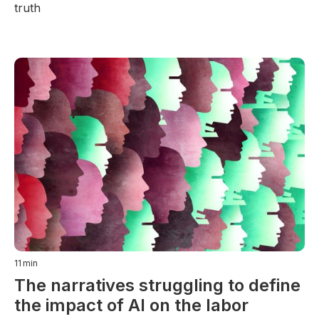
truth
11
min
The narratives struggling to define
the impact of AI on the labor