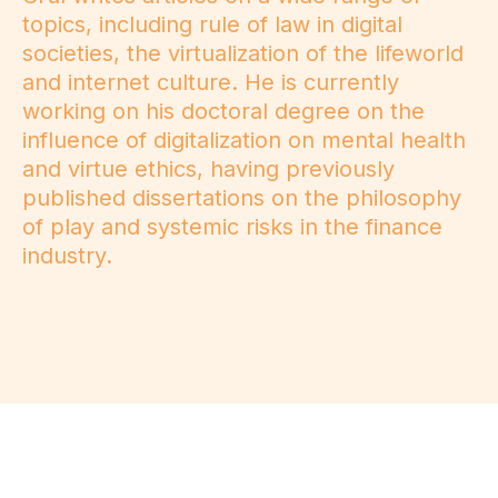
topics, including rule of law in digital
societies, the virtualization of the lifeworld
and internet culture. He is currently
working on his doctoral degree on the
influence of digitalization on mental health
and virtue ethics, having previously
published dissertations on the philosophy
of play and systemic risks in the finance
industry.