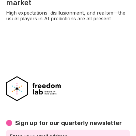
market
High expectations, disillusionment, and realism—the
usual players in AI predictions are all present
Sign up for our quarterly newsletter