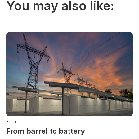
You may also like:
8
min
From barrel to battery