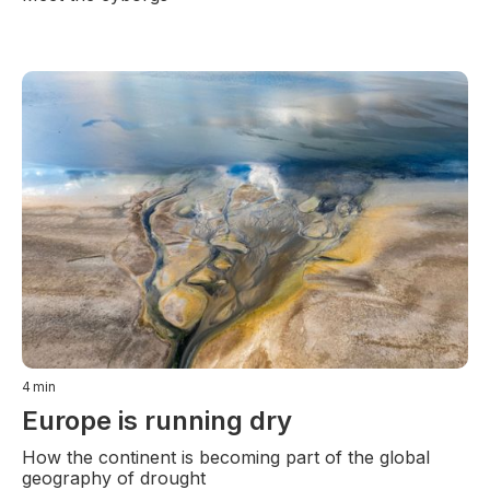
4
min
Europe is running dry
How the continent is becoming part of the global
geography of drought