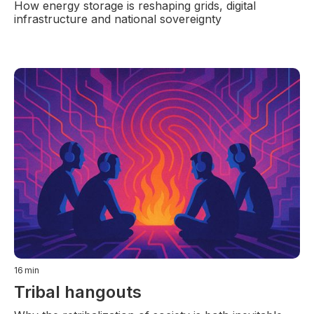
How energy storage is reshaping grids, digital
infrastructure and national sovereignty
16
min
Tribal hangouts