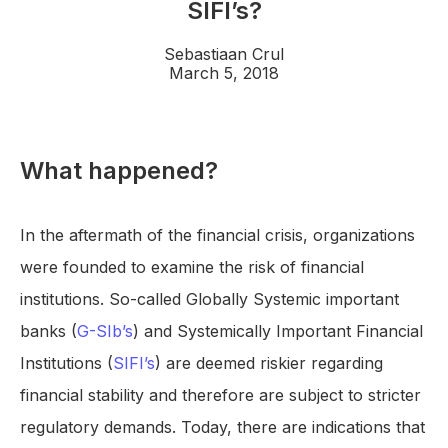
SIFI’s?
Sebastiaan Crul
March 5, 2018
What happened?
In the aftermath of the financial crisis, organizations
were founded to examine the risk of financial
institutions. So-called Globally Systemic important
banks (
G-SIb’s
) and Systemically Important Financial
Institutions (
SIFI’s
) are deemed riskier regarding
financial stability and therefore are subject to stricter
regulatory demands. Today, there are indications that