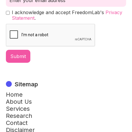
I acknowledge and accept FreedomLab's
Privacy
Statement
.
Sitemap
Home
About Us
Services
Research
Contact
Disclaimer