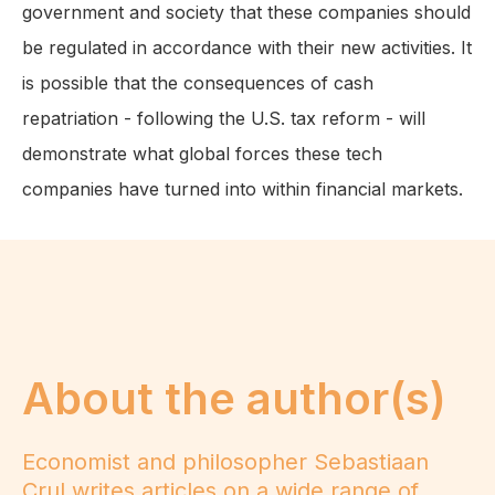
government and society that these companies should
be regulated in accordance with their new activities. It
is possible that the consequences of cash
repatriation - following the U.S. tax reform - will
demonstrate what global forces these tech
companies have turned into within financial markets.
About the author(s)
Economist and philosopher Sebastiaan
Crul writes articles on a wide range of