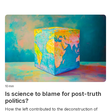
10
min
Is science to blame for post-truth
politics?
How the left contributed to the deconstruction of