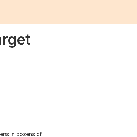
arget
zens in dozens of