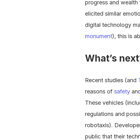
progress and wealth 
elicited similar emoti
digital technology ma
monument
), this is 
What’s next
Recent studies (and
reasons of
safety
an
These vehicles (inclu
regulations and possi
robotaxis). Develope
public that their tec