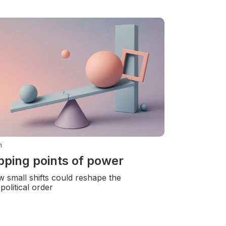
n
pping points of power
 small shifts could reshape the
political order