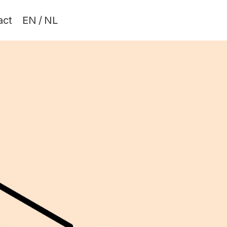
act
EN
/
NL