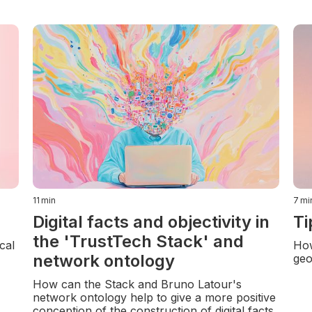
11
min
7
mi
Digital facts and objectivity in
Ti
the 'TrustTech Stack' and
cal
How
network ontology
geo
How can the Stack and Bruno Latour's
network ontology help to give a more positive
conception of the construction of digital facts