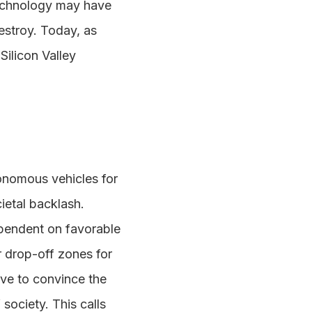
technology may have
 destroy. Today, as
Silicon Valley
onomous vehicles for
cietal backlash.
dependent on favorable
r drop-off zones for
ve to convince the
society. This calls