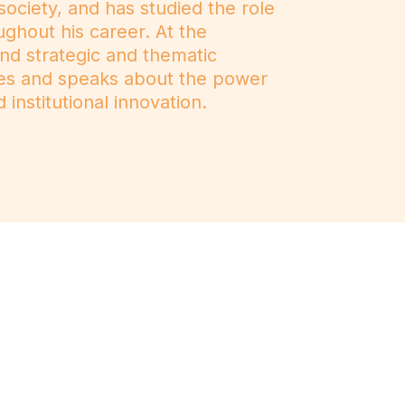
ociety, and has studied the role
ughout his career. At the
and strategic and thematic
tes and speaks about the power
 institutional innovation.