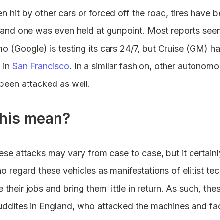
n hit by other cars or forced off the road, tires have 
 and one was even held at gunpoint. Most reports se
 (Google) is testing its cars 24/7, but Cruise (GM) h
 in
San Francisco
. In a similar fashion, other autonom
been attacked as well.
his mean?
ese attacks may vary from case to case, but it certainly
 regard these vehicles as manifestations of elitist te
ke their jobs and bring them little in return. As such, th
uddites in England, who attacked the machines and fac