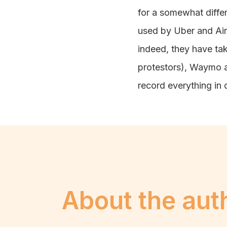
for a somewhat differe
used by Uber and Airbn
indeed, they have tak
protestors), Waymo a
record everything in 
About the aut