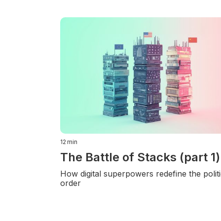
12
min
The Battle of Stacks (part 1)
How digital superpowers redefine the politi
order