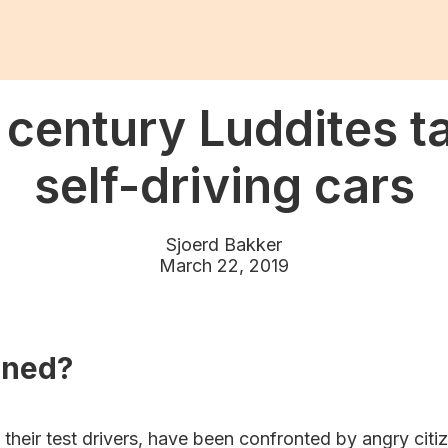
 century Luddites t
self-driving cars
Sjoerd Bakker
March 22, 2019
ened?
d their test drivers, have been confronted by angry citi