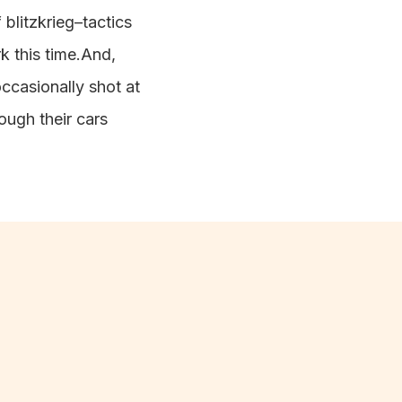
 blitzkrieg–tactics
rk this time.And,
ccasionally shot at
ugh their cars