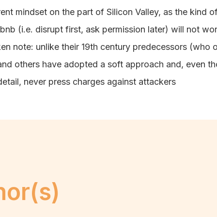
nt mindset on the part of Silicon Valley, as the kind of
b (i.e. disrupt first, ask permission later) will not wo
en note: unlike their 19th century predecessors (who o
nd others have adopted a soft approach and, even tho
detail, never press charges against attackers
hor(s)