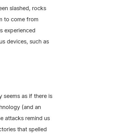
been slashed, rocks
em to come from
as experienced
ous devices, such as
 seems as if there is
chnology (and an
ese attacks remind us
tories that spelled