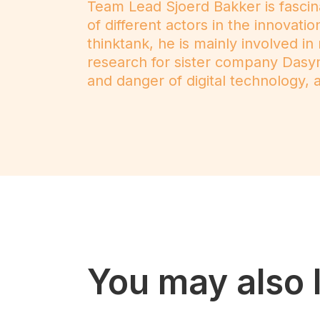
Team Lead Sjoerd Bakker is fascin
of different actors in the innovat
thinktank, he is mainly involved in
research for sister company Dasy
and danger of digital technology, as
You may also l