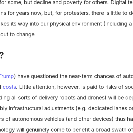
for some, but decline and poverty for others. Digital 
ons for years now, but, for protesters, there is little to
kes its way into our physical environment (including a 
about to change.
?
Trump
) have questioned the near-term chances of aut
d
costs
. Little attention, however, is paid to risks of so
ding all sorts of delivery robots and drones) will be 
bly infrastructural adjustments (e.g. dedicated lanes o
rs of autonomous vehicles (and other devices) thus ha
hnology will genuinely come to benefit a broad swath of 