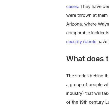
cases
. They have bee
were thrown at them
Arizona, where Waymo
comparable incidents
security robots
have 
What does t
The stories behind th
a group of people who
industry) that will ta
of the 19th century L