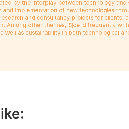
ated by the interplay between technology and s
ion and implementation of new technologies thro
 research and consultancy projects for clients, 
m. Among other themes, Sjoerd frequently wri
 well as sustainability in both technological and
ike: