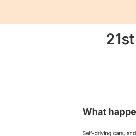
21st
What happ
Self-driving cars, an