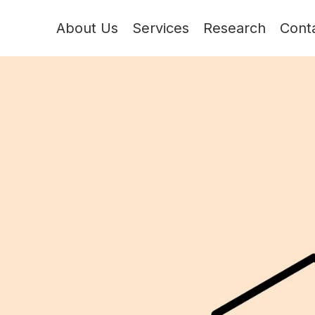
About Us
Services
Research
Cont